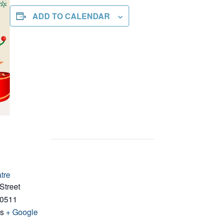
ADD TO CALENDAR
tre
Street
0511
es
+ Google