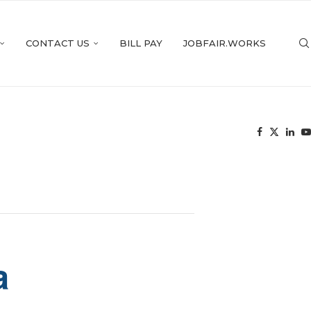
CONTACT US
BILL PAY
JOBFAIR.WORKS
a