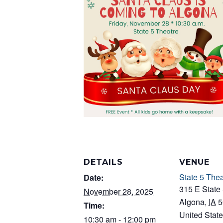
DETAILS
VENUE
State 5 Thea
Date:
315 E State 
November 28, 2025
Algona
,
IA
5
Time:
United Stat
10:30 am - 12:00 pm