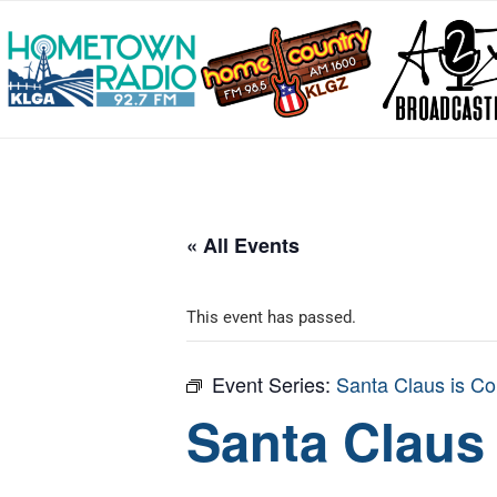
« All Events
This event has passed.
Event Series:
Santa Claus is Co
Santa Claus