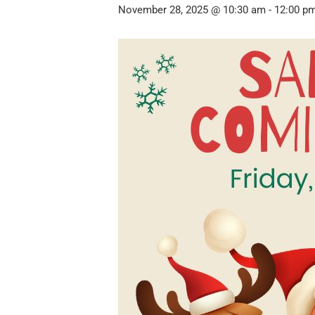
November 28, 2025 @ 10:30 am
-
12:00 p