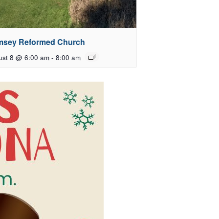
sey Reformed Church
ust 8 @ 6:00 am
-
8:00 am