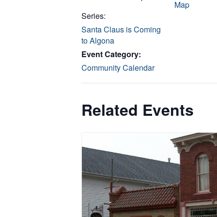
Map
Series:
Santa Claus is Coming
to Algona
Event Category:
Community Calendar
Related Events