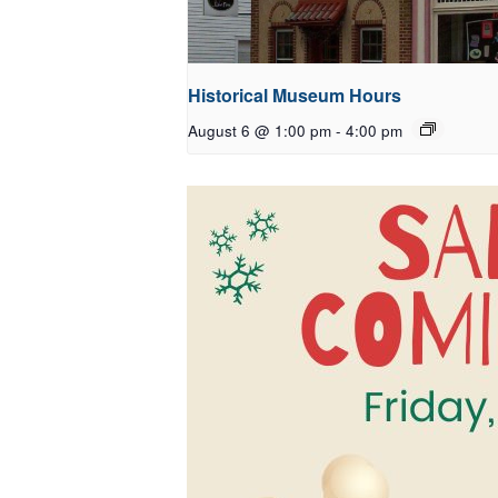
Historical Museum Hours
August 6 @ 1:00 pm
-
4:00 pm