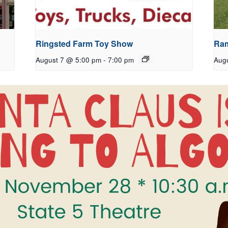
Ringsted Farm Toy Show
Ram
August 7 @ 5:00 pm
-
7:00 pm
Aug