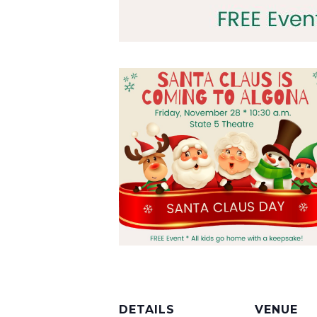
DETAILS
VENUE