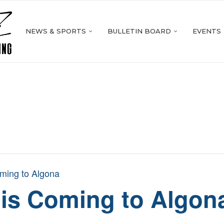
NEWS & SPORTS
BULLETIN BOARD
EVENTS
ming to Algona
 is Coming to Algon