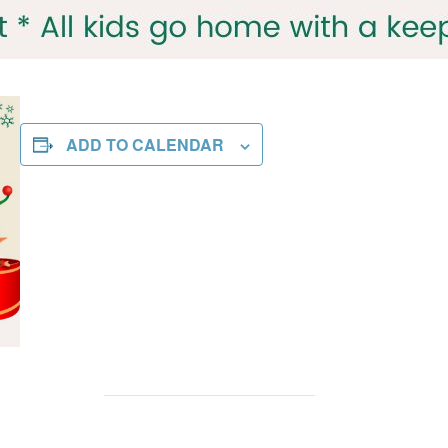
ADD TO CALENDAR