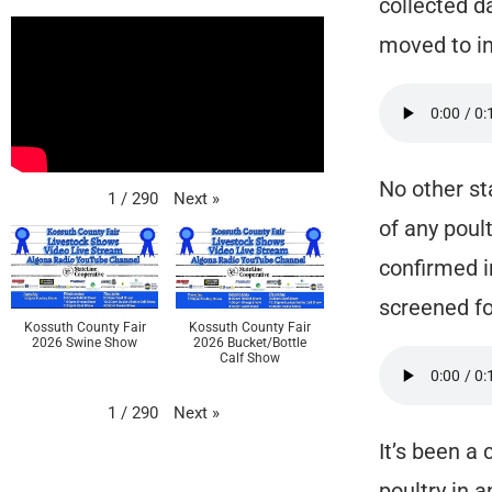
collected d
moved to in
No other st
Next
»
1
/
290
of any poult
confirmed i
screened for
Kossuth County Fair
Kossuth County Fair
2026 Swine Show
2026 Bucket/Bottle
Calf Show
Next
»
1
/
290
It’s been a
poultry in 