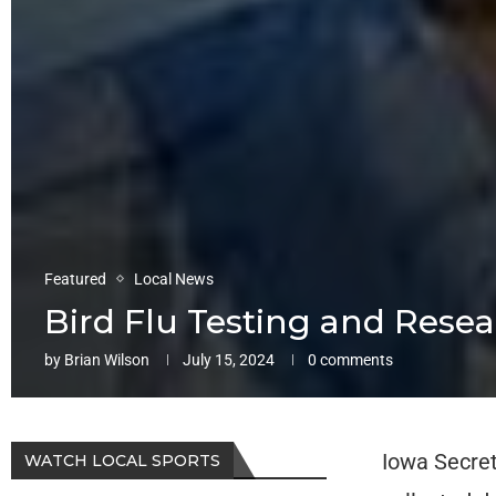
Featured
Local News
Bird Flu Testing and Rese
by
Brian Wilson
July 15, 2024
0 comments
Iowa Secret
WATCH LOCAL SPORTS