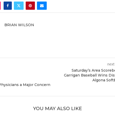
BRIAN WILSON
next
Saturday’s Area Scoreb
Garrigan Baseball Wins Dist
Algona Soft
 Physicians a Major Concern
YOU MAY ALSO LIKE