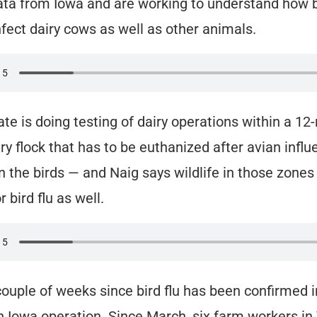
ata from Iowa and are working to understand how b
fect dairy cows as well as other animals.
ate is doing testing of dairy operations within a 12
ry flock that has to be euthanized after avian influ
n the birds — and Naig says wildlife in those zones
 bird flu as well.
 couple of weeks since bird flu has been confirmed i
an Iowa operation. Since March, six farm workers in