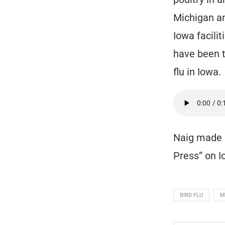
Michigan an
Iowa facili
have been t
flu in Iowa.
Naig made 
Press” on 
BIRD FLU
M