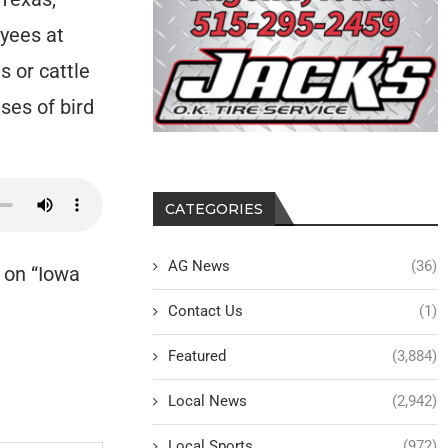
oyees at
s or cattle
ses of bird
CATEGORIES
AG News
(36)
 on “Iowa
Contact Us
(1)
Featured
(3,884)
Local News
(2,942)
Local Sports
(972)