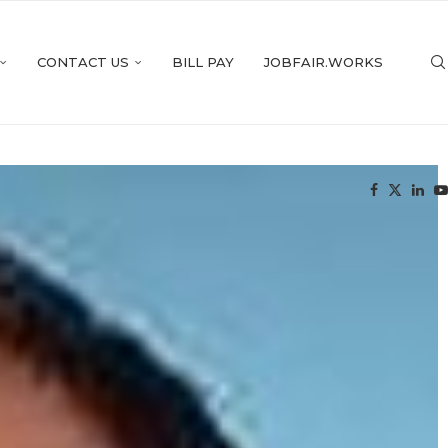
CONTACT US
BILL PAY
JOBFAIR.WORKS