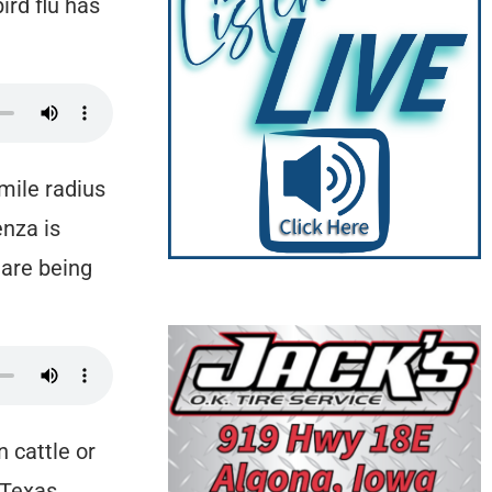
ird flu has
-mile radius
enza is
 are being
n cattle or
 Texas,