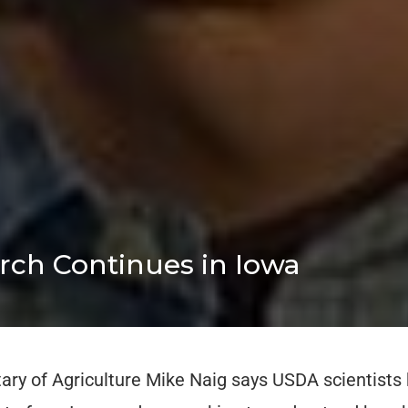
arch Continues in Iowa
ary of Agriculture Mike Naig says USDA scientists