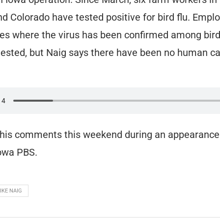
d Colorado have tested positive for bird flu. Empl
ties where the virus has been confirmed among bird
ested, but Naig says there have been no human ca
his comments this weekend during an appearance
Iowa PBS.
IKE NAIG