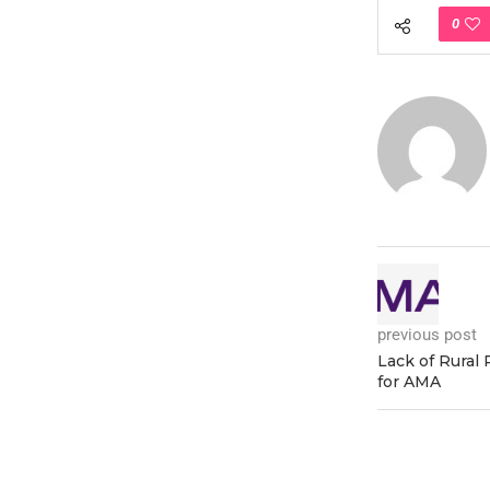
0
previous post
Lack of Rural
for AMA