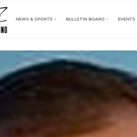
NEWS & SPORTS
BULLETIN BOARD
EVENTS