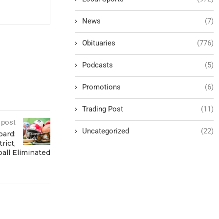
News
(7)
Obituaries
(776)
Podcasts
(5)
Promotions
(6)
Trading Post
(11)
 post
Uncategorized
(22)
oard:
rict,
ball Eliminated