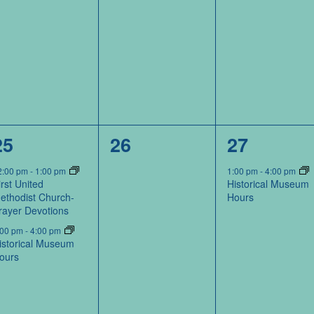
2
0
1
25
26
27
events,
events,
event,
2:00 pm
-
1:00 pm
1:00 pm
-
4:00 pm
irst United
Historical Museum
ethodist Church-
Hours
rayer Devotions
:00 pm
-
4:00 pm
istorical Museum
ours