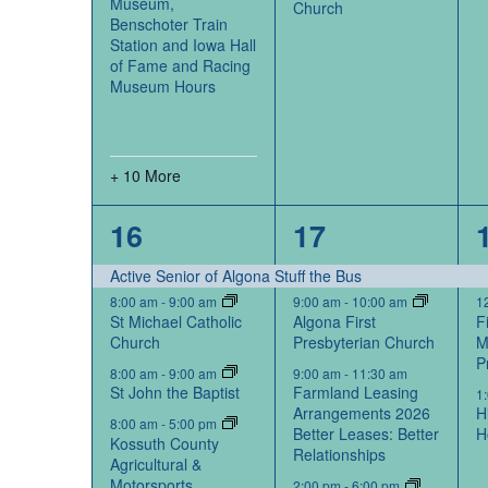
Museum,
Church
Benschoter Train
Station and Iowa Hall
of Fame and Racing
Museum Hours
+ 10 More
14
5
16
17
events,
events,
Active Senior of Algona Stuff the Bus
8:00 am
-
9:00 am
9:00 am
-
10:00 am
1
St Michael Catholic
Algona First
F
Church
Presbyterian Church
M
P
8:00 am
-
9:00 am
9:00 am
-
11:30 am
St John the Baptist
Farmland Leasing
1
Arrangements 2026
H
8:00 am
-
5:00 pm
Better Leases: Better
H
Kossuth County
Relationships
Agricultural &
Motorsports
2:00 pm
-
6:00 pm