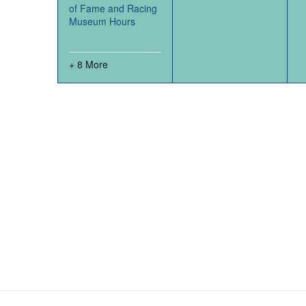
of Fame and Racing
Museum Hours
+ 8 More