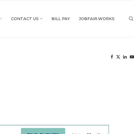
CONTACT US
BILL PAY
JOBFAIR.WORKS
Event
Views