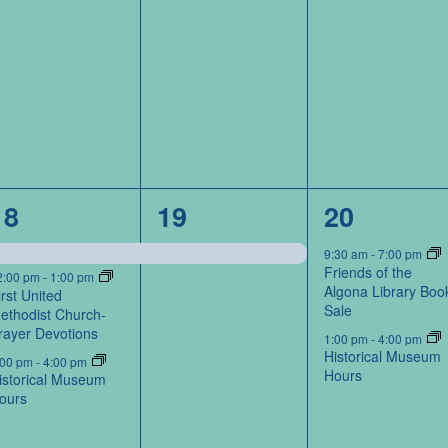
3
1
2
18
19
20
events,
event,
events,
9:30 am
-
7:00 pm
Friends of the
2:00 pm
-
1:00 pm
Algona Library Boo
irst United
Sale
ethodist Church-
rayer Devotions
1:00 pm
-
4:00 pm
Historical Museum
:00 pm
-
4:00 pm
Hours
istorical Museum
ours