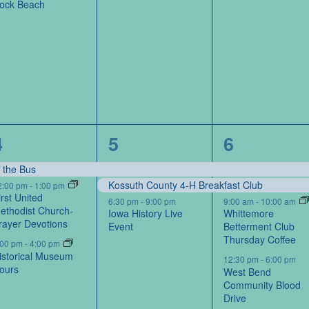
ock Beach
3
3
5
4
5
6
events,
events,
events,
f the Bus
Kossuth County 4-H Breakfast Club
2:00 pm
-
1:00 pm
irst United
6:30 pm
-
9:00 pm
9:00 am
-
10:00 am
ethodist Church-
Iowa History Live
Whittemore
rayer Devotions
Event
Betterment Club
Thursday Coffee
:00 pm
-
4:00 pm
istorical Museum
12:30 pm
-
6:00 pm
ours
West Bend
Community Blood
Drive