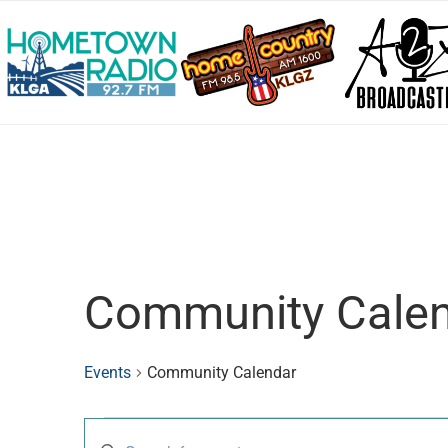
Community Cale
Events
Community Calendar
Events
Enter
Search