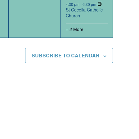
4:30 pm
-
6:30 pm
St Cecelia Catholic
Church
+ 2 More
SUBSCRIBE TO CALENDAR