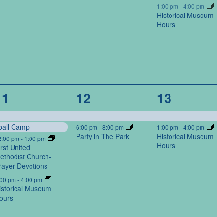
1:00 pm
-
4:00 pm
Historical Museum
Hours
4
2
2
11
12
13
events,
events,
events,
ball Camp
6:00 pm
-
8:00 pm
1:00 pm
-
4:00 pm
Party in The Park
Historical Museum
2:00 pm
-
1:00 pm
Hours
irst United
ethodist Church-
rayer Devotions
:00 pm
-
4:00 pm
istorical Museum
ours