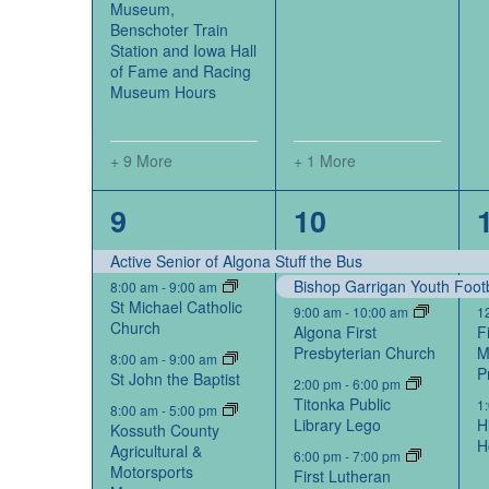
Museum,
Benschoter Train
Station and Iowa Hall
of Fame and Racing
Museum Hours
+ 9 More
+ 1 More
14
5
9
10
events,
events,
Active Senior of Algona Stuff the Bus
Bishop Garrigan Youth Foot
8:00 am
-
9:00 am
St Michael Catholic
9:00 am
-
10:00 am
1
Church
Algona First
F
Presbyterian Church
M
8:00 am
-
9:00 am
P
St John the Baptist
2:00 pm
-
6:00 pm
Titonka Public
1
8:00 am
-
5:00 pm
Library Lego
H
Kossuth County
H
Agricultural &
6:00 pm
-
7:00 pm
Motorsports
First Lutheran