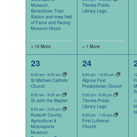
Museum,
Titonka Public
Benschoter Train
Library Lego
Station and Iowa Hall
of Fame and Racing
Museum Hours
+ 10 More
+ 1 More
12
3
23
24
events,
events,
8:00 am
-
9:00 am
9:00 am
-
10:00 am
1
St Michael Catholic
Algona First
F
Church
Presbyterian Church
M
P
8:00 am
-
9:00 am
2:00 pm
-
6:00 pm
St John the Baptist
Titonka Public
1
Library Lego
H
8:00 am
-
5:00 pm
H
Kossuth County
6:00 pm
-
7:00 pm
Agricultural &
First Lutheran
Motorsports
Church
Museum,