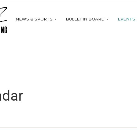
NEWS & SPORTS
BULLETIN BOARD
EVENTS
ndar