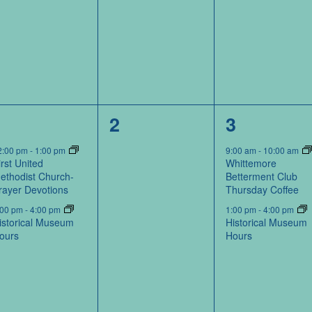
2
0
2
1
2
3
events,
events,
events,
2:00 pm
-
1:00 pm
9:00 am
-
10:00 am
irst United
Whittemore
ethodist Church-
Betterment Club
rayer Devotions
Thursday Coffee
:00 pm
-
4:00 pm
1:00 pm
-
4:00 pm
istorical Museum
Historical Museum
ours
Hours