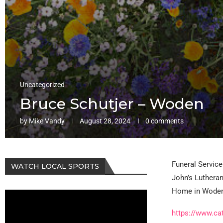
Uncategorized
Bruce Schutjer – Woden
by
Mike Vandy
August 28, 2024
0 comments
Funeral Service 
WATCH LOCAL SPORTS
John’s Lutheran
Home in Woden 
https://www.ca