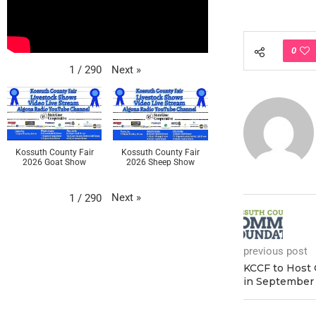
0
Next
»
1
/
290
Kossuth County Fair
Kossuth County Fair
2026 Goat Show
2026 Sheep Show
Next
»
1
/
290
previous post
KCCF to Host
in September