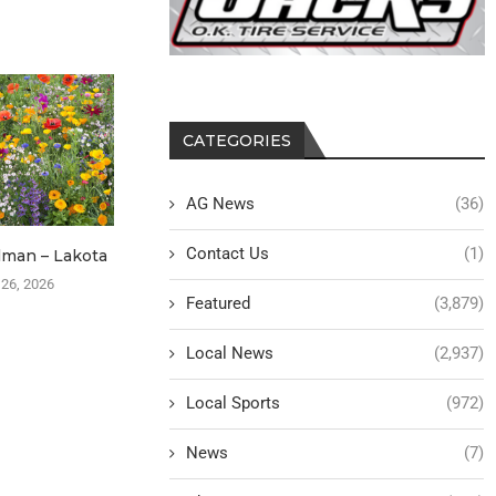
CATEGORIES
AG News
(36)
Contact Us
(1)
lman – Lakota
Max Shipler – Formerly Burt
Ronald Sch
B
 26, 2026
October 7, 2025
Featured
(3,879)
April 
Local News
(2,937)
Local Sports
(972)
News
(7)