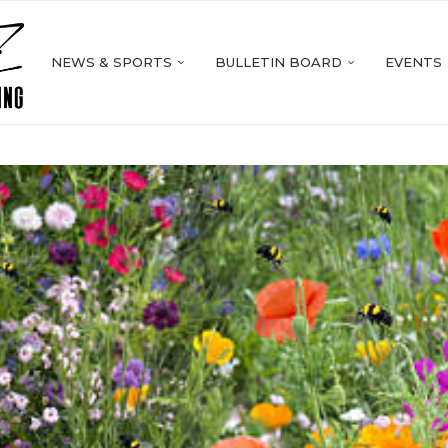
NEWS & SPORTS
BULLETIN BOARD
EVENTS