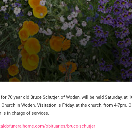
for 70 year old Bruce Schutjer, of Woden, will be held Saturday, at 1
 Church in Woden. Visitation is Friday, at the church, from 4-7pm. C
is in charge of services.
taldofuneralhome.com/obituaries/bruce-schutjer