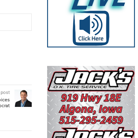
 post
ices
ocrat