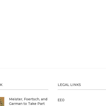
CK
LEGAL LINKS
Meister, Foertsch, and
EEO
Garman to Take Part