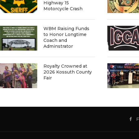
Highway 15
Motorcycle Crash
WBM Raising Funds
to Honor Longtime
Coach and
Adminstrator
Royalty Crowned at
2026 Kossuth County
Fair