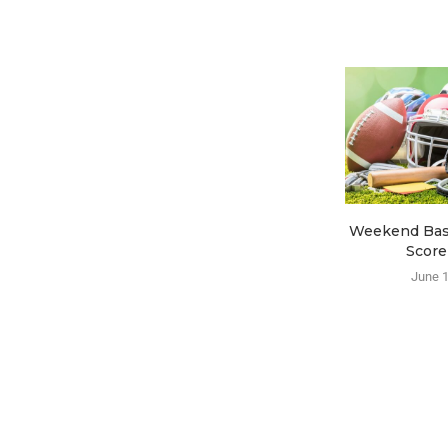
Weekend Base
Score
June 1