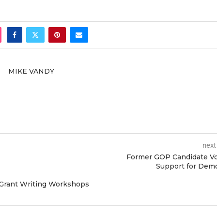
MIKE VANDY
next
Former GOP Candidate Vo
Support for Dem
 Grant Writing Workshops