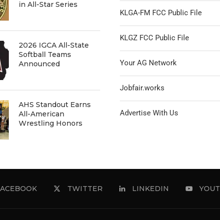
in All-Star Series
KLGA-FM FCC Public File
KLGZ FCC Public File
2026 IGCA All-State
Softball Teams
Your AG Network
Announced
Jobfair.works
AHS Standout Earns
Advertise With Us
All-American
Wrestling Honors
FACEBOOK
TWITTER
LINKEDIN
YOUT