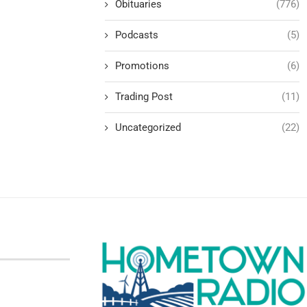
Obituaries
(776)
Podcasts
(5)
Promotions
(6)
Trading Post
(11)
Uncategorized
(22)