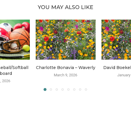
YOU MAY ALSO LIKE
ball/Softball
Charlotte Bonavia – Waverly
David Boeke
board
March 9, 2026
January
, 2026