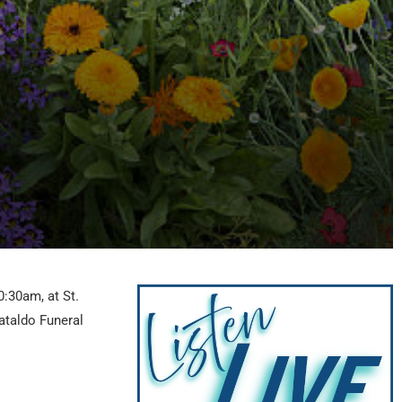
0:30am, at St.
ataldo Funeral