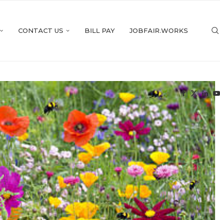
CONTACT US
BILL PAY
JOBFAIR.WORKS