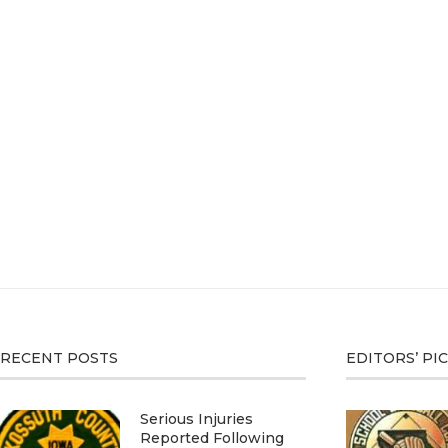
RECENT POSTS
EDITORS’ PI
Serious Injuries
Reported Following