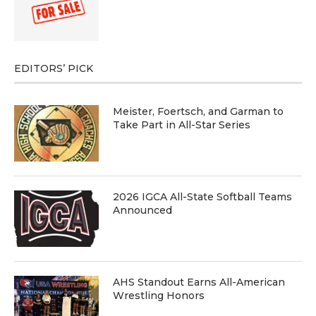
EDITORS’ PICK
Meister, Foertsch, and Garman to
Take Part in All-Star Series
2026 IGCA All-State Softball Teams
Announced
AHS Standout Earns All-American
Wrestling Honors