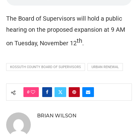
The Board of Supervisors will hold a public
hearing on the proposed expansion at 9 AM
th
on Tuesday, November 12
.
KOSSUTH COUNTY BOARD OF SUPERVISORS
URBAN RENEWAL
0
BRIAN WILSON