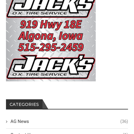
CATEGORIES
AG News
(36)