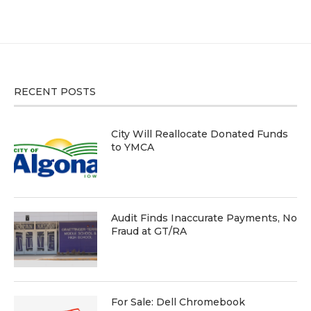
RECENT POSTS
City Will Reallocate Donated Funds
to YMCA
Audit Finds Inaccurate Payments, No
Fraud at GT/RA
For Sale: Dell Chromebook