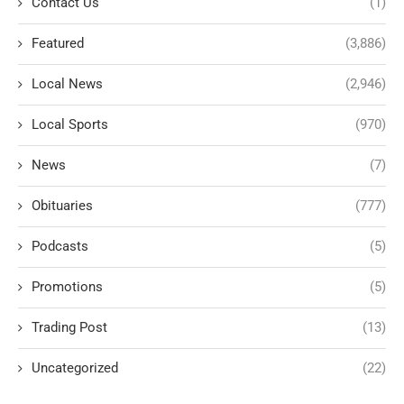
Contact Us
(1)
Featured
(3,886)
Local News
(2,946)
Local Sports
(970)
News
(7)
Obituaries
(777)
Podcasts
(5)
Promotions
(5)
Trading Post
(13)
Uncategorized
(22)