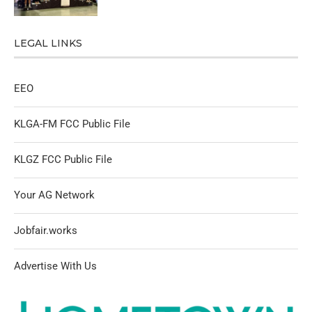
LEGAL LINKS
EEO
KLGA-FM FCC Public File
KLGZ FCC Public File
Your AG Network
Jobfair.works
Advertise With Us