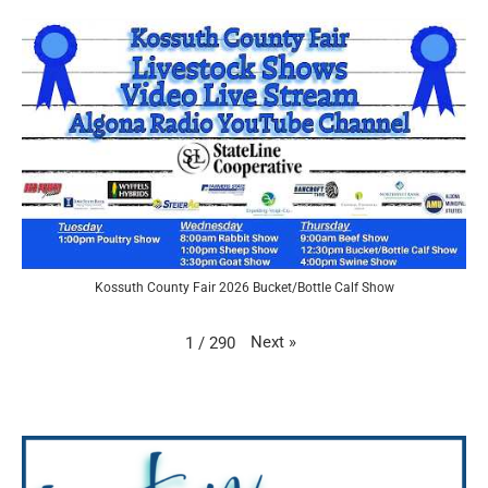
Kossuth County Fair 2026 Bucket/Bottle Calf Show
Next
»
1
/
290