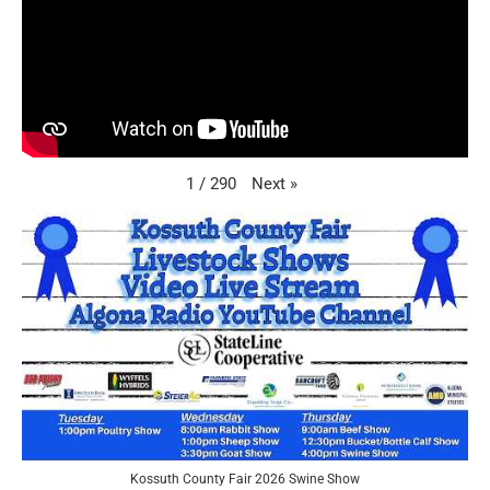
Next
»
1
/
290
Kossuth County Fair 2026 Swine Show