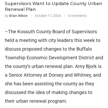
Supervisors Want to Update County Urban
Renewal Plan
by
Brian Wilson
October 17, 2024
0 comments
–The Kossuth County Board of Supervisors
held a meeting with city leaders this week to
discuss proposed changes to the Buffalo
Township Economic Development District and
the county’s urban renewal plan. Amy Bjork is
a Senior Attorney at Dorsey and Whitney, and
she has been assisting the county as they
discussed the idea of making changes to
their urban renewal program.