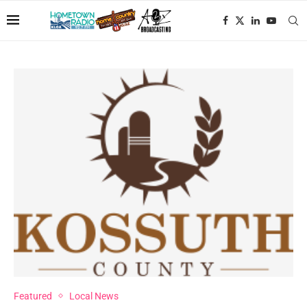
Featured
Local News