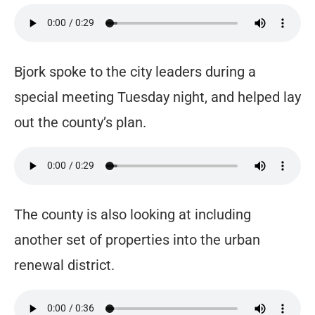
Bjork spoke to the city leaders during a
special meeting Tuesday night, and helped lay
out the county’s plan.
The county is also looking at including
another set of properties into the urban
renewal district.