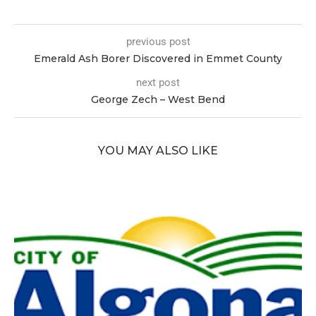
previous post
Emerald Ash Borer Discovered in Emmet County
next post
George Zech – West Bend
YOU MAY ALSO LIKE