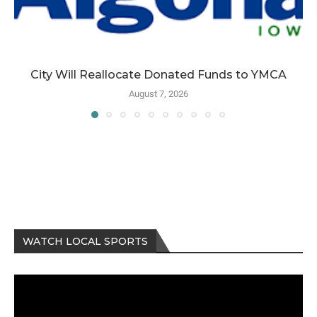
City Will Reallocate Donated Funds to YMCA
August 7, 2026
WATCH LOCAL SPORTS