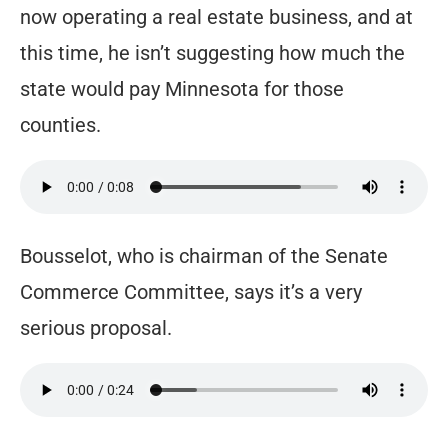
now operating a real estate business, and at
this time, he isn’t suggesting how much the
state would pay Minnesota for those
counties.
Bousselot, who is chairman of the Senate
Commerce Committee, says it’s a very
serious proposal.