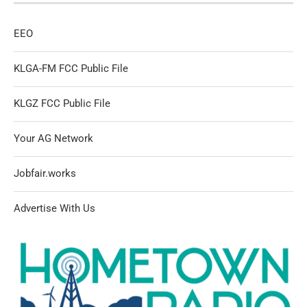
EEO
KLGA-FM FCC Public File
KLGZ FCC Public File
Your AG Network
Jobfair.works
Advertise With Us