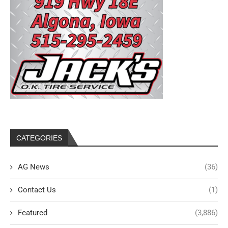
CATEGORIES
AG News
(36)
Contact Us
(1)
Featured
(3,886)