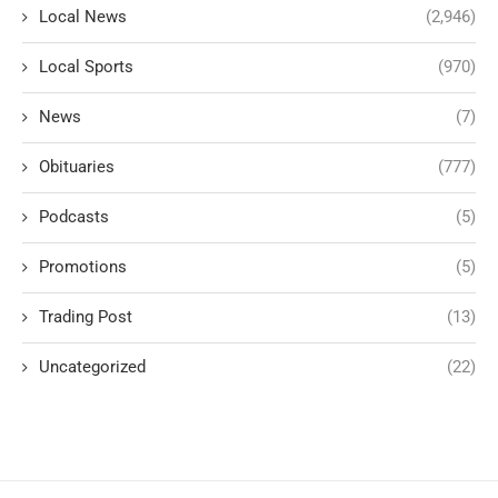
Local News
(2,946)
Local Sports
(970)
News
(7)
Obituaries
(777)
Podcasts
(5)
Promotions
(5)
Trading Post
(13)
Uncategorized
(22)