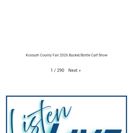
Kossuth County Fair 2026 Bucket/Bottle Calf Show
Next
»
1
/
290