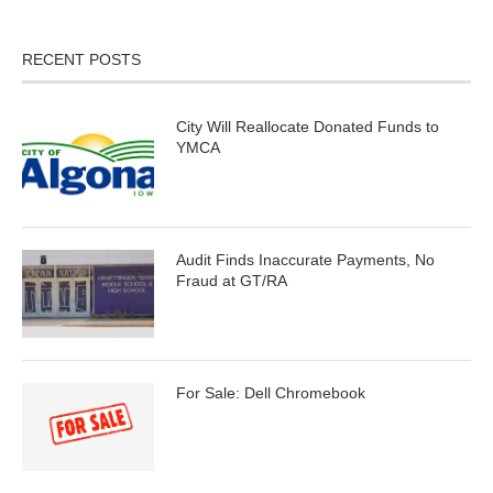
RECENT POSTS
City Will Reallocate Donated Funds to
YMCA
Audit Finds Inaccurate Payments, No
Fraud at GT/RA
For Sale: Dell Chromebook