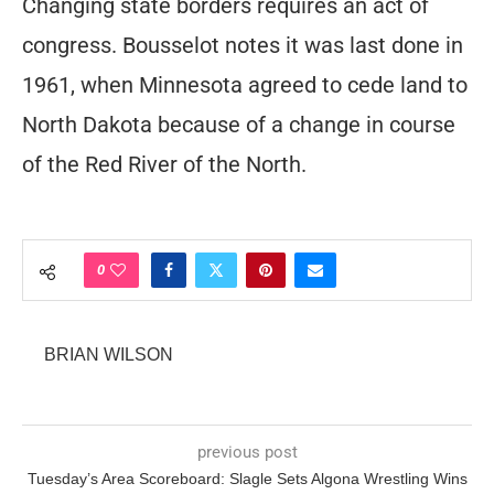
Changing state borders requires an act of
congress. Bousselot notes it was last done in
1961, when Minnesota agreed to cede land to
North Dakota because of a change in course
of the Red River of the North.
0
BRIAN WILSON
previous post
Tuesday’s Area Scoreboard: Slagle Sets Algona Wrestling Wins