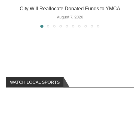
City Will Reallocate Donated Funds to YMCA
August 7, 2026
WATCH LOCAL SPORTS