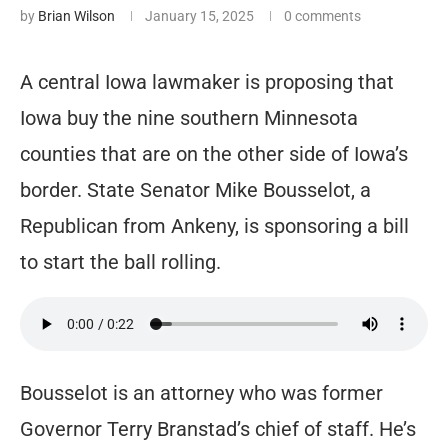
by
Brian Wilson
January 15, 2025
0 comments
A central Iowa lawmaker is proposing that
Iowa buy the nine southern Minnesota
counties that are on the other side of Iowa’s
border. State Senator Mike Bousselot, a
Republican from Ankeny, is sponsoring a bill
to start the ball rolling.
Bousselot is an attorney who was former
Governor Terry Branstad’s chief of staff. He’s