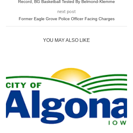
Record, BG Basketball Tested By Belmond-Klemme
next post
Former Eagle Grove Police Officer Facing Charges
YOU MAY ALSO LIKE