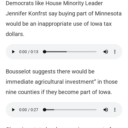
Democrats like House Minority Leader
Jennifer Konfrst say buying part of Minnesota
would be an inappropriate use of Iowa tax
dollars.
Bousselot suggests there would be
immediate agricultural investment” in those
nine counties if they become part of Iowa.