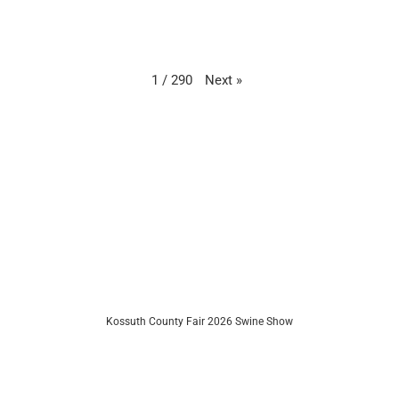
Next
»
1
/
290
Kossuth County Fair 2026 Swine Show