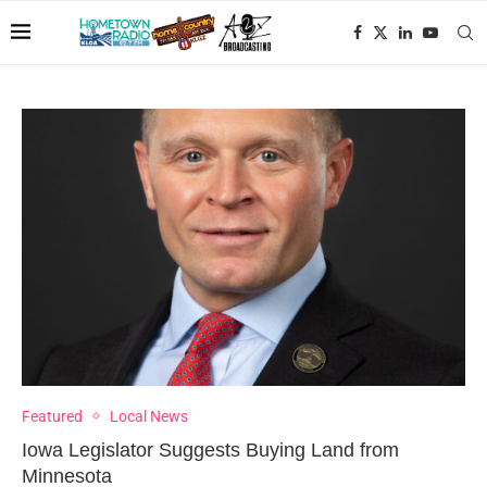
Featured
Local News
Iowa Legislator Suggests Buying Land from
Minnesota