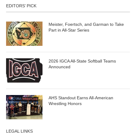
EDITORS’ PICK
Meister, Foertsch, and Garman to Take
Part in All-Star Series
2026 IGCA All-State Softball Teams
Announced
AHS Standout Earns All-American
Wrestling Honors
LEGAL LINKS