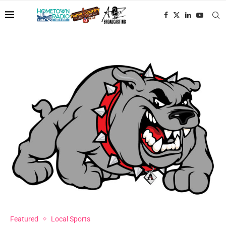
Featured
Local Sports