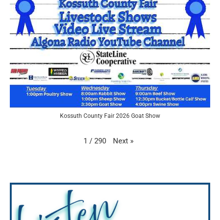
Kossuth County Fair 2026 Goat Show
Next
»
1
/
290