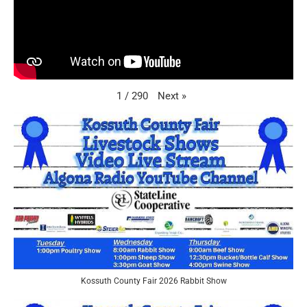
Next
»
1
/
290
Kossuth County Fair 2026 Rabbit Show