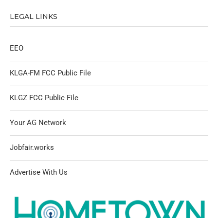
LEGAL LINKS
EEO
KLGA-FM FCC Public File
KLGZ FCC Public File
Your AG Network
Jobfair.works
Advertise With Us