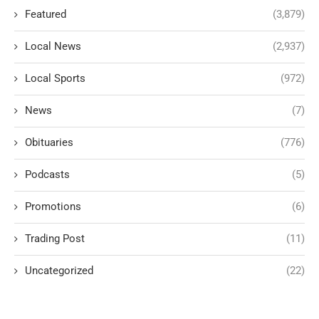
Featured
(3,879)
Local News
(2,937)
Local Sports
(972)
News
(7)
Obituaries
(776)
Podcasts
(5)
Promotions
(6)
Trading Post
(11)
Uncategorized
(22)