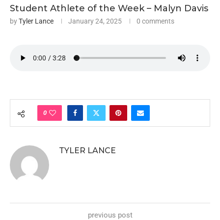
Student Athlete of the Week – Malyn Davis
by
Tyler Lance
January 24, 2025
0 comments
0
TYLER LANCE
previous post