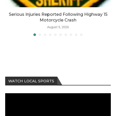
Serious Injuries Reported Following Highway 15
Motorcycle Crash
August 5, 2026
WATCH LOCAL SPORTS