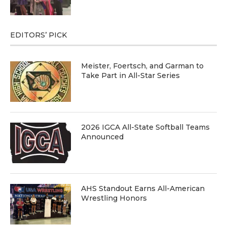
EDITORS’ PICK
Meister, Foertsch, and Garman to
Take Part in All-Star Series
2026 IGCA All-State Softball Teams
Announced
AHS Standout Earns All-American
Wrestling Honors