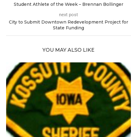
Student Athlete of the Week – Brennan Bollinger
next post
City to Submit Downtown Redevelopment Project for
State Funding
YOU MAY ALSO LIKE