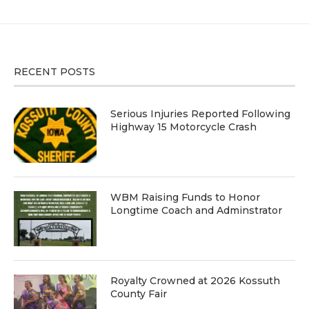
RECENT POSTS
Serious Injuries Reported Following
Highway 15 Motorcycle Crash
WBM Raising Funds to Honor
Longtime Coach and Adminstrator
Royalty Crowned at 2026 Kossuth
County Fair