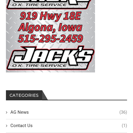
CATEGORIES
AG News
(36)
Contact Us
(1)