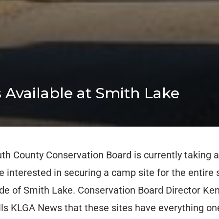
 Available at Smith Lake
h County Conservation Board is currently taking a
 interested in securing a camp site for the entir
ide of Smith Lake. Conservation Board Director Ken
ls KLGA News that these sites have everything on