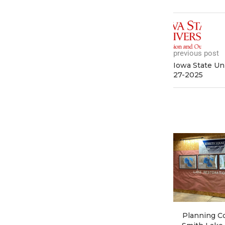
previous post
Iowa State Un
27-2025
Planning Co