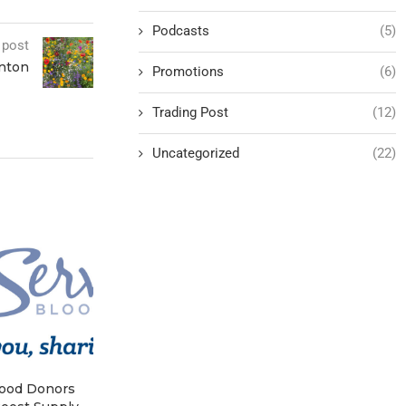
Podcasts
(5)
 post
enton
Promotions
(6)
Trading Post
(12)
Uncategorized
(22)
lood Donors
Hoover Presidential Library
Grassley Wa