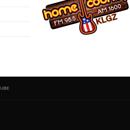
UBE
5