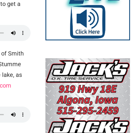
to get a
 of Smith
. Stumme
 lake, as
.com