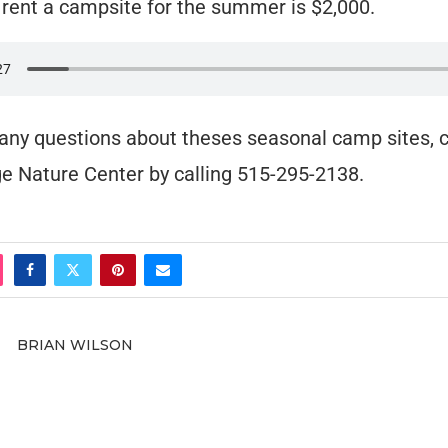
 rent a campsite for the summer is $2,000.
 any questions about theses seasonal camp sites, 
e Nature Center by calling 515-295-2138.
BRIAN WILSON