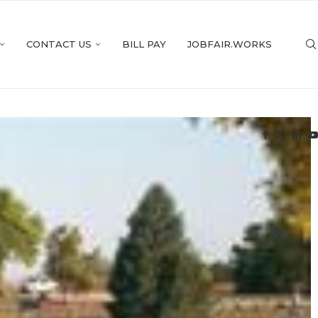
CONTACT US
BILL PAY
JOBFAIR.WORKS