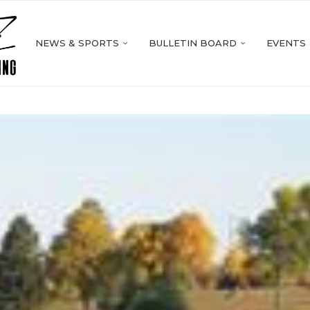
NEWS & SPORTS
BULLETIN BOARD
EVENTS