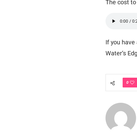
The cost to
If you have
Water’s Edg
0