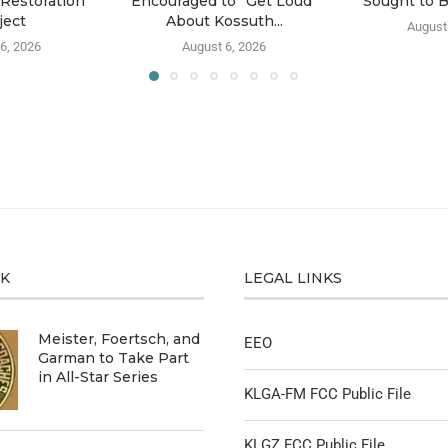
Restoration
Encouraged to “Get Loud”
Sought to 
ject
About Kossuth...
August
6, 2026
August 6, 2026
CK
LEGAL LINKS
Meister, Foertsch, and
EEO
Garman to Take Part
in All-Star Series
KLGA-FM FCC Public File
KLGZ FCC Public File