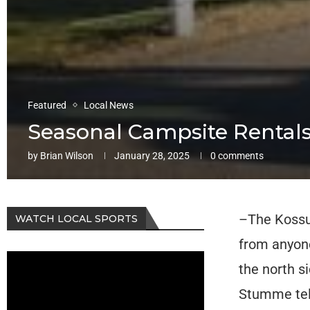
Featured
Local News
Seasonal Campsite Rentals
by
Brian Wilson
January 28, 2025
0 comments
–The Kossut
WATCH LOCAL SPORTS
from anyone
the north s
Stumme tel