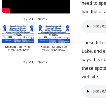
need to spe
handful of 
Next
»
1
/
290
These fifte
Kossuth County Fair
Kossuth County Fair
Lake, and e
2026 Beef Show
2026 Swine Show
says this is
Next
»
1
/
290
these spots
website.