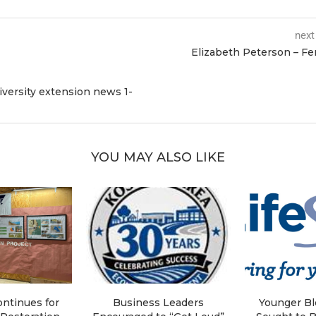
next
Elizabeth Peterson – F
iversity extension news 1-
YOU MAY ALSO LIKE
ntinues for
Business Leaders
Younger B