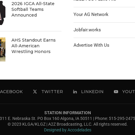
2026 IGCA All-State
Softball Teams
Your AG Network
Announced
Jobfair.works
AHS Standout Earns
Advertise With Us
All-American
Wrestling Honors
FACEBOOK
TWITTER
LINKEDIN
YOUT
STATION INFORMATION
311 E. Nebraska St. PO Box 160 Algona, IA 50511 | Phone: 515-295-247
© 2023 KLGA/KLGZ | A2Z Broadcasting, LLC. All rights reserved.
Designed by Accodelades