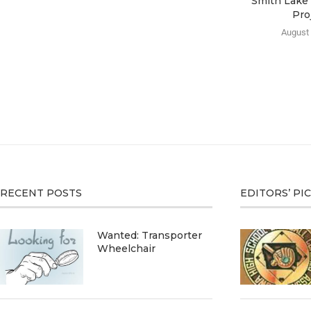
Smith Lake 
Pro
August 
RECENT POSTS
EDITORS’ PI
Wanted: Transporter
Wheelchair