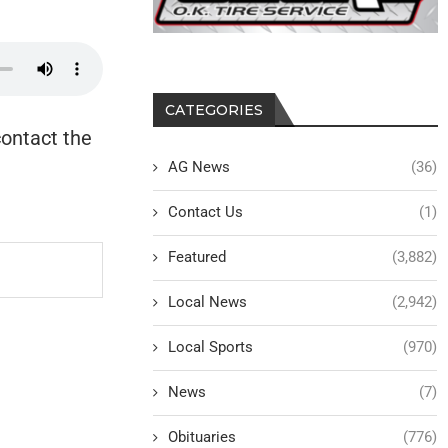
CATEGORIES
contact the
AG News
(36)
Contact Us
(1)
Featured
(3,882)
Local News
(2,942)
Local Sports
(970)
News
(7)
Obituaries
(776)