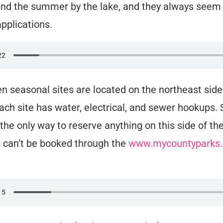
nd the summer by the lake, and they always seem 
applications.
en seasonal sites are located on the northeast side
ach site has water, electrical, and sewer hookups
 the only way to reserve anything on this side of the
 can’t be booked through the
www.mycountyparks