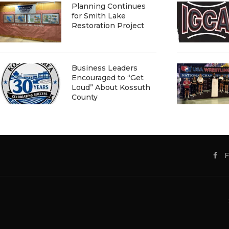
Planning Continues
for Smith Lake
Restoration Project
Business Leaders
Encouraged to “Get
Loud” About Kossuth
County