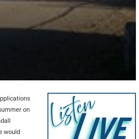
pplications
e summer on
dall
e would