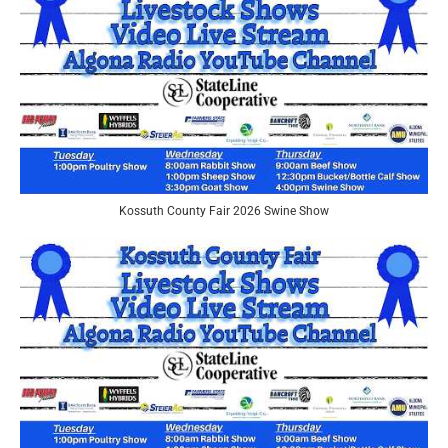
Kossuth County Fair 2026 Swine Show