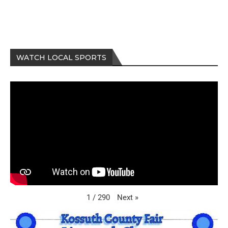
WATCH LOCAL SPORTS
Next
»
1
/
290