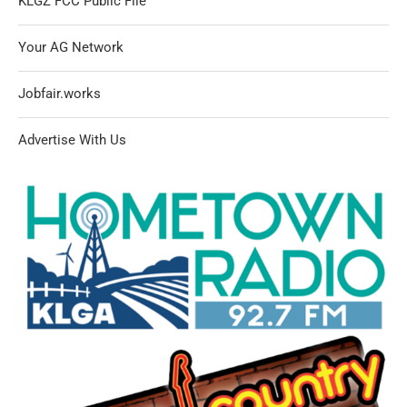
KLGZ FCC Public File
Your AG Network
Jobfair.works
Advertise With Us