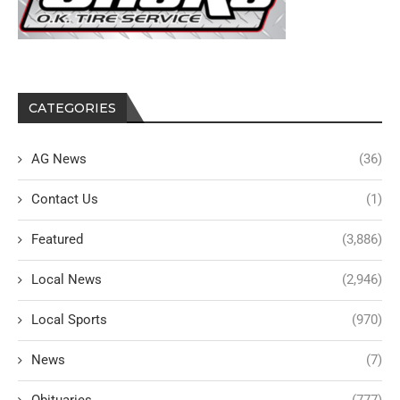
CATEGORIES
AG News
(36)
Contact Us
(1)
Featured
(3,886)
Local News
(2,946)
Local Sports
(970)
News
(7)
Obituaries
(777)