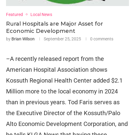
Featured
Local News
Rural Hospitals are Major Asset for
Economic Development
by
Brian Wilson
September 25, 2025
0 comments
–A recently released report from the
American Hospital Association shows
Kossuth Regional Health Center added $2.1
Million more to the local economy in 2024
than in previous years. Tod Faris serves as
the Executive Director of the Kossuth/Palo
Alto Economic Development Corporation, and
he tells KLGA News that having these