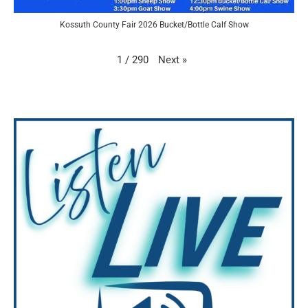
Kossuth County Fair 2026 Bucket/Bottle Calf Show
Next
»
1
/
290