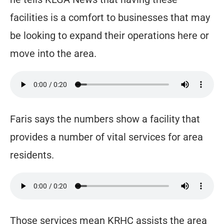
facilities is a comfort to businesses that may
be looking to expand their operations here or
move into the area.
Faris says the numbers show a facility that
provides a number of vital services for area
residents.
Those services mean KRHC assists the area