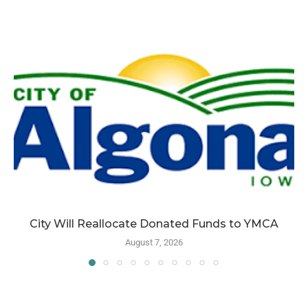
City Will Reallocate Donated Funds to YMCA
August 7, 2026