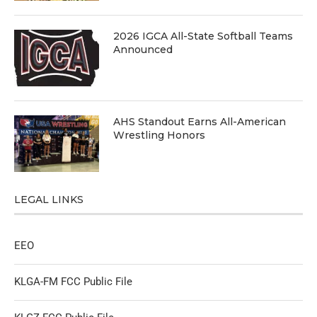
2026 IGCA All-State Softball Teams
Announced
AHS Standout Earns All-American
Wrestling Honors
LEGAL LINKS
EEO
KLGA-FM FCC Public File