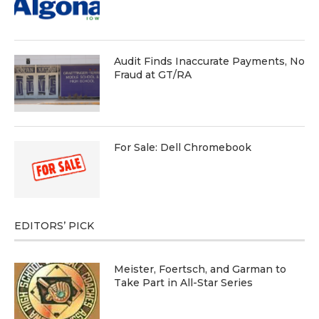
Audit Finds Inaccurate Payments, No
Fraud at GT/RA
For Sale: Dell Chromebook
EDITORS’ PICK
Meister, Foertsch, and Garman to
Take Part in All-Star Series