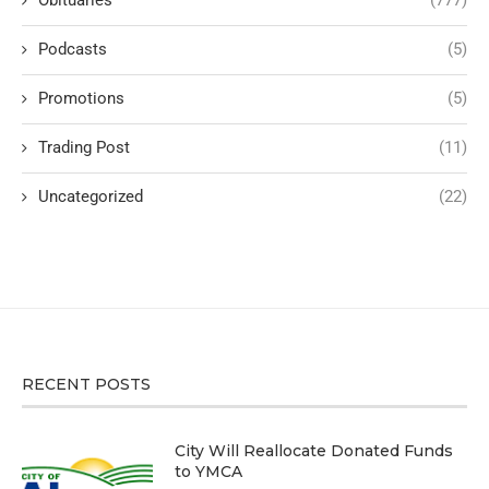
Podcasts
(5)
Promotions
(5)
Trading Post
(11)
Uncategorized
(22)
RECENT POSTS
City Will Reallocate Donated Funds
to YMCA