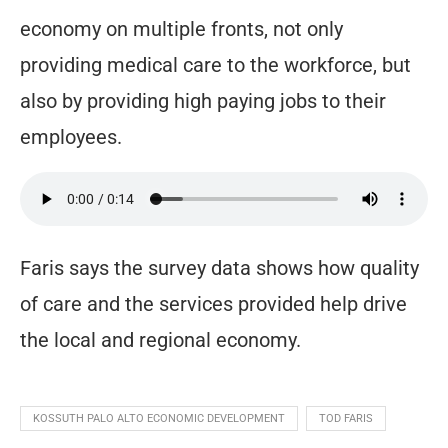
economy on multiple fronts, not only
providing medical care to the workforce, but
also by providing high paying jobs to their
employees.
Faris says the survey data shows how quality
of care and the services provided help drive
the local and regional economy.
KOSSUTH PALO ALTO ECONOMIC DEVELOPMENT
TOD FARIS