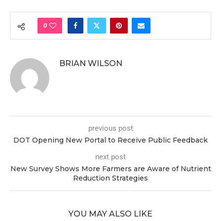
0
BRIAN WILSON
previous post
DOT Opening New Portal to Receive Public Feedback
next post
New Survey Shows More Farmers are Aware of Nutrient
Reduction Strategies
YOU MAY ALSO LIKE