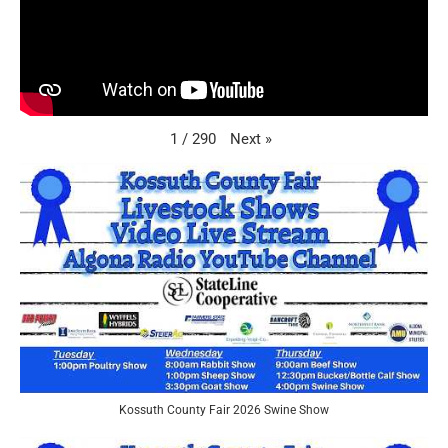
Next
»
1
/
290
Kossuth County Fair 2026 Swine Show