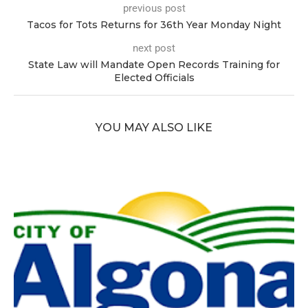
previous post
Tacos for Tots Returns for 36th Year Monday Night
next post
State Law will Mandate Open Records Training for
Elected Officials
YOU MAY ALSO LIKE