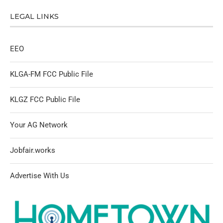
LEGAL LINKS
EEO
KLGA-FM FCC Public File
KLGZ FCC Public File
Your AG Network
Jobfair.works
Advertise With Us