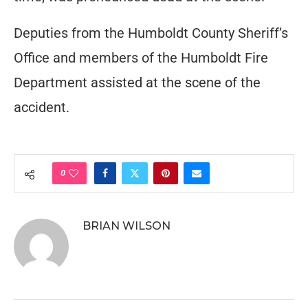
Deputies from the Humboldt County Sheriff’s
Office and members of the Humboldt Fire
Department assisted at the scene of the
accident.
0
BRIAN WILSON