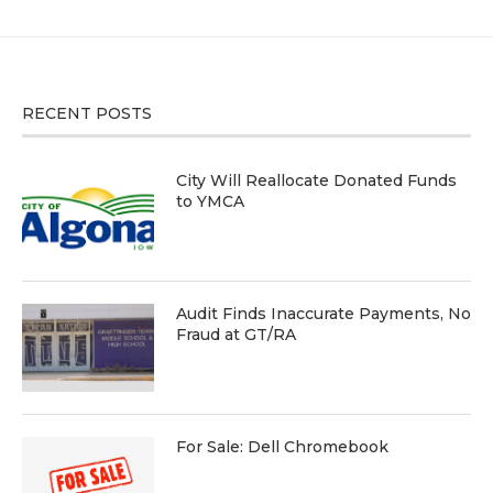
RECENT POSTS
City Will Reallocate Donated Funds
to YMCA
Audit Finds Inaccurate Payments, No
Fraud at GT/RA
For Sale: Dell Chromebook