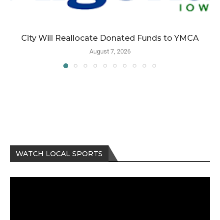
City Will Reallocate Donated Funds to YMCA
August 7, 2026
WATCH LOCAL SPORTS