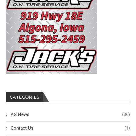
CATEGORIES
AG News
(36)
Contact Us
(1)