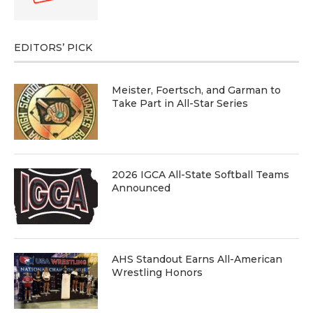
EDITORS’ PICK
Meister, Foertsch, and Garman to
Take Part in All-Star Series
2026 IGCA All-State Softball Teams
Announced
AHS Standout Earns All-American
Wrestling Honors