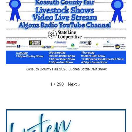
Kossuth County Fair 2026 Bucket/Bottle Calf Show
Next
»
1
/
290