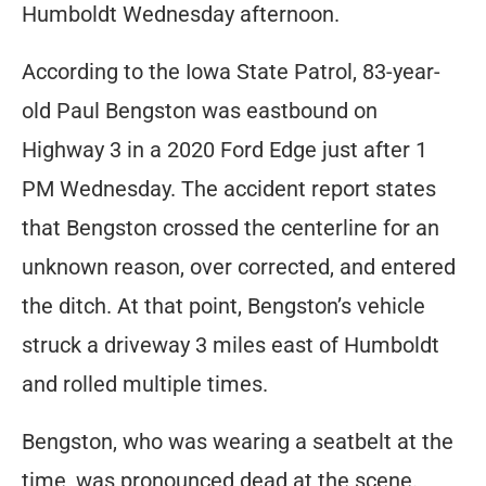
Humboldt Wednesday afternoon.
According to the Iowa State Patrol, 83-year-
old Paul Bengston was eastbound on
Highway 3 in a 2020 Ford Edge just after 1
PM Wednesday. The accident report states
that Bengston crossed the centerline for an
unknown reason, over corrected, and entered
the ditch. At that point, Bengston’s vehicle
struck a driveway 3 miles east of Humboldt
and rolled multiple times.
Bengston, who was wearing a seatbelt at the
time, was pronounced dead at the scene.