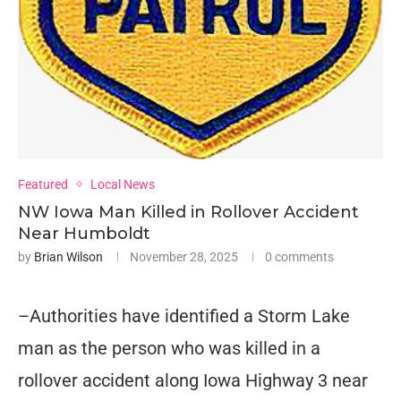
Featured
Local News
NW Iowa Man Killed in Rollover Accident
Near Humboldt
by
Brian Wilson
November 28, 2025
0 comments
–Authorities have identified a Storm Lake
man as the person who was killed in a
rollover accident along Iowa Highway 3 near