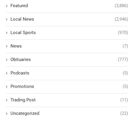
Featured
(3,886)
Local News
(2,946)
Local Sports
(970)
News
(7)
Obituaries
(777)
Podcasts
(5)
Promotions
(5)
Trading Post
(11)
Uncategorized
(22)