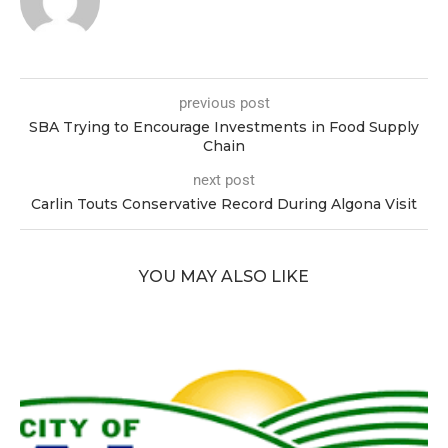
previous post
SBA Trying to Encourage Investments in Food Supply
Chain
next post
Carlin Touts Conservative Record During Algona Visit
YOU MAY ALSO LIKE