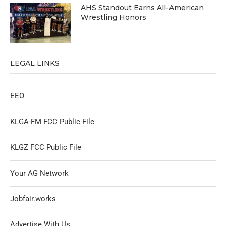
AHS Standout Earns All-American
Wrestling Honors
LEGAL LINKS
EEO
KLGA-FM FCC Public File
KLGZ FCC Public File
Your AG Network
Jobfair.works
Advertise With Us