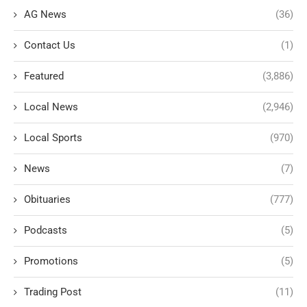
AG News
(36)
Contact Us
(1)
Featured
(3,886)
Local News
(2,946)
Local Sports
(970)
News
(7)
Obituaries
(777)
Podcasts
(5)
Promotions
(5)
Trading Post
(11)