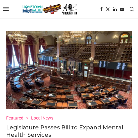
Featured
Local News
Legislature Passes Bill to Expand Mental
Health Services