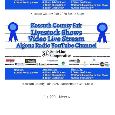
Kossuth County Fair 2026 Swine Show
Kossuth County Fair 2026 Bucket/Bottle Calf Show
Next
»
1
/
290