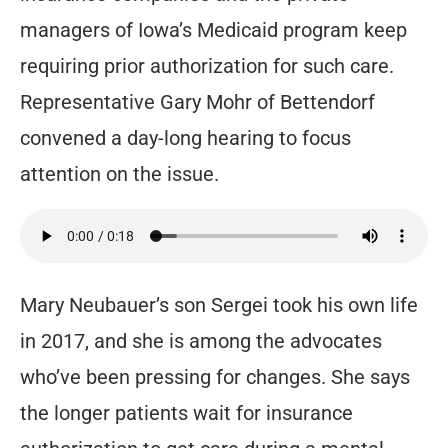
managers of Iowa’s Medicaid program keep
requiring prior authorization for such care.
Representative Gary Mohr of Bettendorf
convened a day-long hearing to focus
attention on the issue.
Mary Neubauer’s son Sergei took his own life
in 2017, and she is among the advocates
who’ve been pressing for changes. She says
the longer patients wait for insurance