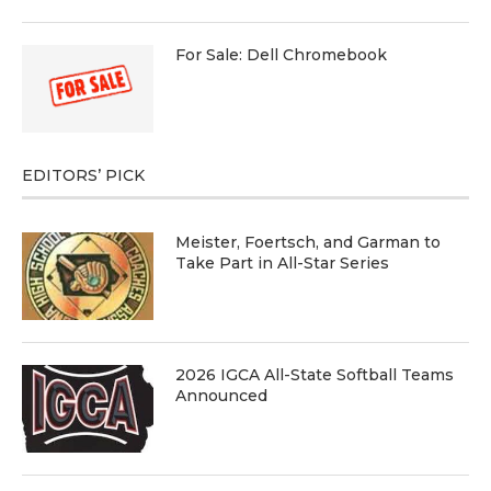
For Sale: Dell Chromebook
EDITORS’ PICK
Meister, Foertsch, and Garman to
Take Part in All-Star Series
2026 IGCA All-State Softball Teams
Announced