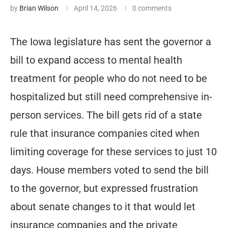
by
Brian Wilson
April 14, 2026
0 comments
The Iowa legislature has sent the governor a
bill to expand access to mental health
treatment for people who do not need to be
hospitalized but still need comprehensive in-
person services. The bill gets rid of a state
rule that insurance companies cited when
limiting coverage for these services to just 10
days. House members voted to send the bill
to the governor, but expressed frustration
about senate changes to it that would let
insurance companies and the private