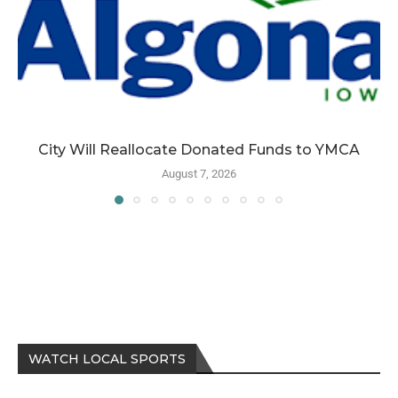
City Will Reallocate Donated Funds to YMCA
August 7, 2026
WATCH LOCAL SPORTS