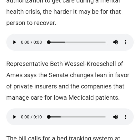
authorization to get care during a mental
health crisis, the harder it may be for that
person to recover.
Representative Beth Wessel-Kroeschell of
Ames says the Senate changes lean in favor
of private insurers and the companies that
manage care for Iowa Medicaid patients.
The bill calls for a bed tracking system at