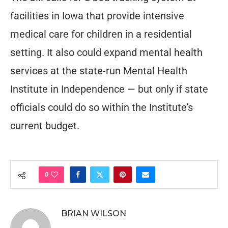
facilities in Iowa that provide intensive
medical care for children in a residential
setting. It also could expand mental health
services at the state-run Mental Health
Institute in Independence — but only if state
officials could do so within the Institute’s
current budget.
0
BRIAN WILSON