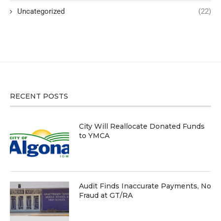
Uncategorized
(22)
RECENT POSTS
City Will Reallocate Donated Funds
to YMCA
Audit Finds Inaccurate Payments, No
Fraud at GT/RA