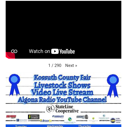
Next
»
1
/
290