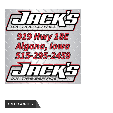
CATEGORIES