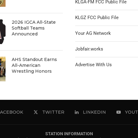
KLGA-FM FCC Public File
KLGZ FCC Public File
2026 IGCA All-State
Softball Teams
Your AG Network
Announced
Jobfair.works
AHS Standout Earns
Advertise With Us
All-American
Wrestling Honors
FACEBOOK
TWITTER
LINKEDIN
YOUT
STATION INFORMATION