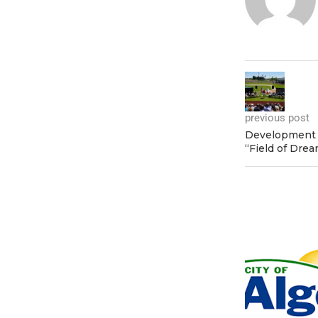
previous post
Development 
“Field of Drea