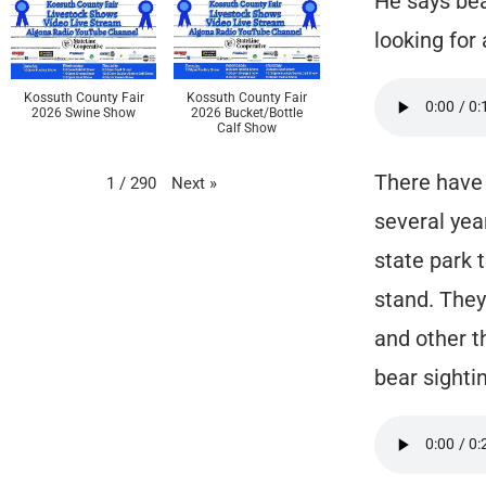
He says bea
looking for
Kossuth County Fair
Kossuth County Fair
2026 Swine Show
2026 Bucket/Bottle
Calf Show
There have 
Next
»
1
/
290
several yea
state park 
stand. They
and other t
bear sightin