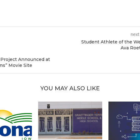
next
Student Athlete of the W
Ava Roe
Project Announced at
ms” Movie Site
YOU MAY ALSO LIKE