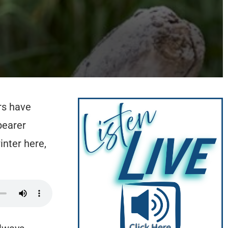
rs have
bearer
nter here,