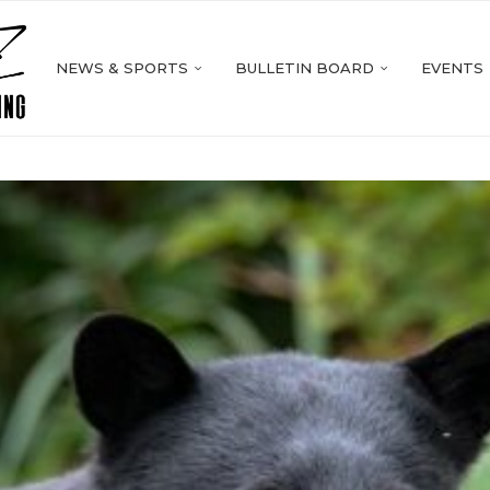
NEWS & SPORTS
BULLETIN BOARD
EVENTS