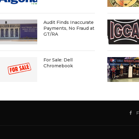
Audit Finds Inaccurate
Payments, No Fraud at
GT/RA
For Sale: Dell
Chromebook