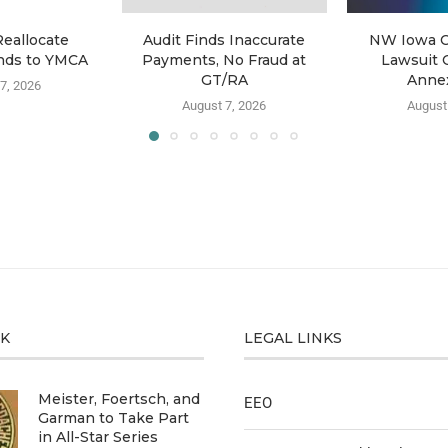
Reallocate
Audit Finds Inaccurate
NW Iowa C
nds to YMCA
Payments, No Fraud at
Lawsuit 
GT/RA
Anne
7, 2026
August 7, 2026
August
CK
LEGAL LINKS
Meister, Foertsch, and
EEO
Garman to Take Part
in All-Star Series