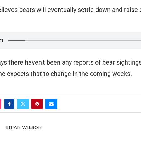
elieves bears will eventually settle down and raise 
ays there haven’t been any reports of bear sightings
 he expects that to change in the coming weeks.
BRIAN WILSON