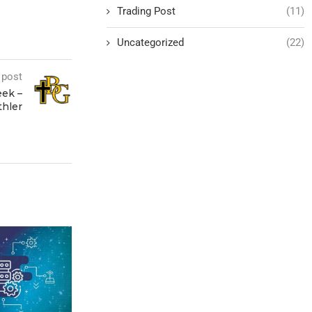
Trading Post
(11)
Uncategorized
(22)
 post
eek –
thler