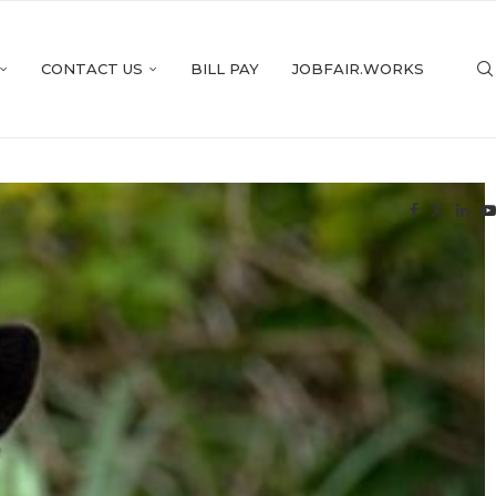
CONTACT US
BILL PAY
JOBFAIR.WORKS