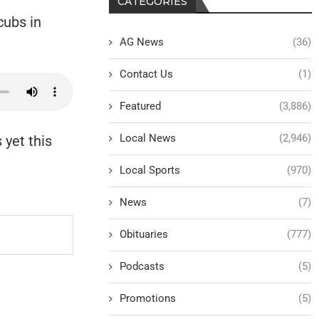
CATEGORIES
cubs in
AG News
(36)
Contact Us
(1)
Featured
(3,886)
Local News
(2,946)
 yet this
Local Sports
(970)
News
(7)
Obituaries
(777)
Podcasts
(5)
Promotions
(5)