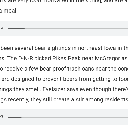
rs are very food motivated in the spring, and are 
 a meal.
been several bear sightings in northeast Iowa in th
rs. The D-N-R picked Pikes Peak near McGregor as t
to receive a few bear proof trash cans near the co
 are designed to prevent bears from getting to foo
hings they smell. Evelsizer says even though there
gs recently, they still create a stir among residents