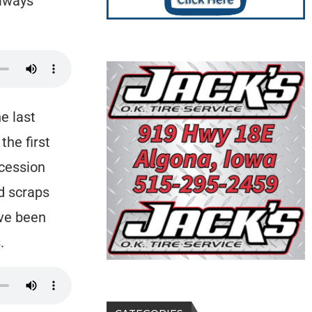
always
e last
he first
ncession
d scraps
’ve been
.