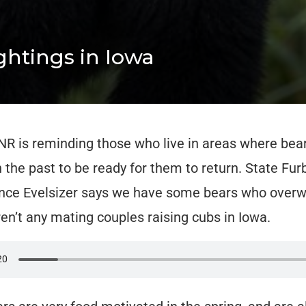
htings in Iowa
R is reminding those who live in areas where bea
n the past to be ready for them to return. State Fur
ince Evelsizer says we have some bears who overwi
ren’t any mating couples raising cubs in Iowa.