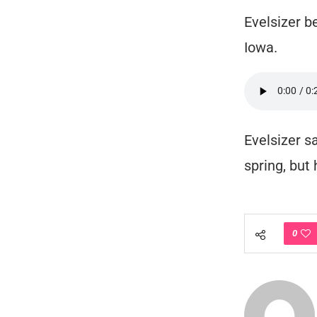
Evelsizer b
Iowa.
Evelsizer s
spring, but
0