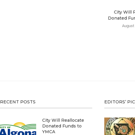
City Will 
Donated Fu
August 
RECENT POSTS
EDITORS’ PI
City Will Reallocate
Donated Funds to
YMCA