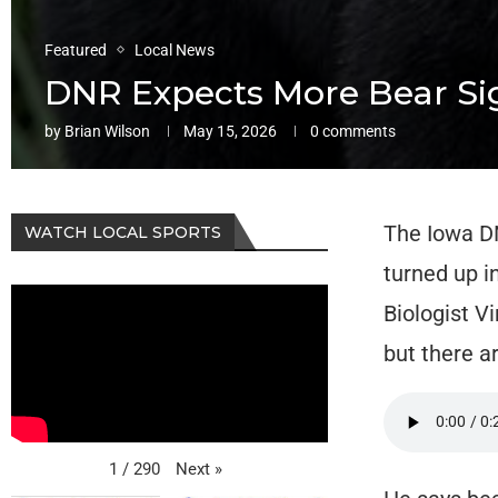
Featured
Local News
DNR Expects More Bear Sig
by
Brian Wilson
May 15, 2026
0 comments
The Iowa DN
WATCH LOCAL SPORTS
turned up i
Biologist V
but there a
Next
»
1
/
290