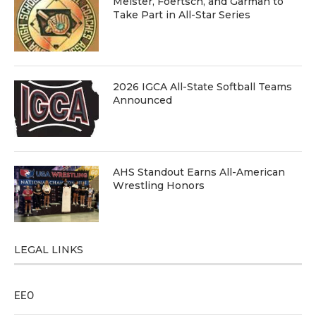
Meister, Foertsch, and Garman to
Take Part in All-Star Series
2026 IGCA All-State Softball Teams
Announced
AHS Standout Earns All-American
Wrestling Honors
LEGAL LINKS
EEO