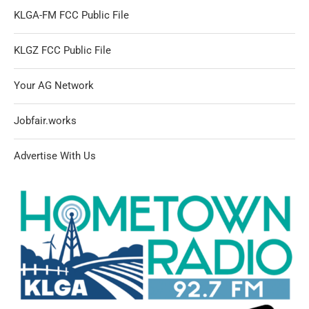
KLGA-FM FCC Public File
KLGZ FCC Public File
Your AG Network
Jobfair.works
Advertise With Us