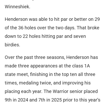
Winneshiek.
Henderson was able to hit par or better on 29
of the 36 holes over the two days. That broke
down to 22 holes hitting par and seven
birdies.
Over the past three seasons, Henderson has
made three appearances at the class 1A
state meet, finishing in the top ten all three
times, medaling twice, and improving his
placing each year. The Warrior senior placed
9th in 2024 and 7th in 2025 prior to this year’s