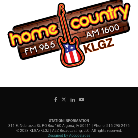
STATION INFORMATION
311 E. Nebraska St. PO Box 160 Algona, IA 50511 | Phone: 515-295-2475
© 2023 KLGA/KLGZ | A2Z Broadcasting, LLC. All rights reserved.
Designed by Accodelades