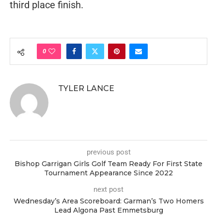
third place finish.
0
TYLER LANCE
previous post
Bishop Garrigan Girls Golf Team Ready For First State
Tournament Appearance Since 2022
next post
Wednesday’s Area Scoreboard: Garman’s Two Homers
Lead Algona Past Emmetsburg