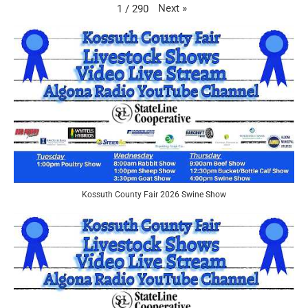
Next
»
1
/
290
Kossuth County Fair 2026 Swine Show