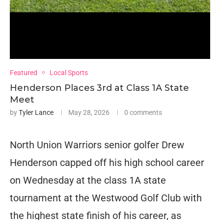
Featured
Local Sports
Henderson Places 3rd at Class 1A State
Meet
by
Tyler Lance
May 28, 2026
0 comments
North Union Warriors senior golfer Drew
Henderson capped off his high school career
on Wednesday at the class 1A state
tournament at the Westwood Golf Club with
the highest state finish of his career, as