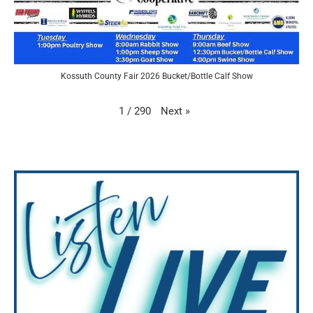
Kossuth County Fair 2026 Bucket/Bottle Calf Show
Next
»
1
/
290