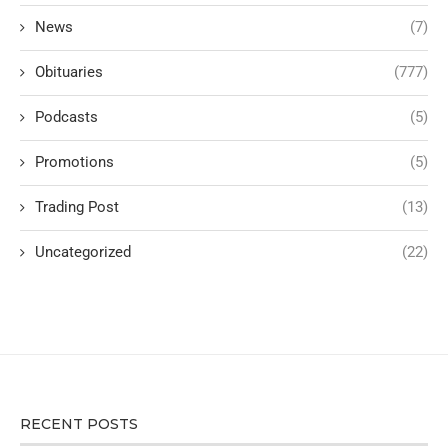
News
(7)
Obituaries
(777)
Podcasts
(5)
Promotions
(5)
Trading Post
(13)
Uncategorized
(22)
RECENT POSTS