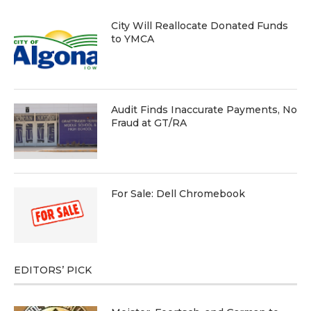
City Will Reallocate Donated Funds
to YMCA
Audit Finds Inaccurate Payments, No
Fraud at GT/RA
For Sale: Dell Chromebook
EDITORS’ PICK