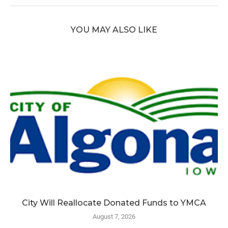
YOU MAY ALSO LIKE
City Will Reallocate Donated Funds to YMCA
August 7, 2026