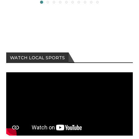
WATCH LOCAL SPORTS