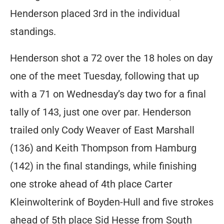
Henderson placed 3rd in the individual
standings.
Henderson shot a 72 over the 18 holes on day
one of the meet Tuesday, following that up
with a 71 on Wednesday’s day two for a final
tally of 143, just one over par. Henderson
trailed only Cody Weaver of East Marshall
(136) and Keith Thompson from Hamburg
(142) in the final standings, while finishing
one stroke ahead of 4th place Carter
Kleinwolterink of Boyden-Hull and five strokes
ahead of 5th place Sid Hesse from South