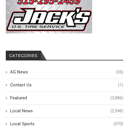
CATEGORIES
AG News
(36)
Contact Us
(1)
Featured
(3,886)
Local News
(2,946)
Local Sports
(970)