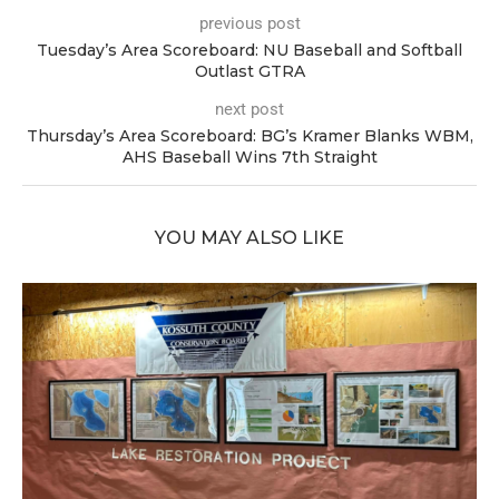
previous post
Tuesday’s Area Scoreboard: NU Baseball and Softball
Outlast GTRA
next post
Thursday’s Area Scoreboard: BG’s Kramer Blanks WBM,
AHS Baseball Wins 7th Straight
YOU MAY ALSO LIKE