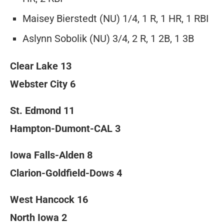
Maisey Bierstedt (NU) 1/4, 1 R, 1 HR, 1 RBI
Aslynn Sobolik (NU) 3/4, 2 R, 1 2B, 1 3B
Clear Lake 13
Webster City 6
St. Edmond 11
Hampton-Dumont-CAL 3
Iowa Falls-Alden 8
Clarion-Goldfield-Dows 4
West Hancock 16
North Iowa 2