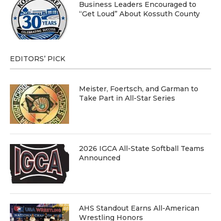
Business Leaders Encouraged to
“Get Loud” About Kossuth County
EDITORS’ PICK
Meister, Foertsch, and Garman to
Take Part in All-Star Series
2026 IGCA All-State Softball Teams
Announced
AHS Standout Earns All-American
Wrestling Honors