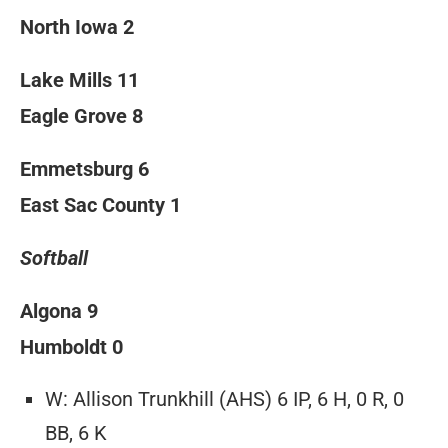
North Iowa 2
Lake Mills 11
Eagle Grove 8
Emmetsburg 6
East Sac County 1
Softball
Algona 9
Humboldt 0
W: Allison Trunkhill (AHS) 6 IP, 6 H, 0 R, 0
BB, 6 K