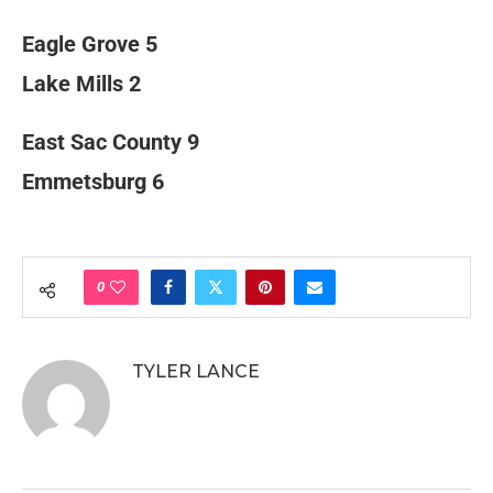
Eagle Grove 5
Lake Mills 2
East Sac County 9
Emmetsburg 6
0
TYLER LANCE