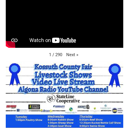
Next
»
1
/
290