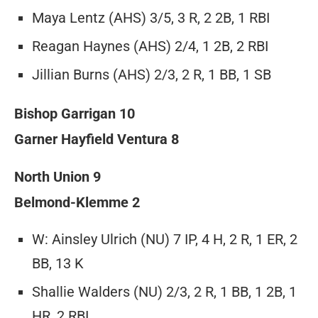
Maya Lentz (AHS) 3/5, 3 R, 2 2B, 1 RBI
Reagan Haynes (AHS) 2/4, 1 2B, 2 RBI
Jillian Burns (AHS) 2/3, 2 R, 1 BB, 1 SB
Bishop Garrigan 10
Garner Hayfield Ventura 8
North Union 9
Belmond-Klemme 2
W: Ainsley Ulrich (NU) 7 IP, 4 H, 2 R, 1 ER, 2
BB, 13 K
Shallie Walders (NU) 2/3, 2 R, 1 BB, 1 2B, 1
HR, 2 RBI