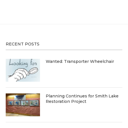
RECENT POSTS
Wanted: Transporter Wheelchair
Planning Continues for Smith Lake
Restoration Project