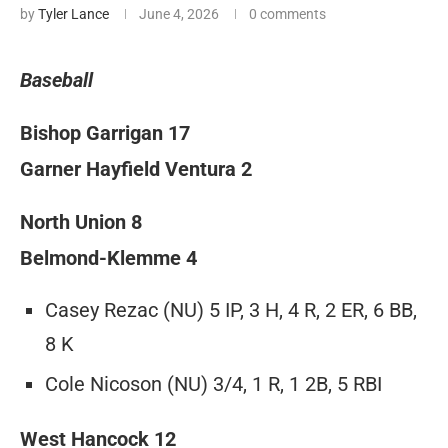
by
Tyler Lance
June 4, 2026
0 comments
Baseball
Bishop Garrigan 17
Garner Hayfield Ventura 2
North Union 8
Belmond-Klemme 4
Casey Rezac (NU) 5 IP, 3 H, 4 R, 2 ER, 6 BB,
8 K
Cole Nicoson (NU) 3/4, 1 R, 1 2B, 5 RBI
West Hancock 12