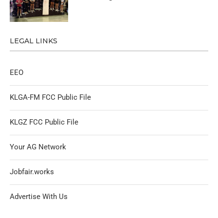
LEGAL LINKS
EEO
KLGA-FM FCC Public File
KLGZ FCC Public File
Your AG Network
Jobfair.works
Advertise With Us