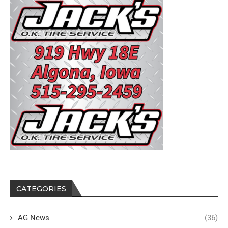
CATEGORIES
AG News
(36)