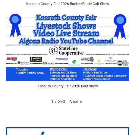
Kossuth County Fair 2026 Bucket/Bottle Calf Show
Kossuth County Fair 2026 Beef Show
Next
»
1
/
290