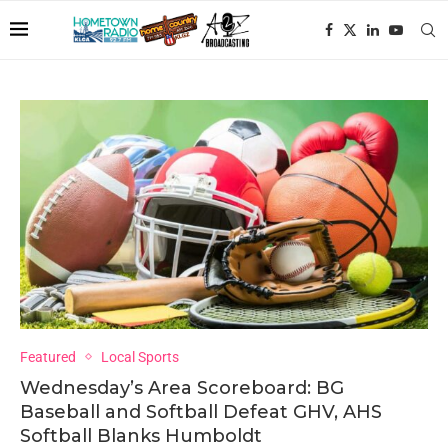
Featured
Local Sports
Wednesday’s Area Scoreboard: BG
Baseball and Softball Defeat GHV, AHS
Softball Blanks Humboldt