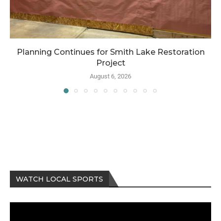
Planning Continues for Smith Lake Restoration
Project
August 6, 2026
WATCH LOCAL SPORTS