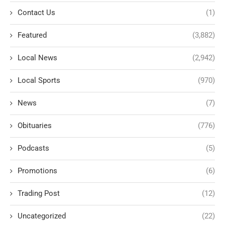
Contact Us
(1)
Featured
(3,882)
Local News
(2,942)
Local Sports
(970)
News
(7)
Obituaries
(776)
Podcasts
(5)
Promotions
(6)
Trading Post
(12)
Uncategorized
(22)