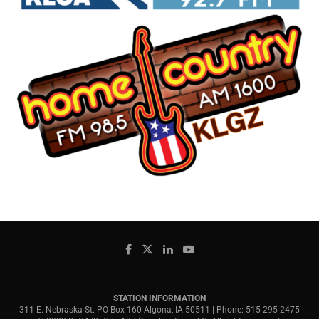
STATION INFORMATION
311 E. Nebraska St. PO Box 160 Algona, IA 50511 | Phone: 515-295-2475