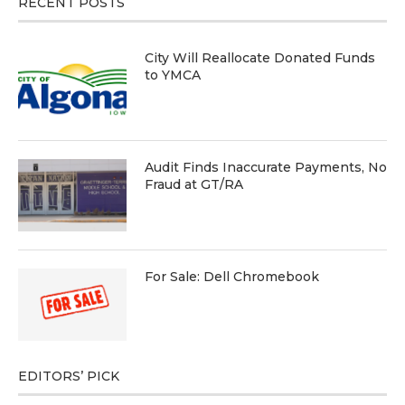
RECENT POSTS
City Will Reallocate Donated Funds
to YMCA
Audit Finds Inaccurate Payments, No
Fraud at GT/RA
For Sale: Dell Chromebook
EDITORS’ PICK