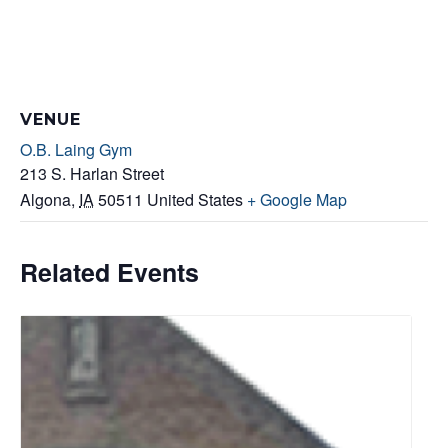
VENUE
O.B. Laing Gym
213 S. Harlan Street
Algona
,
IA
50511
United States
+ Google Map
Related Events