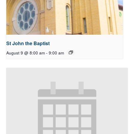
St John the Baptist
August 9 @ 8:00 am
-
9:00 am