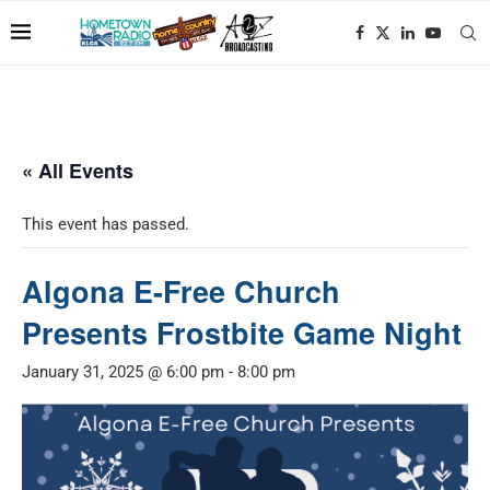
« All Events
This event has passed.
Algona E-Free Church
Presents Frostbite Game Night
January 31, 2025 @ 6:00 pm
-
8:00 pm