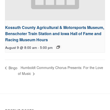
Kossuth County Agricultural & Motorsports Museum,
Benschoter Train Station and Iowa Hall of Fame and
Racing Museum Hours
August 9 @ 8:00 am
-
5:00 pm
Humboldt Community Chorus Presents: For the Love
Bingo
of Music