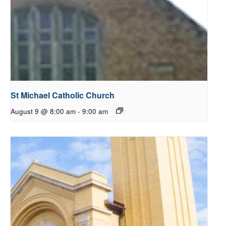
St Michael Catholic Church
August 9 @ 8:00 am
-
9:00 am