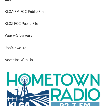
KLGA-FM FCC Public File
KLGZ FCC Public File
Your AG Network
Jobfair.works
Advertise With Us