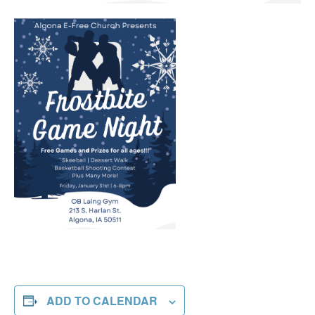
ADD TO CALENDAR