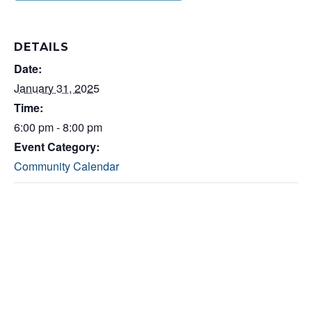
DETAILS
Date:
January 31, 2025
Time:
6:00 pm - 8:00 pm
Event Category:
Community Calendar