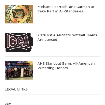
Meister, Foertsch, and Garman to
Take Part in All-Star Series
2026 IGCA All-State Softball Teams
Announced
AHS Standout Earns All-American
Wrestling Honors
LEGAL LINKS
EEO