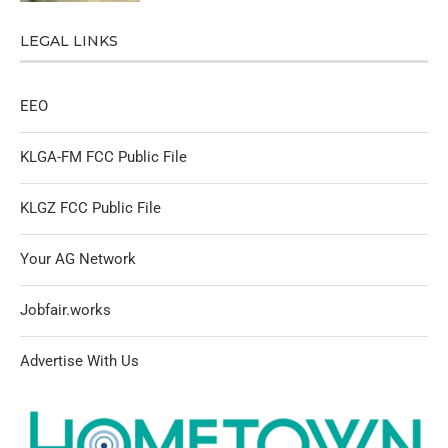
LEGAL LINKS
EEO
KLGA-FM FCC Public File
KLGZ FCC Public File
Your AG Network
Jobfair.works
Advertise With Us