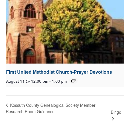
First United Methodist Church-Prayer Devotions
August 11 @ 12:00 pm
-
1:00 pm
Kossuth County Genealogical Society Member
Research Room Guidance
Bingo