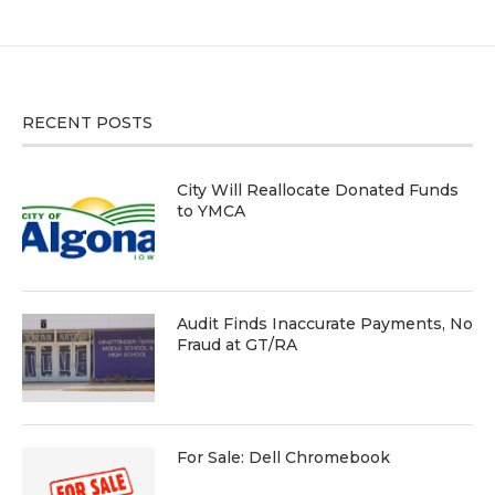
RECENT POSTS
City Will Reallocate Donated Funds
to YMCA
Audit Finds Inaccurate Payments, No
Fraud at GT/RA
For Sale: Dell Chromebook