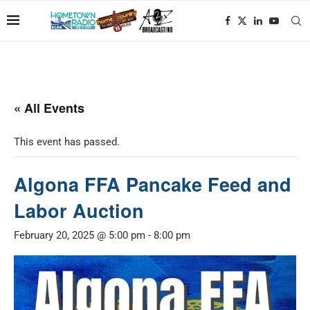
« All Events
This event has passed.
Algona FFA Pancake Feed and
Labor Auction
February 20, 2025 @ 5:00 pm
-
8:00 pm