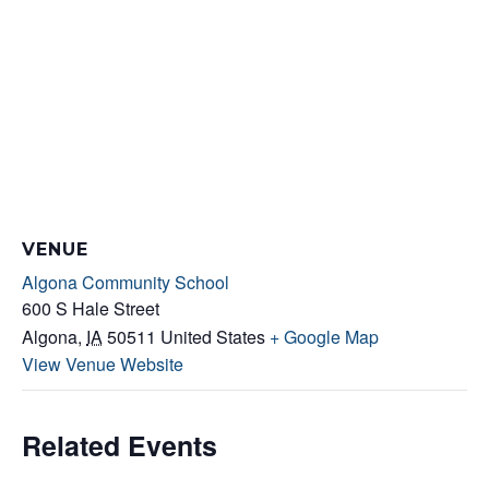
VENUE
Algona Community School
600 S Hale Street
Algona
,
IA
50511
United States
+ Google Map
View Venue Website
Related Events