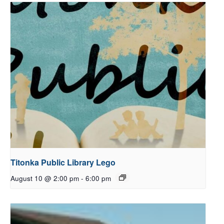
Titonka Public Library Lego
August 10 @ 2:00 pm
-
6:00 pm