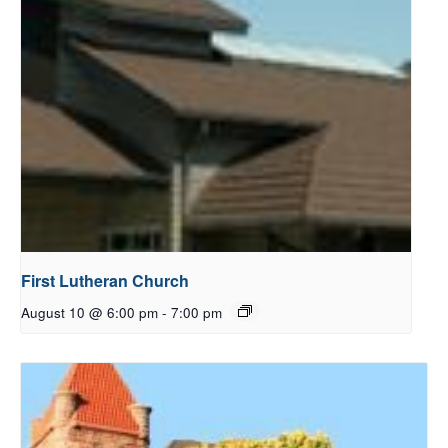
First Lutheran Church
August 10 @ 6:00 pm
-
7:00 pm