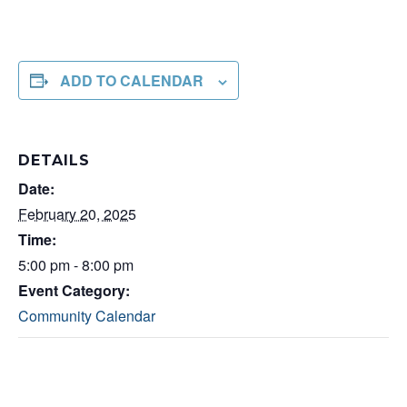
ADD TO CALENDAR
DETAILS
Date:
February 20, 2025
Time:
5:00 pm - 8:00 pm
Event Category:
Community Calendar