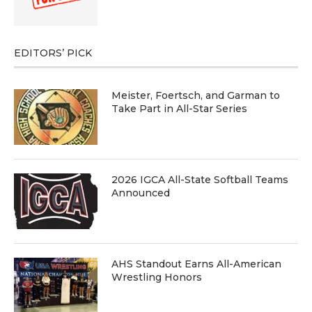
EDITORS’ PICK
Meister, Foertsch, and Garman to
Take Part in All-Star Series
2026 IGCA All-State Softball Teams
Announced
AHS Standout Earns All-American
Wrestling Honors