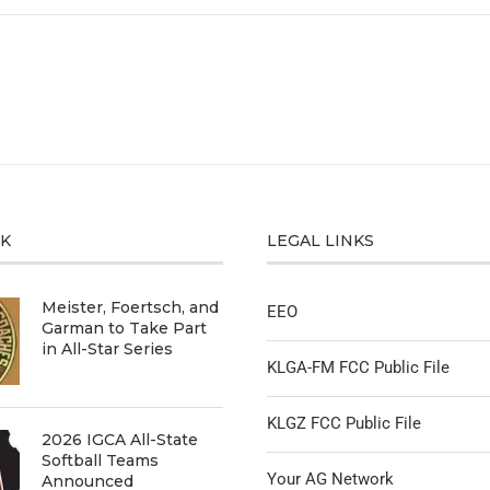
CK
LEGAL LINKS
Meister, Foertsch, and
EEO
Garman to Take Part
in All-Star Series
KLGA-FM FCC Public File
KLGZ FCC Public File
2026 IGCA All-State
Softball Teams
Your AG Network
Announced