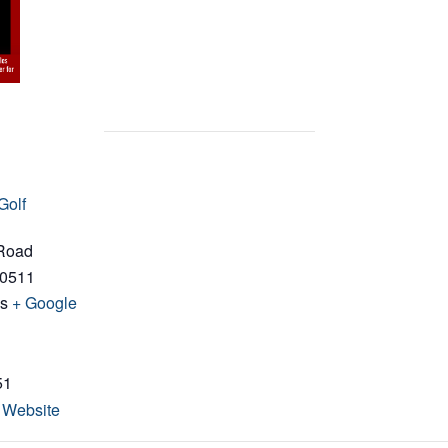
Golf
 Road
0511
es
+ Google
51
 Website