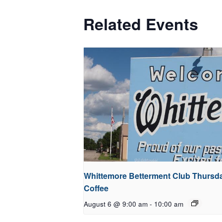
Related Events
Whittemore Betterment Club Thursd
Coffee
August 6 @ 9:00 am
-
10:00 am