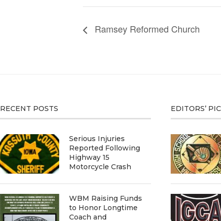
Ramsey Reformed Church
RECENT POSTS
EDITORS’ PI
Serious Injuries
Reported Following
Highway 15
Motorcycle Crash
WBM Raising Funds
to Honor Longtime
Coach and