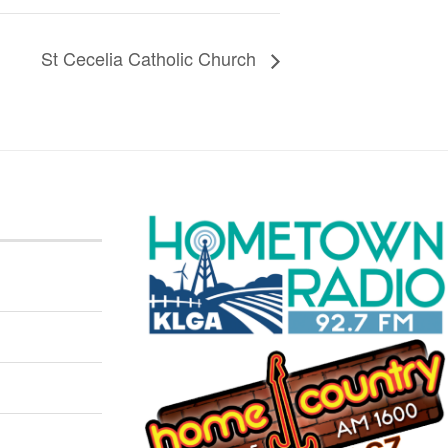
St Cecelia Catholic Church