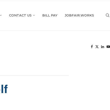
CONTACT US
BILL PAY
JOBFAIR.WORKS
lf