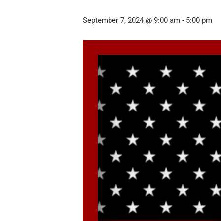
September 7, 2024 @ 9:00 am
-
5:00 pm