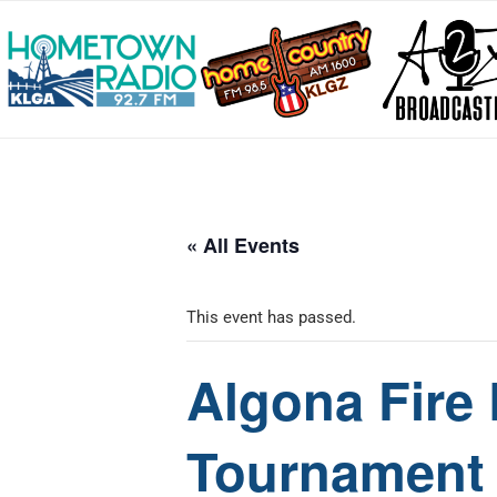
« All Events
This event has passed.
Algona Fire
Tournament