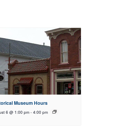
torical Museum Hours
ust 6 @ 1:00 pm
-
4:00 pm