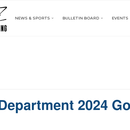
NEWS & SPORTS
BULLETIN BOARD
EVENTS
 Department 2024 Go