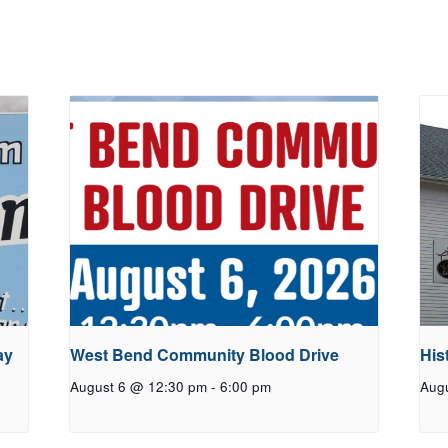
ay
West Bend Community Blood Drive
His
August 6 @ 12:30 pm
-
6:00 pm
Aug