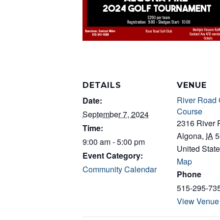
DETAILS
VENUE
River Road 
Date:
Course
September 7, 2024
2316 River
Time:
Algona
,
IA
5
9:00 am - 5:00 pm
United Stat
Event Category:
Map
Community Calendar
Phone
515-295-73
View Venue