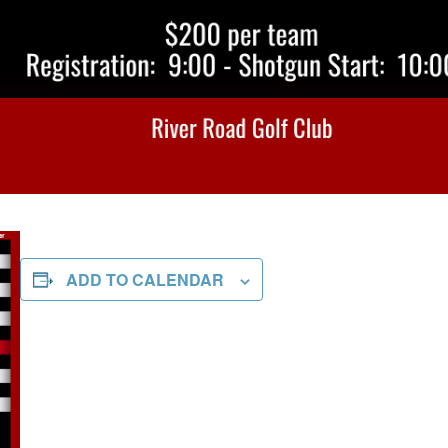
ADD TO CALENDAR