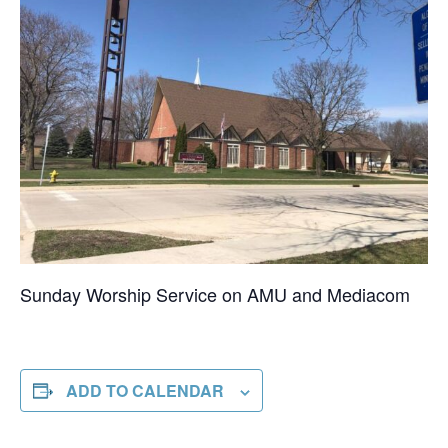
Sunday Worship Service on AMU and Mediacom
ADD TO CALENDAR