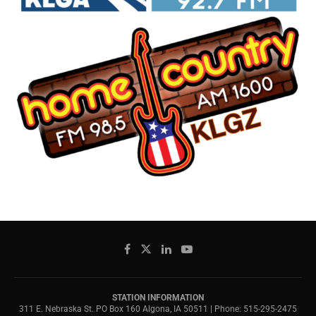
STATION INFORMATION
311 E. Nebraska St. PO Box 160 Algona, IA 50511 | Phone: 515-295-2475