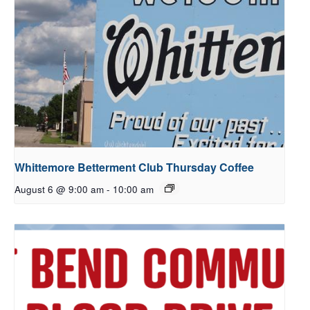
Whittemore Betterment Club Thursday Coffee
August 6 @ 9:00 am
-
10:00 am