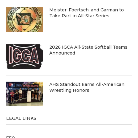
Meister, Foertsch, and Garman to
Take Part in All-Star Series
2026 IGCA All-State Softball Teams
Announced
AHS Standout Earns All-American
Wrestling Honors
LEGAL LINKS