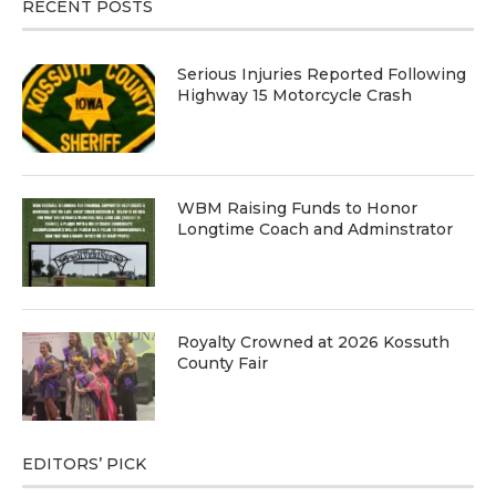
RECENT POSTS
Serious Injuries Reported Following
Highway 15 Motorcycle Crash
WBM Raising Funds to Honor
Longtime Coach and Adminstrator
Royalty Crowned at 2026 Kossuth
County Fair
EDITORS’ PICK