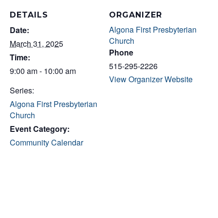
DETAILS
ORGANIZER
Algona First Presbyterian
Date:
Church
March 31, 2025
Phone
Time:
515-295-2226
9:00 am - 10:00 am
View Organizer Website
Series:
Algona First Presbyterian
Church
Event Category:
Community Calendar