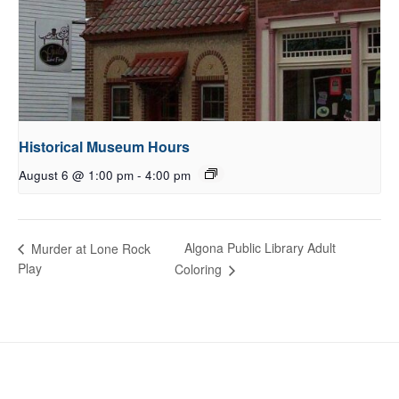
Historical Museum Hours
August 6 @ 1:00 pm
-
4:00 pm
Algona Public Library Adult
Murder at Lone Rock
Play
Coloring