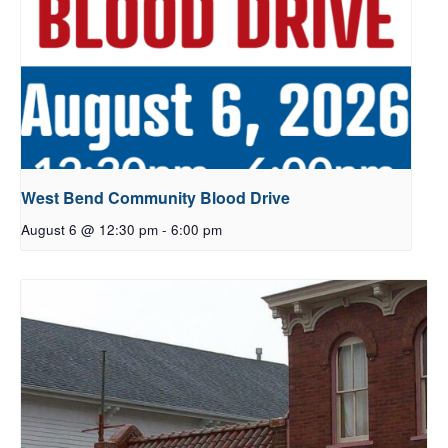
West Bend Community Blood Drive
August 6 @ 12:30 pm
-
6:00 pm