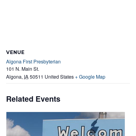
VENUE
Algona First Presbyterian
101 N. Main St.
Algona
,
IA
50511
United States
+ Google Map
Related Events