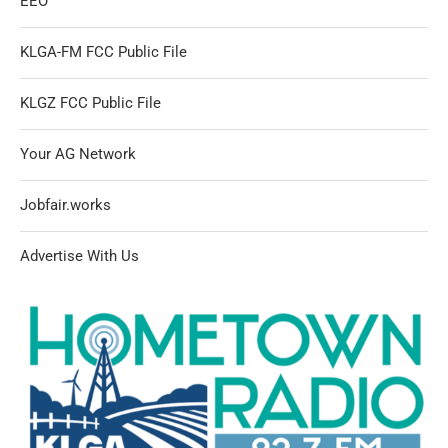
EEO
KLGA-FM FCC Public File
KLGZ FCC Public File
Your AG Network
Jobfair.works
Advertise With Us