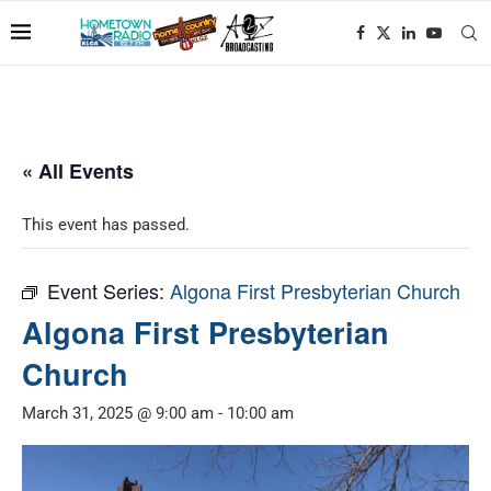
« All Events
This event has passed.
Event Series:
Algona First Presbyterian Church
Algona First Presbyterian
Church
March 31, 2025 @ 9:00 am
-
10:00 am