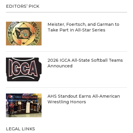
EDITORS’ PICK
Meister, Foertsch, and Garman to
Take Part in All-Star Series
2026 IGCA All-State Softball Teams
Announced
AHS Standout Earns All-American
Wrestling Honors
LEGAL LINKS