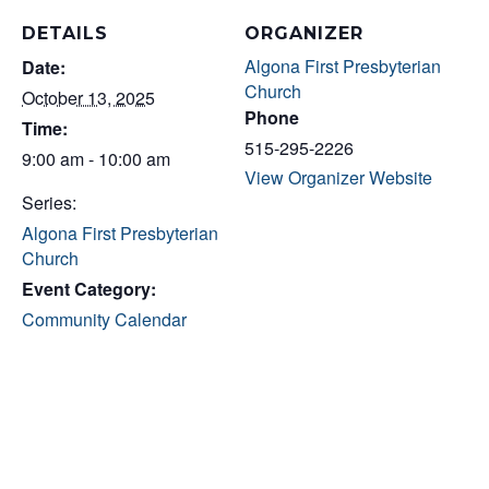
DETAILS
ORGANIZER
Algona First Presbyterian
Date:
Church
October 13, 2025
Phone
Time:
515-295-2226
9:00 am - 10:00 am
View Organizer Website
Series:
Algona First Presbyterian
Church
Event Category:
Community Calendar