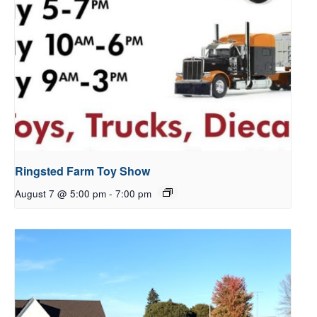
Ringsted Farm Toy Show
August 7 @ 5:00 pm
-
7:00 pm