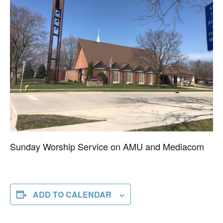
Sunday Worship Service on AMU and Mediacom
ADD TO CALENDAR