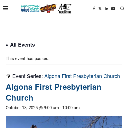
« All Events
This event has passed.
Event Series:
Algona First Presbyterian Church
Algona First Presbyterian
Church
October 13, 2025 @ 9:00 am
-
10:00 am