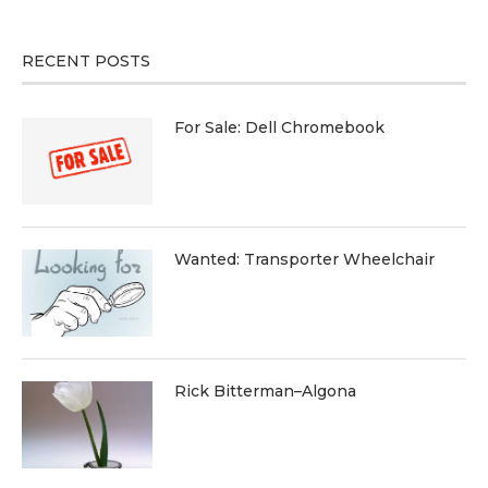
RECENT POSTS
For Sale: Dell Chromebook
Wanted: Transporter Wheelchair
Rick Bitterman–Algona