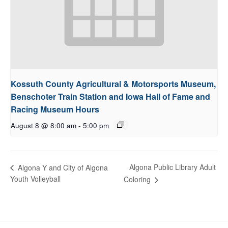
Kossuth County Agricultural & Motorsports Museum,
Benschoter Train Station and Iowa Hall of Fame and
Racing Museum Hours
August 8 @ 8:00 am
-
5:00 pm
Algona Public Library Adult
Algona Y and City of Algona
Youth Volleyball
Coloring