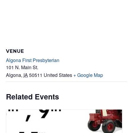
VENUE
Algona First Presbyterian
101 N. Main St.
Algona
,
IA
50511
United States
+ Google Map
Related Events