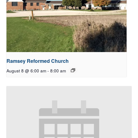
Ramsey Reformed Church
August 8 @ 6:00 am
-
8:00 am