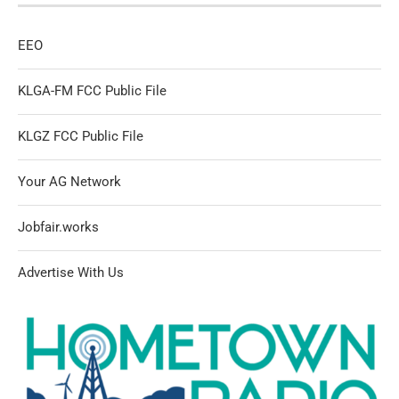
EEO
KLGA-FM FCC Public File
KLGZ FCC Public File
Your AG Network
Jobfair.works
Advertise With Us