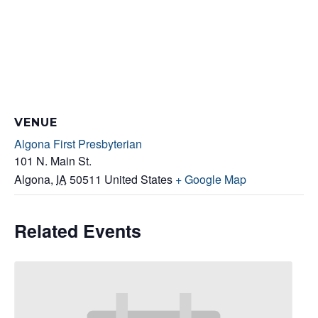
VENUE
Algona First Presbyterian
101 N. Main St.
Algona
,
IA
50511
United States
+ Google Map
Related Events