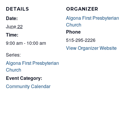
DETAILS
ORGANIZER
Algona First Presbyterian
Date:
Church
June 22
Phone
Time:
515-295-2226
9:00 am - 10:00 am
View Organizer Website
Series:
Algona First Presbyterian
Church
Event Category:
Community Calendar