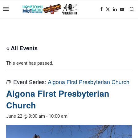
« All Events
This event has passed.
Event Series:
Algona First Presbyterian Church
Algona First Presbyterian
Church
June 22 @ 9:00 am
-
10:00 am