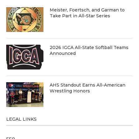
Meister, Foertsch, and Garman to
Take Part in All-Star Series
2026 IGCA All-State Softball Teams
Announced
AHS Standout Earns All-American
Wrestling Honors
LEGAL LINKS