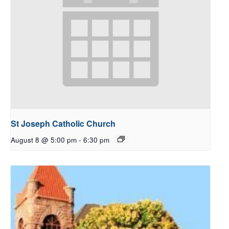
St Joseph Catholic Church
August 8 @ 5:00 pm
-
6:30 pm