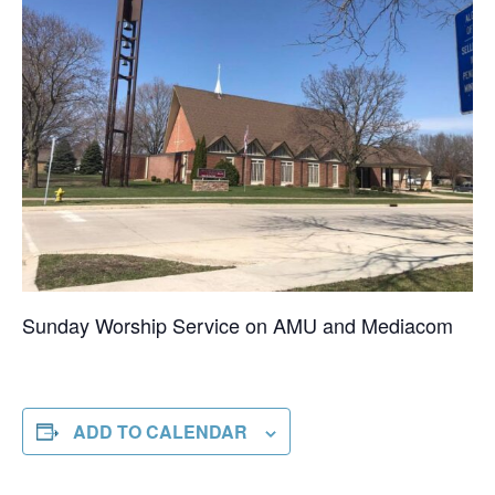
Sunday Worship Service on AMU and Mediacom
ADD TO CALENDAR