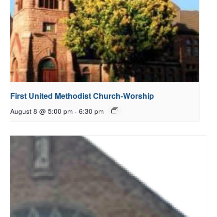
First United Methodist Church-Worship
August 8 @ 5:00 pm
-
6:30 pm