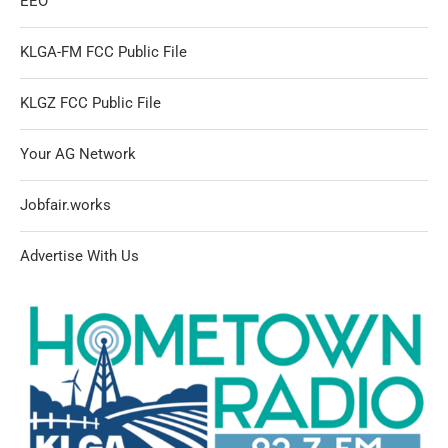
EEO
KLGA-FM FCC Public File
KLGZ FCC Public File
Your AG Network
Jobfair.works
Advertise With Us