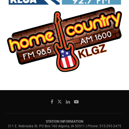
STATION INFORMATION
311 E. Nebraska St. PO Box 160 Algona, IA 50511 | Phone: 515-295-2475