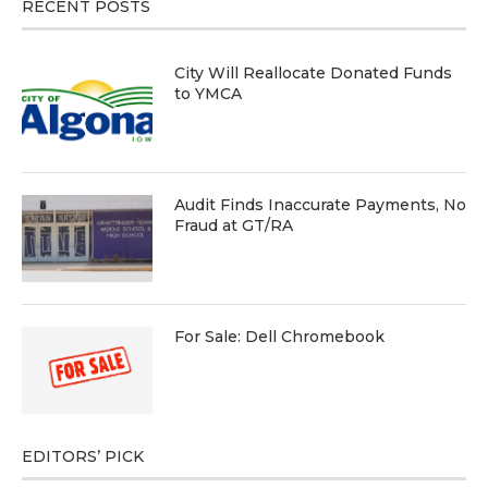
RECENT POSTS
City Will Reallocate Donated Funds
to YMCA
Audit Finds Inaccurate Payments, No
Fraud at GT/RA
For Sale: Dell Chromebook
EDITORS’ PICK