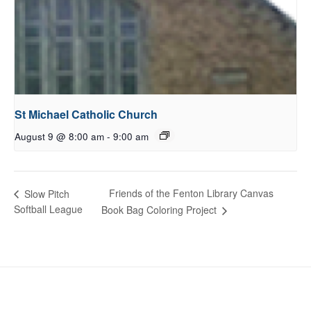
St Michael Catholic Church
August 9 @ 8:00 am
-
9:00 am
Friends of the Fenton Library Canvas
Slow Pitch
Softball League
Book Bag Coloring Project