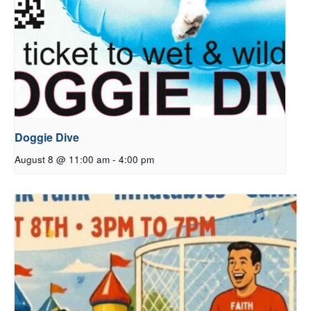
Doggie Dive
August 8 @ 11:00 am
-
4:00 pm