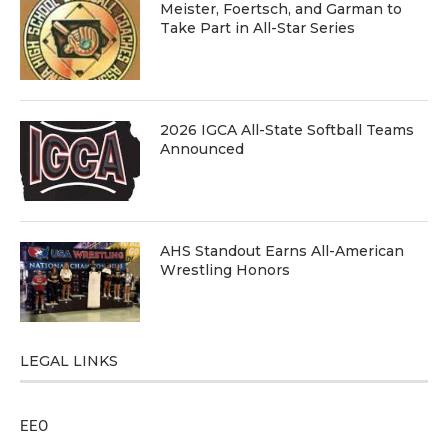
Meister, Foertsch, and Garman to
Take Part in All-Star Series
2026 IGCA All-State Softball Teams
Announced
AHS Standout Earns All-American
Wrestling Honors
LEGAL LINKS
EEO