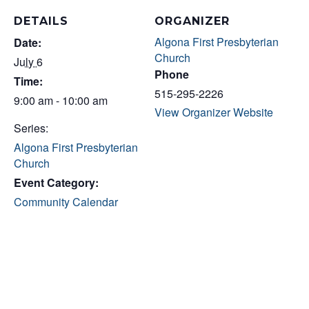
DETAILS
ORGANIZER
Algona First Presbyterian
Date:
Church
July 6
Phone
Time:
515-295-2226
9:00 am - 10:00 am
View Organizer Website
Series:
Algona First Presbyterian
Church
Event Category:
Community Calendar