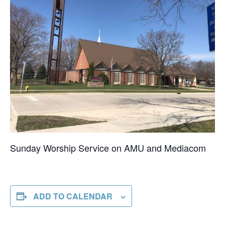
Sunday Worship Service on AMU and Mediacom
ADD TO CALENDAR