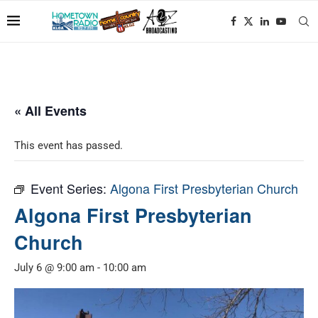
« All Events
This event has passed.
Event Series:
Algona First Presbyterian Church
Algona First Presbyterian
Church
July 6 @ 9:00 am
-
10:00 am