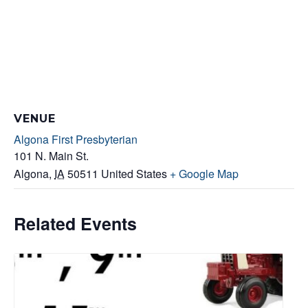
VENUE
Algona First Presbyterian
101 N. Main St.
Algona
,
IA
50511
United States
+ Google Map
Related Events