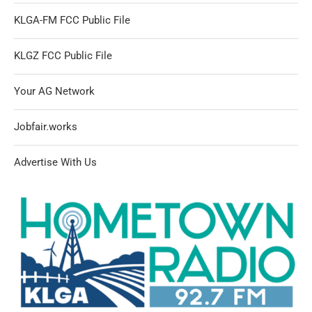
KLGA-FM FCC Public File
KLGZ FCC Public File
Your AG Network
Jobfair.works
Advertise With Us