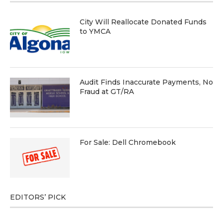
City Will Reallocate Donated Funds
to YMCA
Audit Finds Inaccurate Payments, No
Fraud at GT/RA
For Sale: Dell Chromebook
EDITORS’ PICK