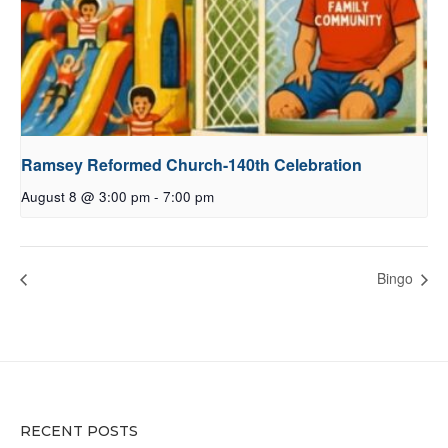
Ramsey Reformed Church-140th Celebration
August 8 @ 3:00 pm
-
7:00 pm
Bingo
RECENT POSTS