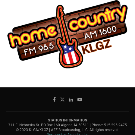
STATION INFORMATION
311 E. Nebraska St. PO Box 160 Algona, IA 50511 | Phone: 515-295-2475
© 2023 KLGA/KLGZ | A2Z Broadcasting, LLC. All rights reserved.
Designed by Accodelades