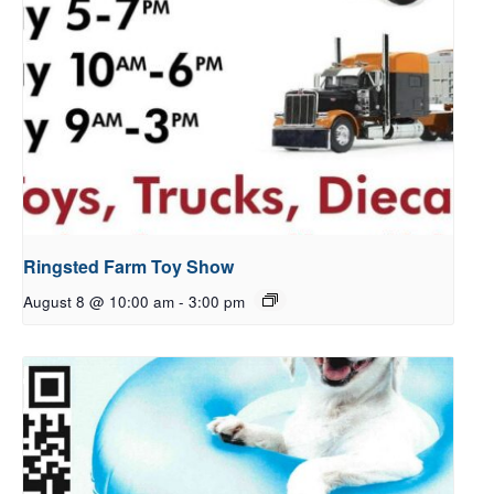
Ringsted Farm Toy Show
August 8 @ 10:00 am
-
3:00 pm