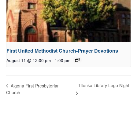
First United Methodist Church-Prayer Devotions
August 11 @ 12:00 pm
-
1:00 pm
Titonka Library Lego Night
Algona First Presbyterian
Church