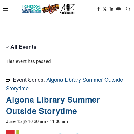
« All Events
This event has passed.
Event Series:
Algona Library Summer Outside
Storytime
Algona Library Summer
Outside Storytime
June 15 @ 10:30 am
-
11:30 am