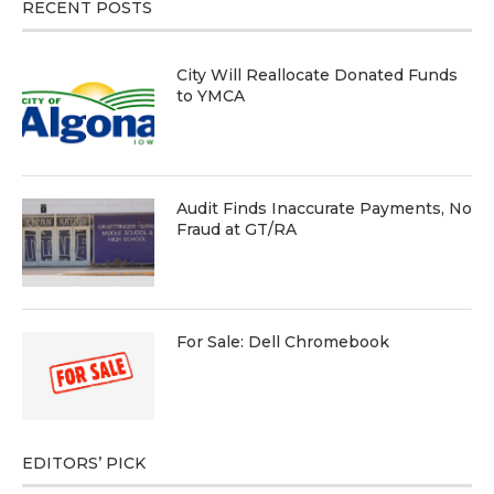
RECENT POSTS
City Will Reallocate Donated Funds
to YMCA
Audit Finds Inaccurate Payments, No
Fraud at GT/RA
For Sale: Dell Chromebook
EDITORS’ PICK