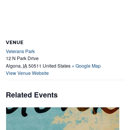
VENUE
Veterans Park
12 N Park Drive
Algona
,
IA
50511
United States
+ Google Map
View Venue Website
Related Events