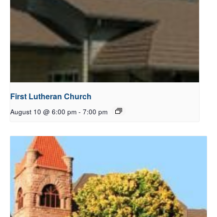
First Lutheran Church
August 10 @ 6:00 pm
-
7:00 pm