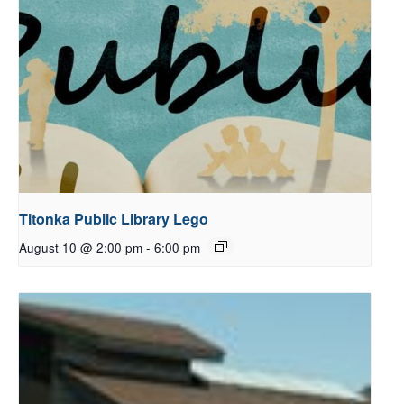
Titonka Public Library Lego
August 10 @ 2:00 pm
-
6:00 pm