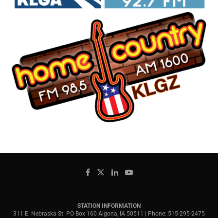
STATION INFORMATION
311 E. Nebraska St. PO Box 160 Algona, IA 50511 | Phone: 515-295-2475