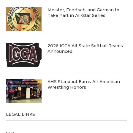
Meister, Foertsch, and Garman to
Take Part in All-Star Series
2026 IGCA All-State Softball Teams
Announced
AHS Standout Earns All-American
Wrestling Honors
LEGAL LINKS