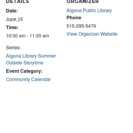
DETAILS
ORGANIZER
Algona Public Library
Date:
Phone
June 15
515-295-5476
Time:
View Organizer Website
10:30 am - 11:30 am
Series:
Algona Library Summer
Outside Storytime
Event Category:
Community Calendar