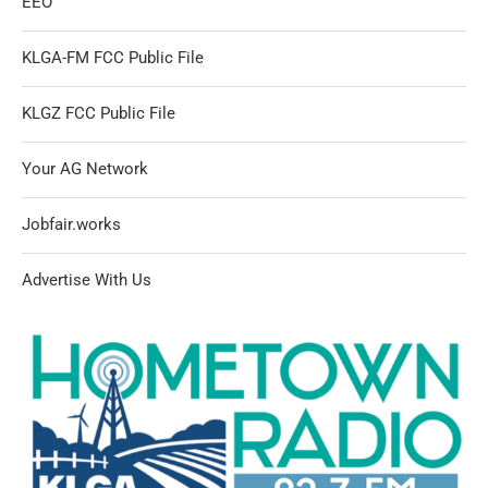
EEO
KLGA-FM FCC Public File
KLGZ FCC Public File
Your AG Network
Jobfair.works
Advertise With Us