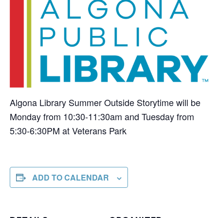
Algona Library Summer Outside Storytime will be
Monday from 10:30-11:30am and Tuesday from
5:30-6:30PM at Veterans Park
ADD TO CALENDAR