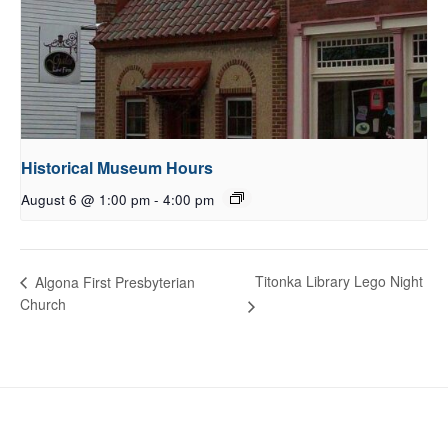
Historical Museum Hours
August 6 @ 1:00 pm
-
4:00 pm
Titonka Library Lego Night
Algona First Presbyterian
Church