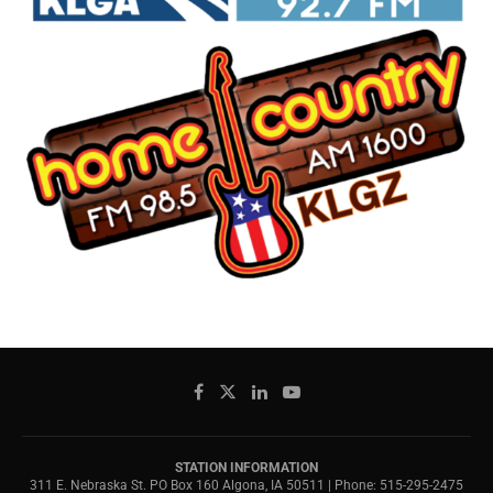
STATION INFORMATION
311 E. Nebraska St. PO Box 160 Algona, IA 50511 | Phone: 515-295-2475