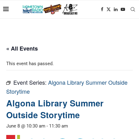
« All Events
This event has passed.
Event Series:
Algona Library Summer Outside
Storytime
Algona Library Summer
Outside Storytime
June 8 @ 10:30 am
-
11:30 am