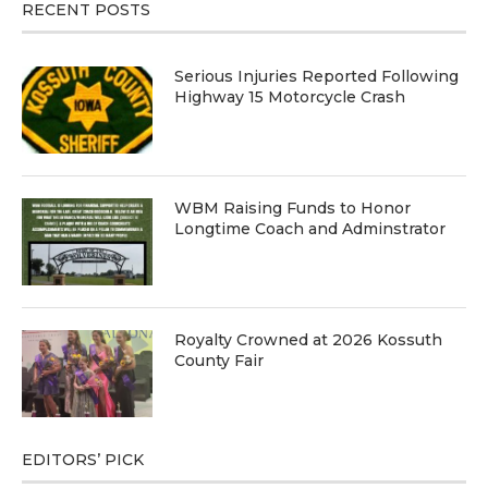
RECENT POSTS
Serious Injuries Reported Following
Highway 15 Motorcycle Crash
WBM Raising Funds to Honor
Longtime Coach and Adminstrator
Royalty Crowned at 2026 Kossuth
County Fair
EDITORS’ PICK