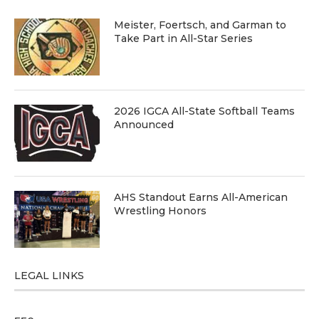
Meister, Foertsch, and Garman to
Take Part in All-Star Series
2026 IGCA All-State Softball Teams
Announced
AHS Standout Earns All-American
Wrestling Honors
LEGAL LINKS