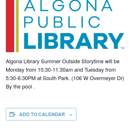
Algona Library Summer Outside Storytime will be
Monday from 10:30-11:30am and Tuesday from
5:30-6:30PM at South Park. (106 W Overmeyer Dr)
By the pool .
ADD TO CALENDAR