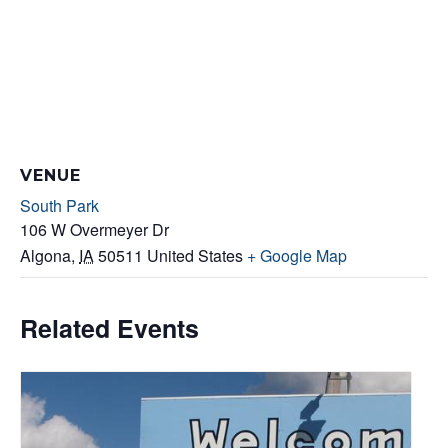
VENUE
South Park
106 W Overmeyer Dr
Algona
,
IA
50511
United States
+ Google Map
Related Events