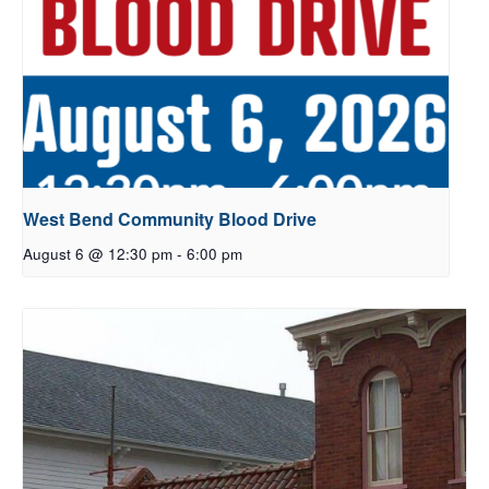
West Bend Community Blood Drive
August 6 @ 12:30 pm
-
6:00 pm