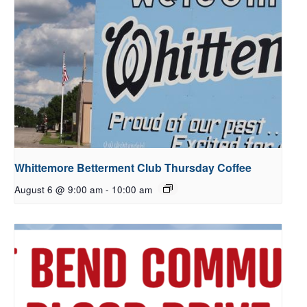
Whittemore Betterment Club Thursday Coffee
August 6 @ 9:00 am
-
10:00 am