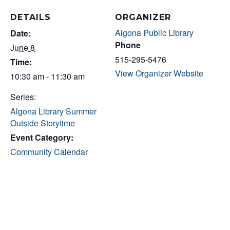
DETAILS
ORGANIZER
Algona Public Library
Date:
Phone
June 8
515-295-5476
Time:
View Organizer Website
10:30 am - 11:30 am
Series:
Algona Library Summer
Outside Storytime
Event Category:
Community Calendar