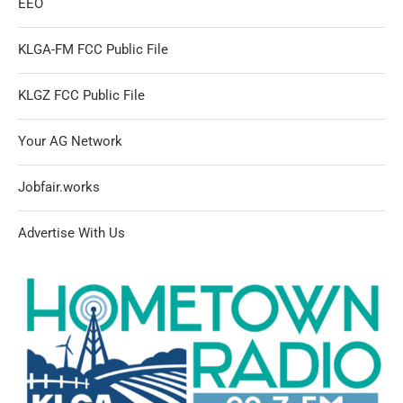
EEO
KLGA-FM FCC Public File
KLGZ FCC Public File
Your AG Network
Jobfair.works
Advertise With Us