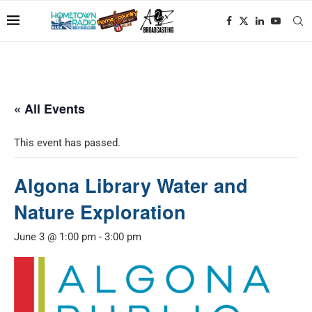
« All Events
This event has passed.
Algona Library Water and
Nature Exploration
June 3 @ 1:00 pm
-
3:00 pm