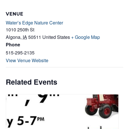
VENUE
Water’s Edge Nature Center
1010 250th St
Algona
,
IA
50511
United States
+ Google Map
Phone
515-295-2135
View Venue Website
Related Events