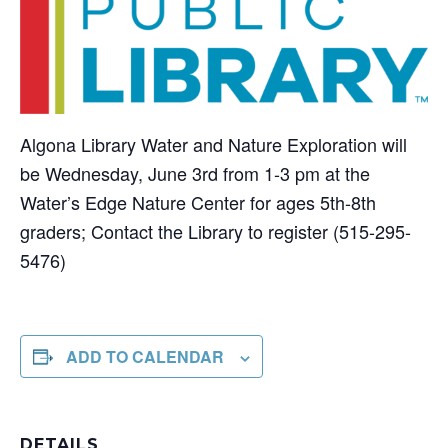
Algona Library Water and Nature Exploration will
be Wednesday, June 3rd from 1-3 pm at the
Water’s Edge Nature Center for ages 5th-8th
graders; Contact the Library to register (515-295-
5476)
ADD TO CALENDAR
DETAILS