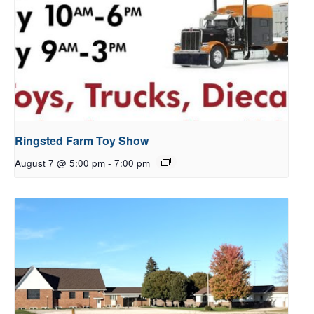
Ringsted Farm Toy Show
August 7 @ 5:00 pm
-
7:00 pm