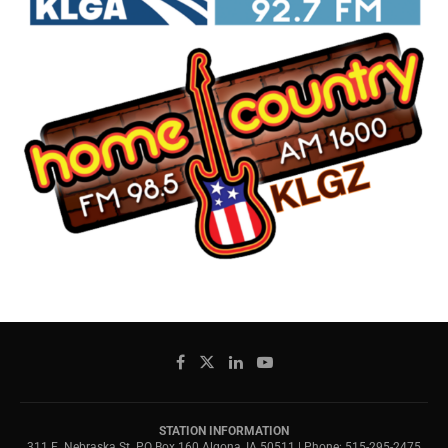
STATION INFORMATION
311 E. Nebraska St. PO Box 160 Algona, IA 50511 | Phone: 515-295-2475