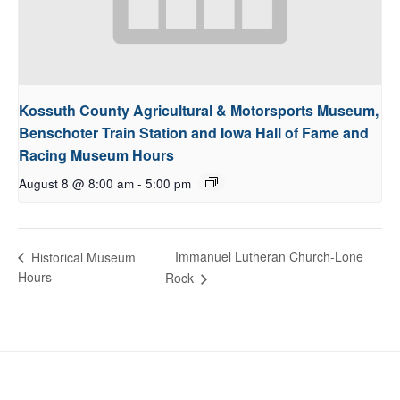
Kossuth County Agricultural & Motorsports Museum,
Benschoter Train Station and Iowa Hall of Fame and
Racing Museum Hours
August 8 @ 8:00 am
-
5:00 pm
Immanuel Lutheran Church-Lone
Historical Museum
Hours
Rock