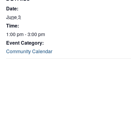
Date:
June 3
Time:
1:00 pm - 3:00 pm
Event Category:
Community Calendar