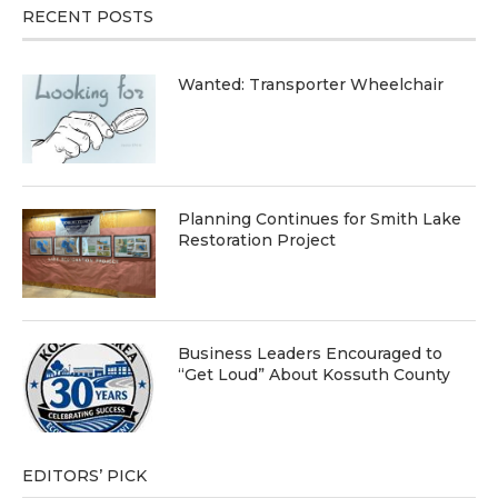
RECENT POSTS
Wanted: Transporter Wheelchair
Planning Continues for Smith Lake
Restoration Project
Business Leaders Encouraged to
“Get Loud” About Kossuth County
EDITORS’ PICK