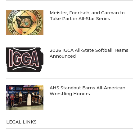
Meister, Foertsch, and Garman to
Take Part in All-Star Series
2026 IGCA All-State Softball Teams
Announced
AHS Standout Earns All-American
Wrestling Honors
LEGAL LINKS