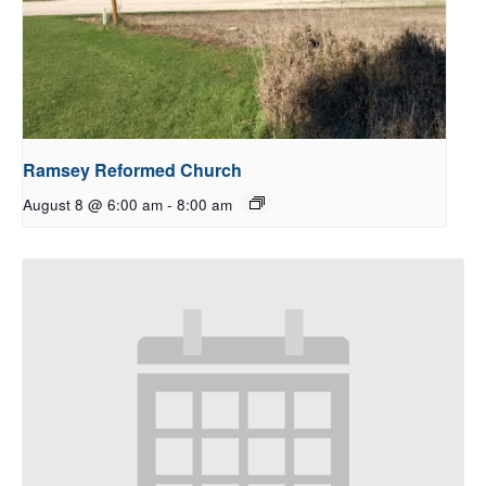
Ramsey Reformed Church
August 8 @ 6:00 am
-
8:00 am