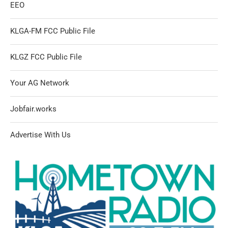
EEO
KLGA-FM FCC Public File
KLGZ FCC Public File
Your AG Network
Jobfair.works
Advertise With Us