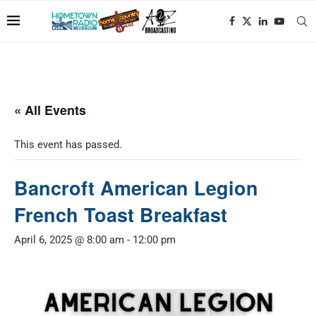
« All Events
This event has passed.
Bancroft American Legion
French Toast Breakfast
April 6, 2025 @ 8:00 am
-
12:00 pm