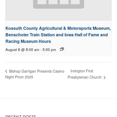
Kossuth County Agricultural & Motorsports Museum,
Benschoter Train Station and Iowa Hall of Fame and
Racing Museum Hours
August 8 @ 8:00 am
-
5:00 pm
Irvington First
Bishop Garrigan Presents Casino
Night Prom 2025
Presbyterian Church
RECENT POSTS