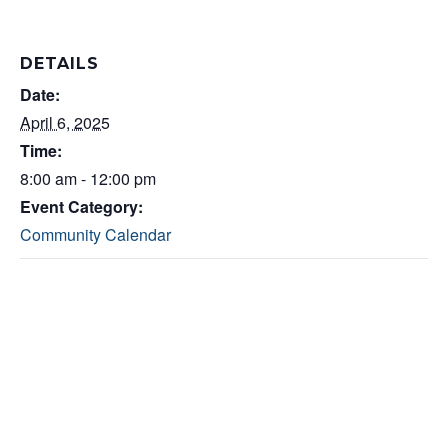
DETAILS
Date:
April 6, 2025
Time:
8:00 am - 12:00 pm
Event Category:
Community Calendar