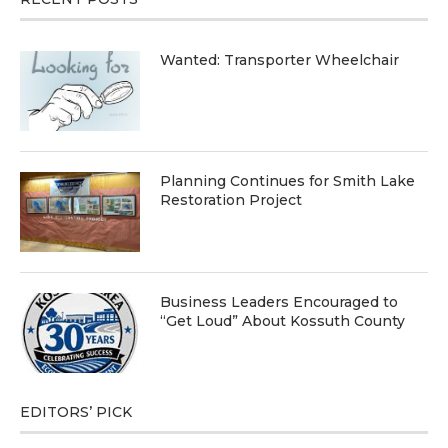
Wanted: Transporter Wheelchair
Planning Continues for Smith Lake
Restoration Project
Business Leaders Encouraged to
“Get Loud” About Kossuth County
EDITORS’ PICK