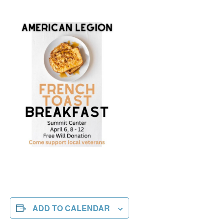
ADD TO CALENDAR