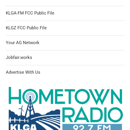
KLGA-FM FCC Public File
KLGZ FCC Public File
Your AG Network
Jobfair.works
Advertise With Us