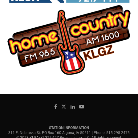
STATION INFORMATION
311 E. Nebraska St. PO Box 160 Algona, IA 50511 | Phone: 515-295-2475
© 2023 KLGA/KLGZ | A2Z Broadcasting, LLC. All rights reserved.