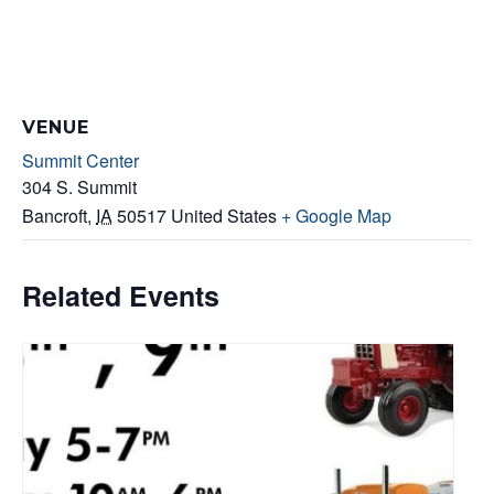
VENUE
Summit Center
304 S. Summit
Bancroft
,
IA
50517
United States
+ Google Map
Related Events