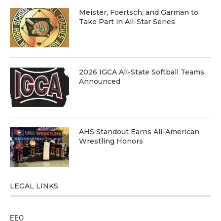
Meister, Foertsch, and Garman to
Take Part in All-Star Series
2026 IGCA All-State Softball Teams
Announced
AHS Standout Earns All-American
Wrestling Honors
LEGAL LINKS
EEO