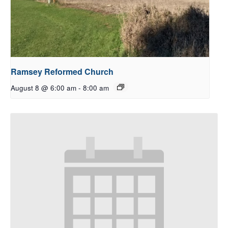
Ramsey Reformed Church
August 8 @ 6:00 am
-
8:00 am