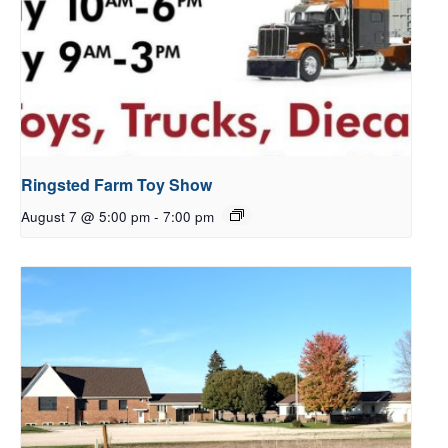
Ringsted Farm Toy Show
August 7 @ 5:00 pm
-
7:00 pm