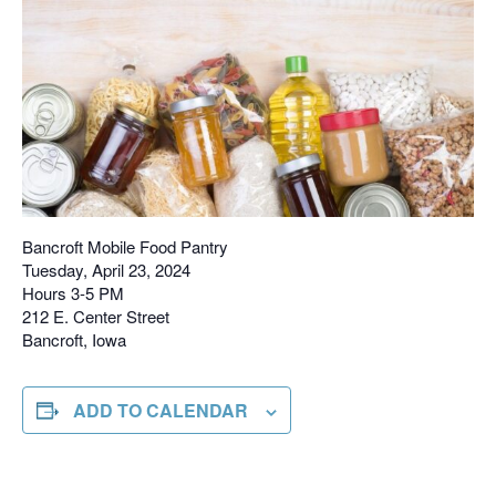
Bancroft Mobile Food Pantry
Tuesday, April 23, 2024
Hours 3-5 PM
212 E. Center Street
Bancroft, Iowa
ADD TO CALENDAR