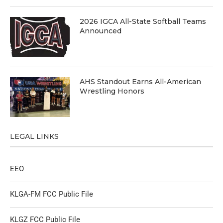
2026 IGCA All-State Softball Teams
Announced
AHS Standout Earns All-American
Wrestling Honors
LEGAL LINKS
EEO
KLGA-FM FCC Public File
KLGZ FCC Public File