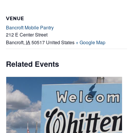
VENUE
Bancroft Mobile Pantry
212 E Center Street
Bancroft
,
IA
50517
United States
+ Google Map
Related Events