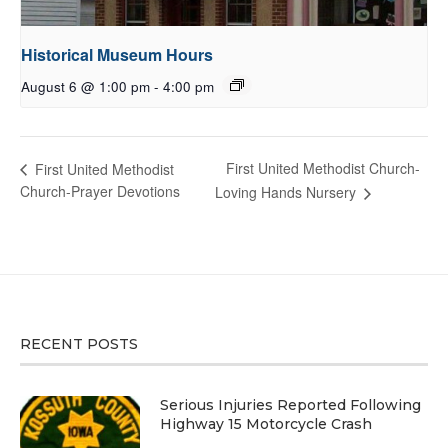
Historical Museum Hours
August 6 @ 1:00 pm
-
4:00 pm
First United Methodist Church-
First United Methodist
Church-Prayer Devotions
Loving Hands Nursery
RECENT POSTS
Serious Injuries Reported Following
Highway 15 Motorcycle Crash