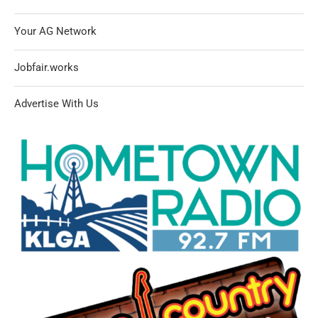
Your AG Network
Jobfair.works
Advertise With Us