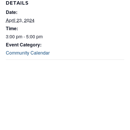
DETAILS
Date:
April 23, 2024
Time:
3:00 pm - 5:00 pm
Event Category:
Community Calendar