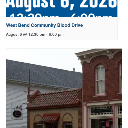
West Bend Community Blood Drive
August 6 @ 12:30 pm
-
6:00 pm