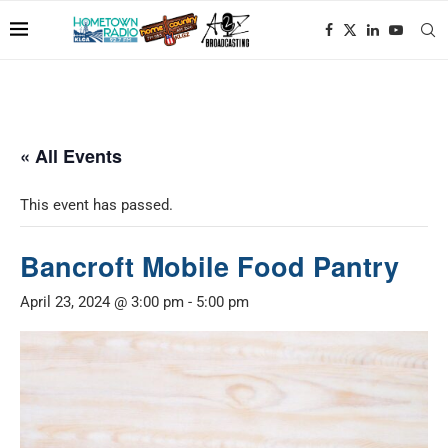
« All Events
This event has passed.
Bancroft Mobile Food Pantry
April 23, 2024 @ 3:00 pm
-
5:00 pm