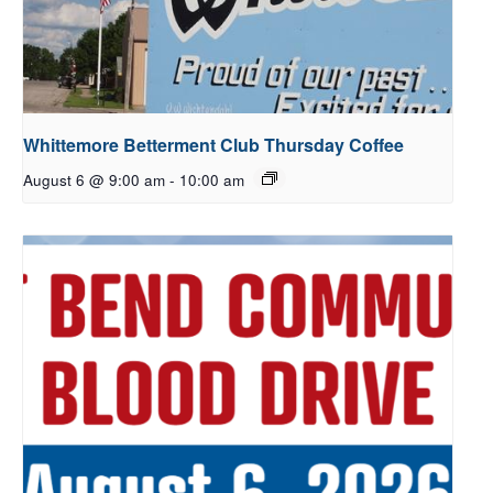
Whittemore Betterment Club Thursday Coffee
August 6 @ 9:00 am
-
10:00 am