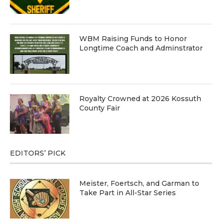
WBM Raising Funds to Honor
Longtime Coach and Adminstrator
Royalty Crowned at 2026 Kossuth
County Fair
EDITORS’ PICK
Meister, Foertsch, and Garman to
Take Part in All-Star Series