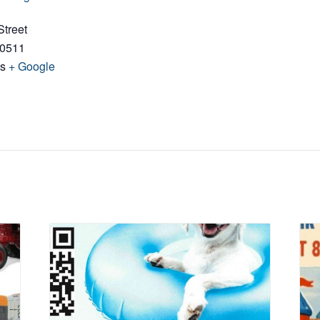
Street
0511
es
+ Google