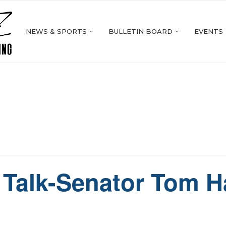
NEWS & SPORTS
BULLETIN BOARD
EVENTS
Talk-Senator Tom H