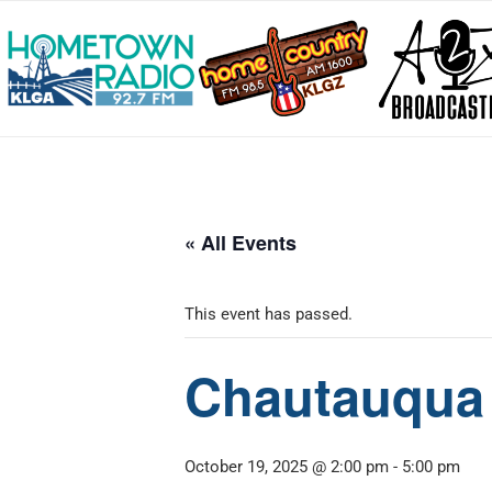
« All Events
This event has passed.
Chautauqua 
October 19, 2025 @ 2:00 pm
-
5:00 pm