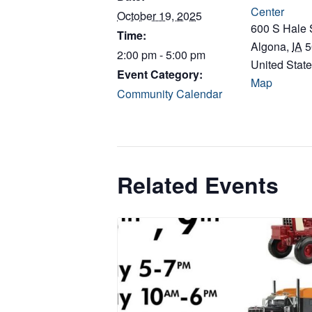
Center
October 19, 2025
600 S Hale 
Time:
Algona
,
IA
5
2:00 pm - 5:00 pm
United Stat
Event Category:
Map
Community Calendar
Related Events