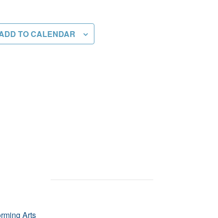
ADD TO CALENDAR
orming Arts