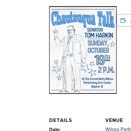
DETAILS
VENUE
Wilcox Perf
Date: