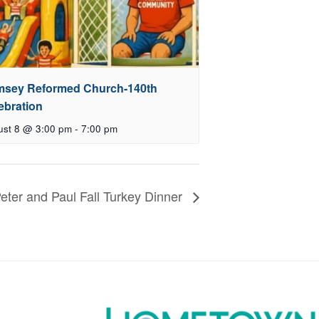
sey Reformed Church-140th
ebration
ust 8 @ 3:00 pm
-
7:00 pm
Peter and Paul Fall Turkey Dinner