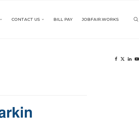
CONTACT US
BILL PAY
JOBFAIR.WORKS
arkin