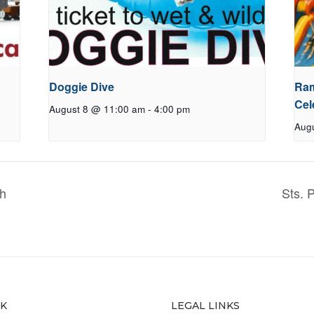
Doggie Dive
Ram
Cel
August 8 @ 11:00 am
-
4:00 pm
Aug
ch
Sts. 
CK
LEGAL LINKS