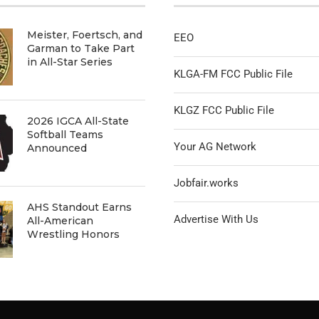
Meister, Foertsch, and
EEO
Garman to Take Part
in All-Star Series
KLGA-FM FCC Public File
KLGZ FCC Public File
2026 IGCA All-State
Softball Teams
Your AG Network
Announced
Jobfair.works
AHS Standout Earns
Advertise With Us
All-American
Wrestling Honors