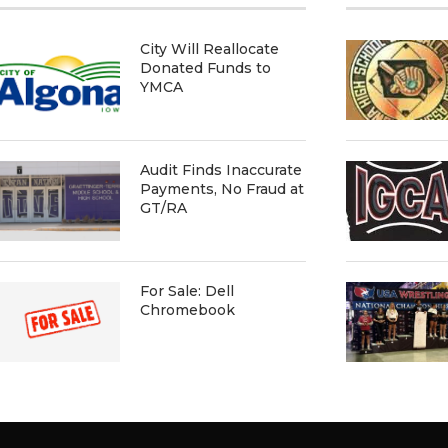
City Will Reallocate
Donated Funds to
YMCA
Audit Finds Inaccurate
Payments, No Fraud at
GT/RA
For Sale: Dell
Chromebook