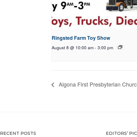
Ringsted Farm Toy Show
August 8 @ 10:00 am
-
3:00 pm
Algona First Presbyterian Chur
RECENT POSTS
EDITORS’ PI