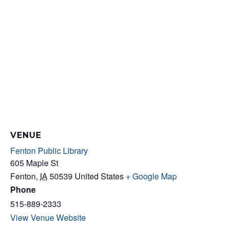
VENUE
Fenton Public Library
605 Maple St
Fenton
,
IA
50539
United States
+ Google Map
Phone
515-889-2333
View Venue Website