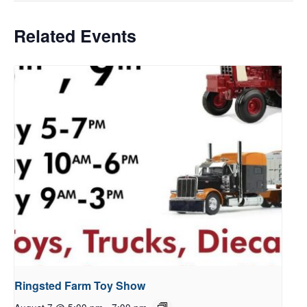
Related Events
Ringsted Farm Toy Show