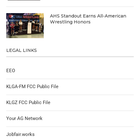
AHS Standout Earns All-American
Wrestling Honors
LEGAL LINKS
EEO
KLGA-FM FCC Public File
KLGZ FCC Public File
Your AG Network
Jobfair.works