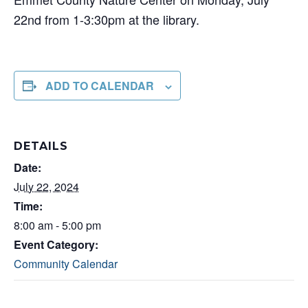
22nd from 1-3:30pm at the library.
ADD TO CALENDAR
DETAILS
Date:
July 22, 2024
Time:
8:00 am - 5:00 pm
Event Category:
Community Calendar