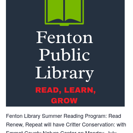
Fenton Library Summer Reading Program: Read
Renew, Repeat will have Critter Conservation: with
Emmet County Nature Center on Monday, July