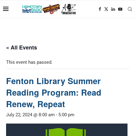
« All Events
This event has passed.
Fenton Library Summer
Reading Program: Read
Renew, Repeat
July 22, 2024 @ 8:00 am
-
5:00 pm