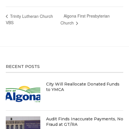
Algona First Presbyterian
Trinity Lutheran Church
VBS
Church
RECENT POSTS
City Will Reallocate Donated Funds
to YMCA
Audit Finds Inaccurate Payments, No
Fraud at GT/RA