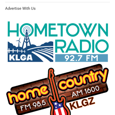
Advertise With Us