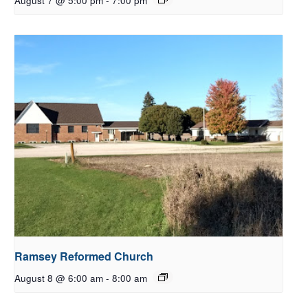
August 7 @ 5:00 pm
-
7:00 pm
Ramsey Reformed Church
August 8 @ 6:00 am
-
8:00 am