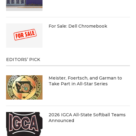
For Sale: Dell Chromebook
EDITORS’ PICK
Meister, Foertsch, and Garman to
Take Part in All-Star Series
2026 IGCA All-State Softball Teams
Announced