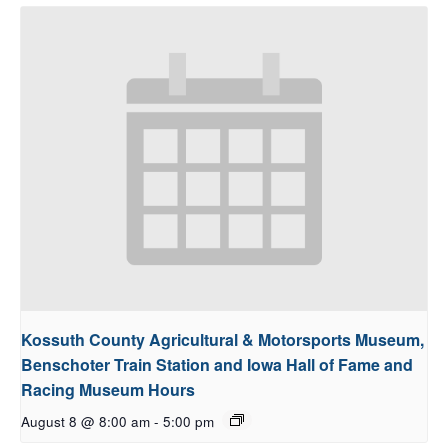
Kossuth County Agricultural & Motorsports Museum,
Benschoter Train Station and Iowa Hall of Fame and
Racing Museum Hours
August 8 @ 8:00 am
-
5:00 pm