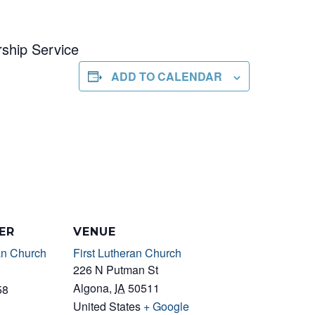
ship Service
ADD TO CALENDAR
ER
VENUE
an Church
First Lutheran Church
226 N Putman St
Algona
,
IA
50511
58
United States
+ Google