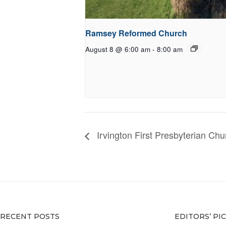
Ramsey Reformed Church
August 8 @ 6:00 am
-
8:00 am
Irvington First Presbyterian Chu
RECENT POSTS
EDITORS’ PI