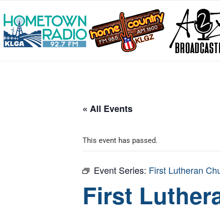
« All Events
This event has passed.
Event Series:
First Lutheran Ch
First Luthe