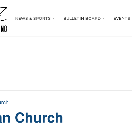
NEWS & SPORTS
BULLETIN BOARD
EVENTS
urch
ran Church