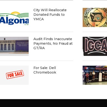
City Will Reallocate
Donated Funds to
YMCA
Audit Finds Inaccurate
Payments, No Fraud at
GT/RA
For Sale: Dell
Chromebook