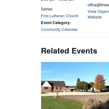
office@first
Series:
View Organi
First Lutheran Church
Website
Event Category:
Community Calendar
Related Events