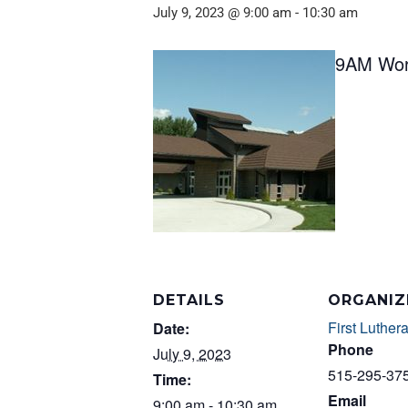
July 9, 2023 @ 9:00 am
-
10:30 am
9AM Wor
DETAILS
ORGANIZ
First Luther
Date:
Phone
July 9, 2023
515-295-37
Time:
Email
9:00 am - 10:30 am