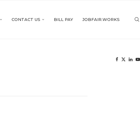
CONTACT US
BILL PAY
JOBFAIR.WORKS