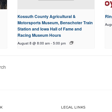
Kossuth County Agricultural &
Rin
Motorsports Museum, Benschoter Train
Aug
Station and Iowa Hall of Fame and
Racing Museum Hours
August 8 @ 8:00 am
-
5:00 pm
rch
CK
LEGAL LINKS