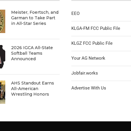
Meister, Foertsch, and
EEO
Garman to Take Part
in All-Star Series
KLGA-FM FCC Public File
KLGZ FCC Public File
2026 IGCA All-State
Softball Teams
Your AG Network
Announced
Jobfair.works
AHS Standout Earns
Advertise With Us
All-American
Wrestling Honors