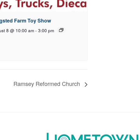
gsted Farm Toy Show
ust 8 @ 10:00 am
-
3:00 pm
Ramsey Reformed Church