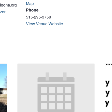
Map
algona.org
Phone
zer
515-295-3758
View Venue Website