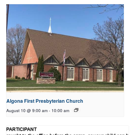
Algona First Presbyterian Church
August 10 @ 9:00 am
-
10:00 am