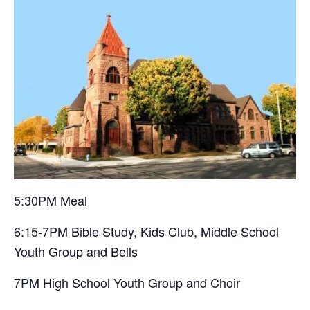
5:30PM Meal
6:15-7PM Bible Study, Kids Club, Middle School
Youth Group and Bells
7PM High School Youth Group and Choir