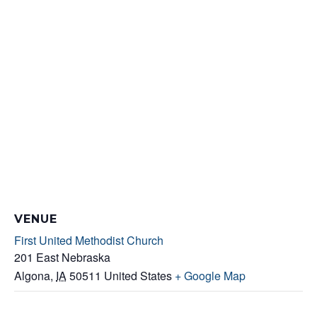
VENUE
First United Methodist Church
201 East Nebraska
Algona
,
IA
50511
United States
+ Google Map