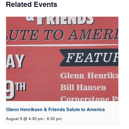
Related Events
Glenn Henriksen & Friends Salute to America
August 9 @ 4:30 pm
-
6:30 pm