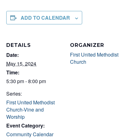
ADD TO CALENDAR
DETAILS
ORGANIZER
First United Methodist
Date:
Church
May 15, 2024
Time:
5:30 pm - 8:00 pm
Series:
First United Methodist
Church-Vine and
Worship
Event Category:
Community Calendar