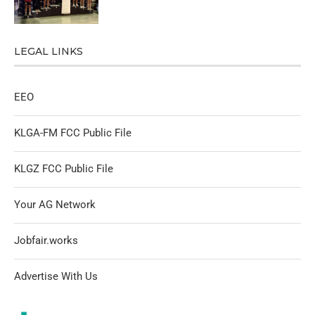
LEGAL LINKS
EEO
KLGA-FM FCC Public File
KLGZ FCC Public File
Your AG Network
Jobfair.works
Advertise With Us