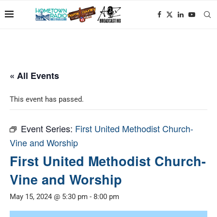
« All Events
This event has passed.
Event Series:
First United Methodist Church-
Vine and Worship
First United Methodist Church-
Vine and Worship
May 15, 2024 @ 5:30 pm
-
8:00 pm