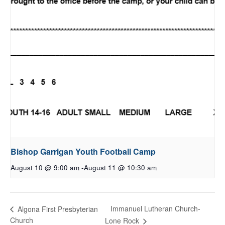
Bishop Garrigan Youth Football Camp
August 10 @ 9:00 am
-
August 11 @ 10:30 am
Immanuel Lutheran Church-
Algona First Presbyterian
Church
Lone Rock