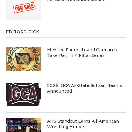
EDITORS’ PICK
Meister, Foertsch, and Garman to
Take Part in All-Star Series
2026 IGCA All-State Softball Teams
Announced
AHS Standout Earns All-American
Wrestling Honors