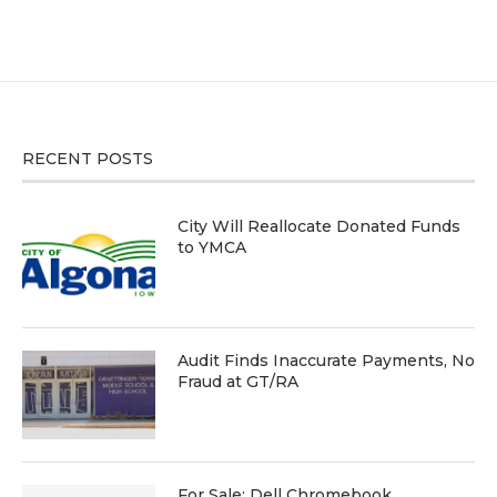
RECENT POSTS
City Will Reallocate Donated Funds
to YMCA
Audit Finds Inaccurate Payments, No
Fraud at GT/RA
For Sale: Dell Chromebook