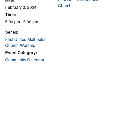
Church
February 3, 2024
Time:
5:00 pm - 6:30 pm
Series:
First United Methodist
Church-Worship
Event Category:
Community Calendar