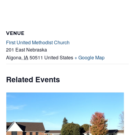
VENUE
First United Methodist Church
201 East Nebraska
Algona
,
IA
50511
United States
+ Google Map
Related Events