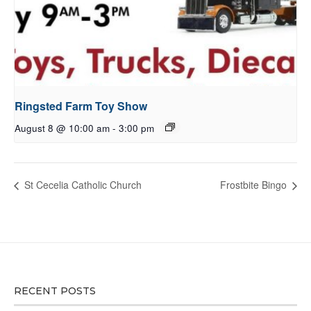
Ringsted Farm Toy Show
August 8 @ 10:00 am
-
3:00 pm
St Cecelia Catholic Church
Frostbite Bingo
RECENT POSTS