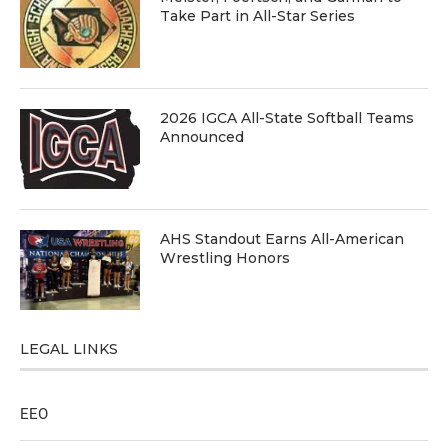
Take Part in All-Star Series
2026 IGCA All-State Softball Teams
Announced
AHS Standout Earns All-American
Wrestling Honors
LEGAL LINKS
EEO