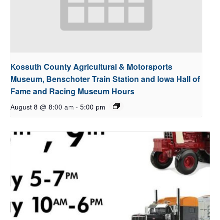
Kossuth County Agricultural & Motorsports
Museum, Benschoter Train Station and Iowa Hall of
Fame and Racing Museum Hours
August 8 @ 8:00 am
-
5:00 pm