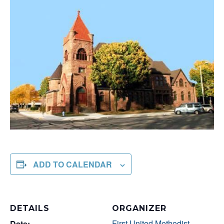
ADD TO CALENDAR
DETAILS
ORGANIZER
First United Methodist
Date: