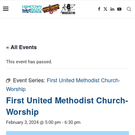
« All Events
This event has passed.
Event Series:
First United Methodist Church-
Worship
First United Methodist Church-
Worship
February 3, 2024 @ 5:00 pm
-
6:30 pm