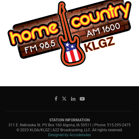
STATION INFORMATION
311 E. Nebraska St. PO Box 160 Algona, IA 50511 | Phone: 515-295-2475
© 2023 KLGA/KLGZ | A2Z Broadcasting, LLC. All rights reserved.
Designed by Accodelades