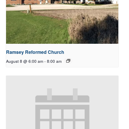
Ramsey Reformed Church
August 8 @ 6:00 am
-
8:00 am