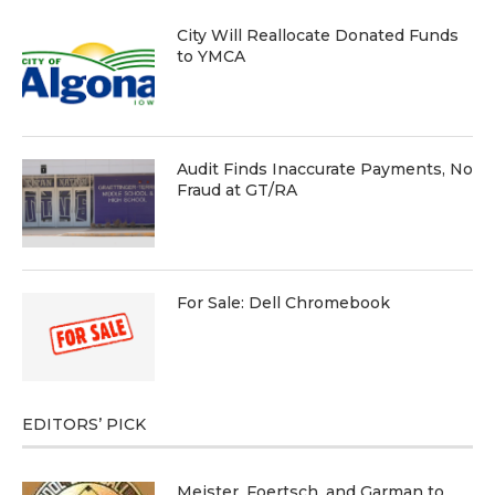
City Will Reallocate Donated Funds
to YMCA
Audit Finds Inaccurate Payments, No
Fraud at GT/RA
For Sale: Dell Chromebook
EDITORS’ PICK
Meister, Foertsch, and Garman to