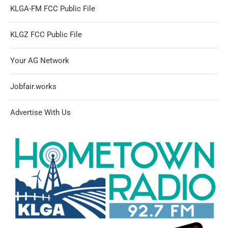
KLGA-FM FCC Public File
KLGZ FCC Public File
Your AG Network
Jobfair.works
Advertise With Us