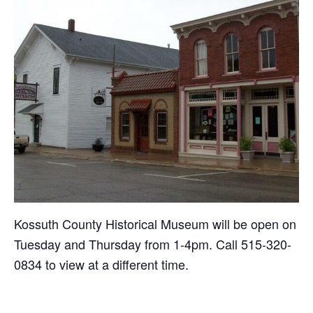
Kossuth County Historical Museum will be open on
Tuesday and Thursday from 1-4pm. Call 515-320-
0834 to view at a different time.