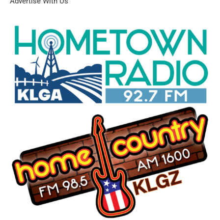
Advertise With Us