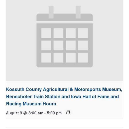
Kossuth County Agricultural & Motorsports Museum,
Benschoter Train Station and Iowa Hall of Fame and
Racing Museum Hours
August 9 @ 8:00 am
-
5:00 pm