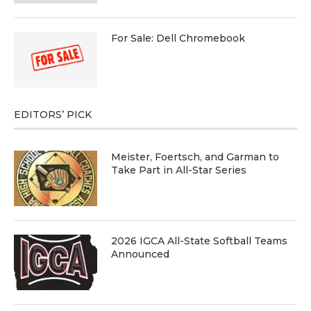
For Sale: Dell Chromebook
EDITORS’ PICK
Meister, Foertsch, and Garman to
Take Part in All-Star Series
2026 IGCA All-State Softball Teams
Announced