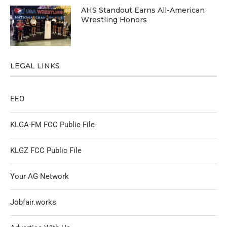
AHS Standout Earns All-American
Wrestling Honors
LEGAL LINKS
EEO
KLGA-FM FCC Public File
KLGZ FCC Public File
Your AG Network
Jobfair.works