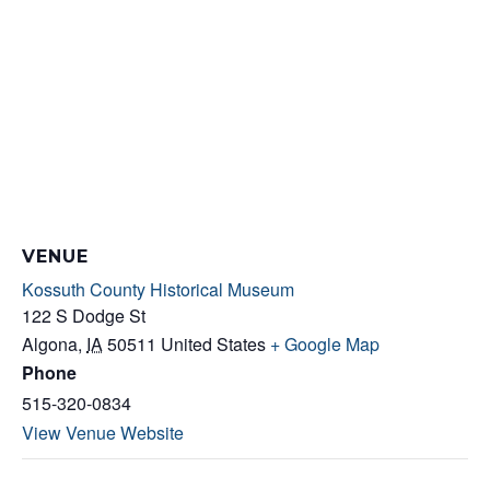
VENUE
Kossuth County Historical Museum
122 S Dodge St
Algona
,
IA
50511
United States
+ Google Map
Phone
515-320-0834
View Venue Website