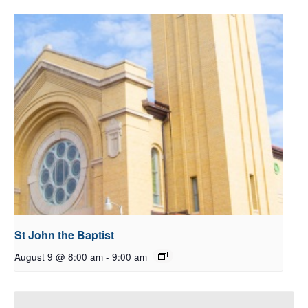
St John the Baptist
August 9 @ 8:00 am
-
9:00 am