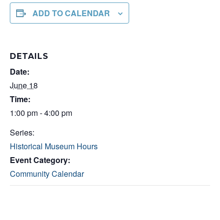
ADD TO CALENDAR
DETAILS
Date:
June 18
Time:
1:00 pm - 4:00 pm
Series:
Historical Museum Hours
Event Category:
Community Calendar