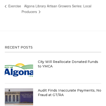
Algona Library Artisan Growers Series: Local
Exercise
Producers
RECENT POSTS
City Will Reallocate Donated Funds
to YMCA
Audit Finds Inaccurate Payments, No
Fraud at GT/RA