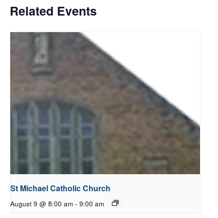
Related Events
St Michael Catholic Church
August 9 @ 8:00 am
-
9:00 am