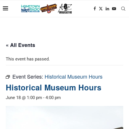
« All Events
This event has passed.
Event Series:
Historical Museum Hours
Historical Museum Hours
June 18 @ 1:00 pm
-
4:00 pm