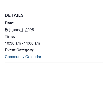
DETAILS
Date:
February 1, 2025
Time:
10:30 am - 11:00 am
Event Category:
Community Calendar