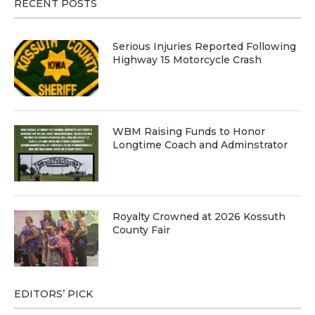
RECENT POSTS
Serious Injuries Reported Following
Highway 15 Motorcycle Crash
WBM Raising Funds to Honor
Longtime Coach and Adminstrator
Royalty Crowned at 2026 Kossuth
County Fair
EDITORS’ PICK