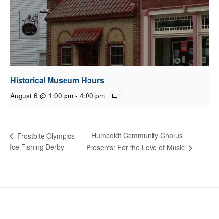
Historical Museum Hours
August 6 @ 1:00 pm
-
4:00 pm
Humboldt Community Chorus
Frostbite Olympics
Ice Fishing Derby
Presents: For the Love of Music