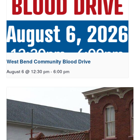
West Bend Community Blood Drive
August 6 @ 12:30 pm
-
6:00 pm