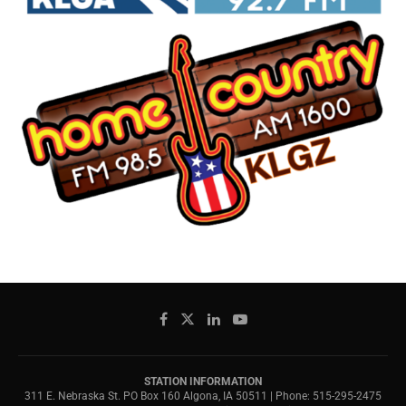
STATION INFORMATION
311 E. Nebraska St. PO Box 160 Algona, IA 50511 | Phone: 515-295-2475