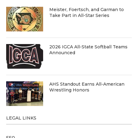
Meister, Foertsch, and Garman to
Take Part in All-Star Series
2026 IGCA All-State Softball Teams
Announced
AHS Standout Earns All-American
Wrestling Honors
LEGAL LINKS
EEO