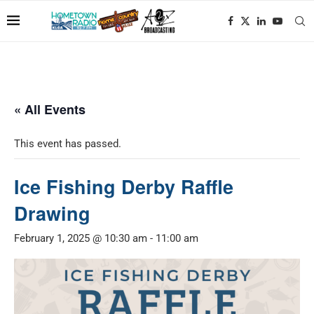
« All Events
This event has passed.
Ice Fishing Derby Raffle
Drawing
February 1, 2025 @ 10:30 am
-
11:00 am