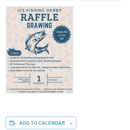
ADD TO CALENDAR