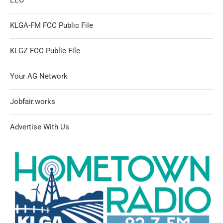
KLGA-FM FCC Public File
KLGZ FCC Public File
Your AG Network
Jobfair.works
Advertise With Us