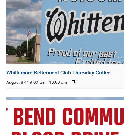
Whittemore Betterment Club Thursday Coffee
August 6 @ 9:00 am
-
10:00 am