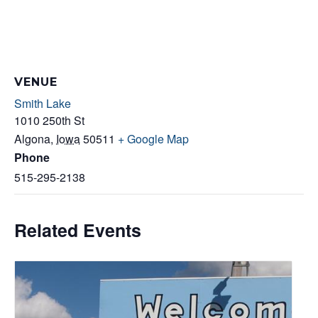
VENUE
Smith Lake
1010 250th St
Algona
,
Iowa
50511
+ Google Map
Phone
515-295-2138
Related Events