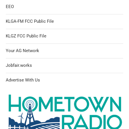
EEO
KLGA-FM FCC Public File
KLGZ FCC Public File
Your AG Network
Jobfair.works
Advertise With Us