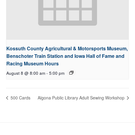
Kossuth County Agricultural & Motorsports Museum,
Benschoter Train Station and Iowa Hall of Fame and
Racing Museum Hours
August 8 @ 8:00 am
-
5:00 pm
500 Cards
Algona Public Library Adult Sewing Workshop