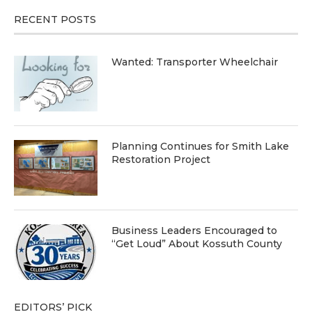
RECENT POSTS
Wanted: Transporter Wheelchair
Planning Continues for Smith Lake
Restoration Project
Business Leaders Encouraged to
“Get Loud” About Kossuth County
EDITORS’ PICK