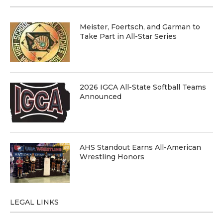
Meister, Foertsch, and Garman to
Take Part in All-Star Series
2026 IGCA All-State Softball Teams
Announced
AHS Standout Earns All-American
Wrestling Honors
LEGAL LINKS