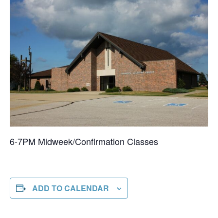
6-7PM Midweek/Confirmation Classes
ADD TO CALENDAR