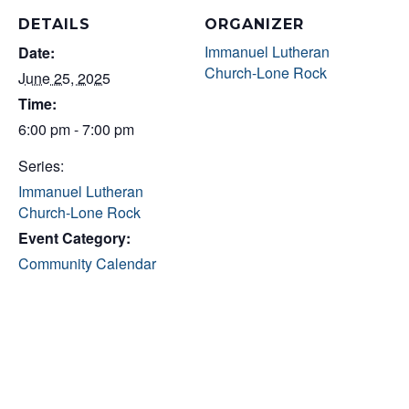
DETAILS
ORGANIZER
Immanuel Lutheran
Date:
Church-Lone Rock
June 25, 2025
Time:
6:00 pm - 7:00 pm
Series:
Immanuel Lutheran
Church-Lone Rock
Event Category:
Community Calendar