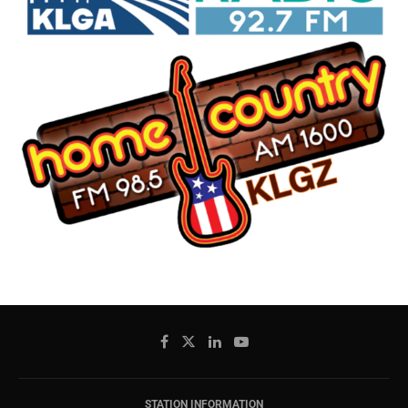
STATION INFORMATION