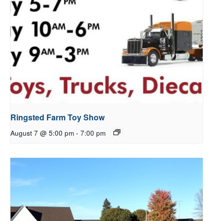
Ringsted Farm Toy Show
August 7 @ 5:00 pm
-
7:00 pm