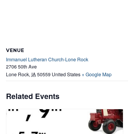
VENUE
Immanuel Lutheran Church-Lone Rock
2706 50th Ave
Lone Rock
,
IA
50559
United States
+ Google Map
Related Events