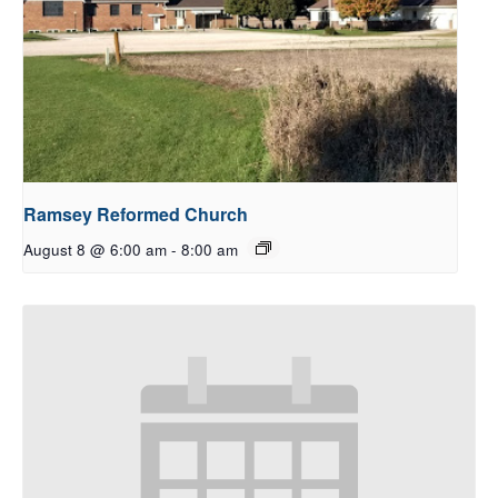
Ramsey Reformed Church
August 8 @ 6:00 am
-
8:00 am