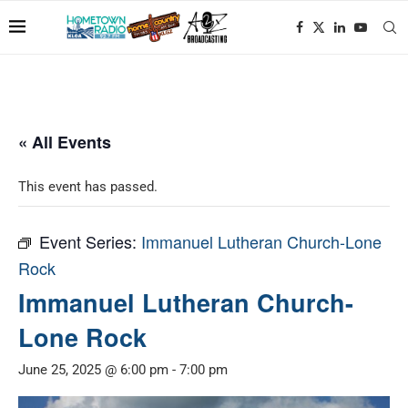
« All Events
This event has passed.
Event Series:
Immanuel Lutheran Church-Lone
Rock
Immanuel Lutheran Church-
Lone Rock
June 25, 2025 @ 6:00 pm
-
7:00 pm