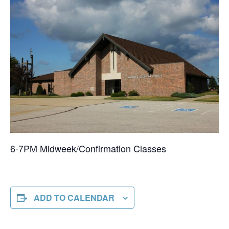
6-7PM Midweek/Confirmation Classes
ADD TO CALENDAR