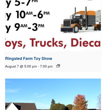
Ringsted Farm Toy Show
August 7 @ 5:00 pm
-
7:00 pm