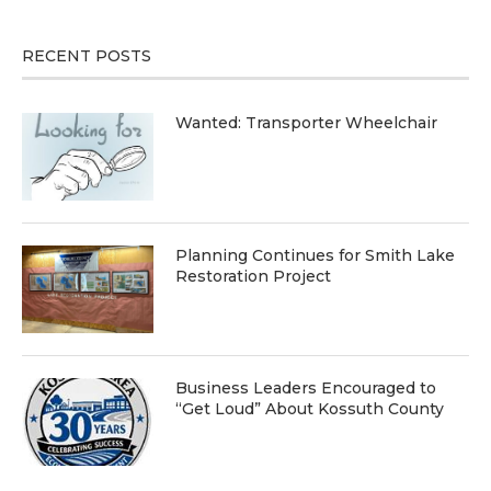
RECENT POSTS
Wanted: Transporter Wheelchair
Planning Continues for Smith Lake
Restoration Project
Business Leaders Encouraged to
“Get Loud” About Kossuth County