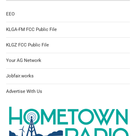
EEO
KLGA-FM FCC Public File
KLGZ FCC Public File
Your AG Network
Jobfair.works
Advertise With Us