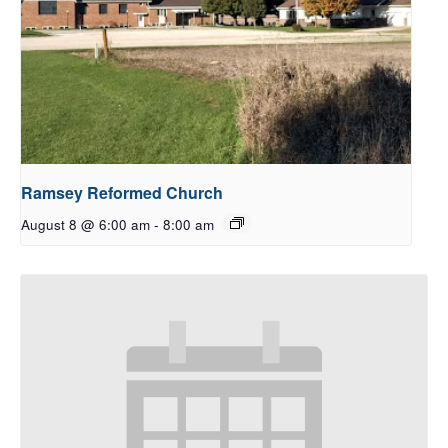
Ramsey Reformed Church
August 8 @ 6:00 am
-
8:00 am