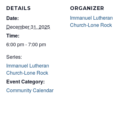
DETAILS
ORGANIZER
Immanuel Lutheran
Date:
Church-Lone Rock
December 31, 2025
Time:
6:00 pm - 7:00 pm
Series:
Immanuel Lutheran
Church-Lone Rock
Event Category:
Community Calendar