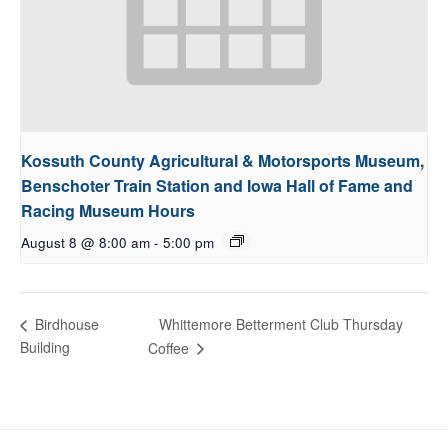
Kossuth County Agricultural & Motorsports Museum,
Benschoter Train Station and Iowa Hall of Fame and
Racing Museum Hours
August 8 @ 8:00 am
-
5:00 pm
Whittemore Betterment Club Thursday
Birdhouse
Building
Coffee