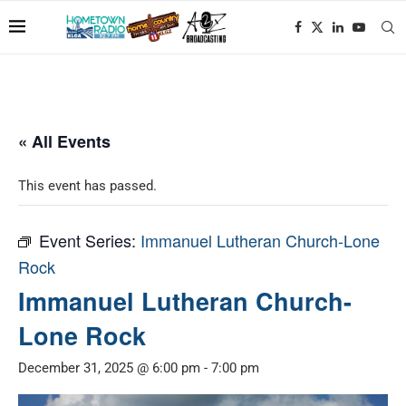
« All Events
This event has passed.
Event Series:
Immanuel Lutheran Church-Lone
Rock
Immanuel Lutheran Church-
Lone Rock
December 31, 2025 @ 6:00 pm
-
7:00 pm