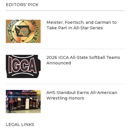
EDITORS’ PICK
Meister, Foertsch, and Garman to
Take Part in All-Star Series
2026 IGCA All-State Softball Teams
Announced
AHS Standout Earns All-American
Wrestling Honors
LEGAL LINKS