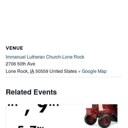
VENUE
Immanuel Lutheran Church-Lone Rock
2706 50th Ave
Lone Rock
,
IA
50559
United States
+ Google Map
Related Events