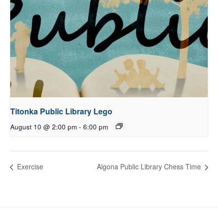
Titonka Public Library Lego
August 10 @ 2:00 pm
-
6:00 pm
Exercise
Algona Public Library Chess Time