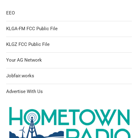
EEO
KLGA-FM FCC Public File
KLGZ FCC Public File
Your AG Network
Jobfair.works
Advertise With Us