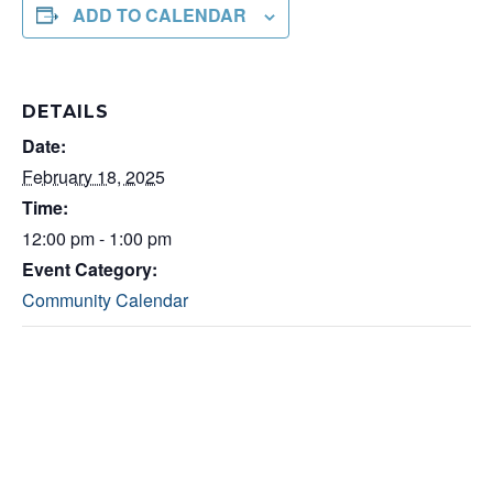
ADD TO CALENDAR
DETAILS
Date:
February 18, 2025
Time:
12:00 pm - 1:00 pm
Event Category:
Community Calendar