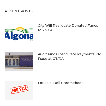
RECENT POSTS
City Will Reallocate Donated Funds
to YMCA
Audit Finds Inaccurate Payments, No
Fraud at GT/RA
For Sale: Dell Chromebook