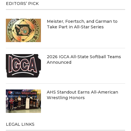
EDITORS’ PICK
Meister, Foertsch, and Garman to
Take Part in All-Star Series
2026 IGCA All-State Softball Teams
Announced
AHS Standout Earns All-American
Wrestling Honors
LEGAL LINKS