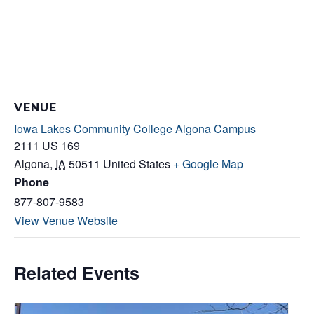
VENUE
Iowa Lakes Community College Algona Campus
2111 US 169
Algona
,
IA
50511
United States
+ Google Map
Phone
877-807-9583
View Venue Website
Related Events