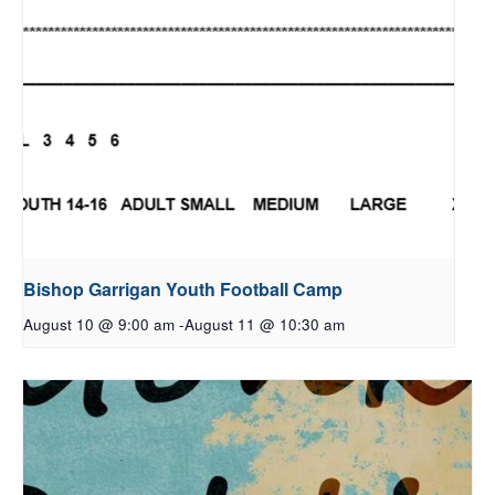
Bishop Garrigan Youth Football Camp
August 10 @ 9:00 am
-
August 11 @ 10:30 am