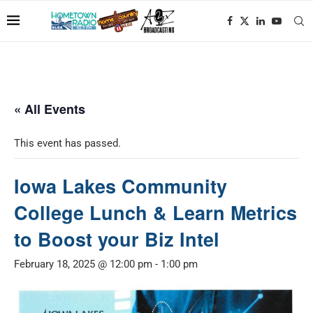
« All Events
This event has passed.
Iowa Lakes Community
College Lunch & Learn Metrics
to Boost your Biz Intel
February 18, 2025 @ 12:00 pm
-
1:00 pm