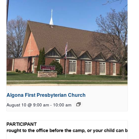
Algona First Presbyterian Church
August 10 @ 9:00 am
-
10:00 am