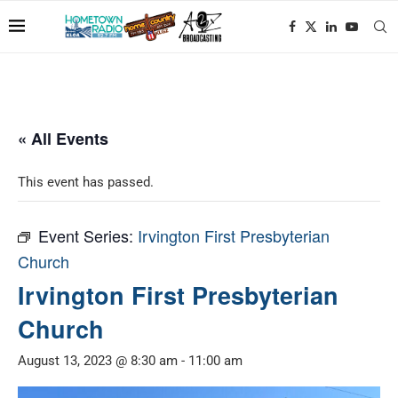
« All Events
This event has passed.
Event Series:
Irvington First Presbyterian
Church
Irvington First Presbyterian
Church
August 13, 2023 @ 8:30 am
-
11:00 am