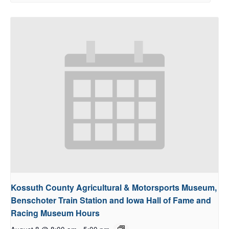
Kossuth County Agricultural & Motorsports Museum,
Benschoter Train Station and Iowa Hall of Fame and
Racing Museum Hours