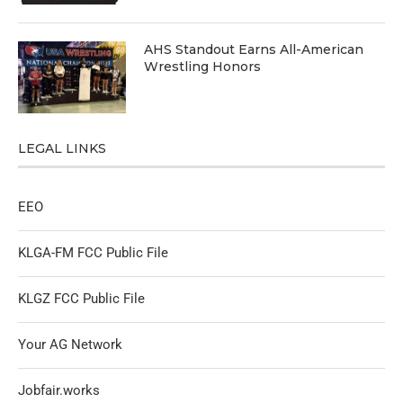
AHS Standout Earns All-American
Wrestling Honors
LEGAL LINKS
EEO
KLGA-FM FCC Public File
KLGZ FCC Public File
Your AG Network
Jobfair.works