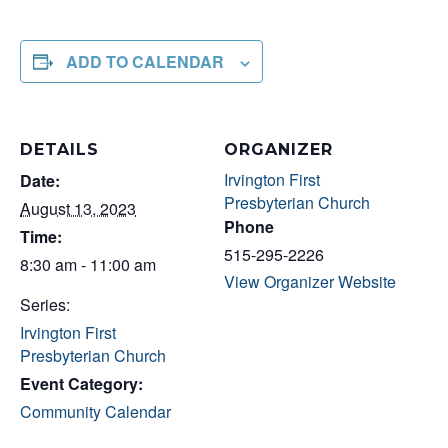
ADD TO CALENDAR
DETAILS
ORGANIZER
Irvington First
Date:
Presbyterian Church
August 13, 2023
Phone
Time:
515-295-2226
8:30 am - 11:00 am
View Organizer Website
Series:
Irvington First
Presbyterian Church
Event Category:
Community Calendar