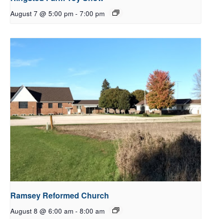
August 7 @ 5:00 pm
-
7:00 pm
Ramsey Reformed Church
August 8 @ 6:00 am
-
8:00 am