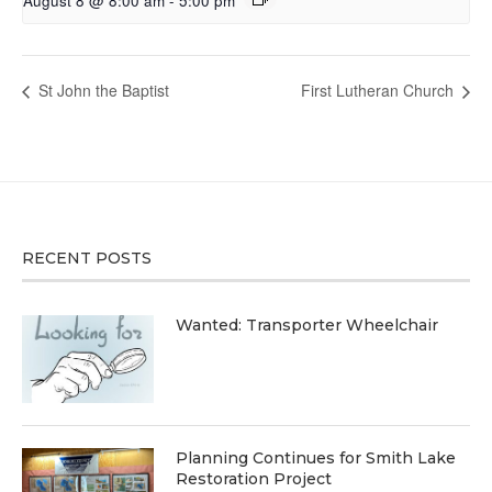
August 8 @ 8:00 am
-
5:00 pm
St John the Baptist
First Lutheran Church
RECENT POSTS
Wanted: Transporter Wheelchair
Planning Continues for Smith Lake
Restoration Project