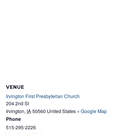
VENUE
Irvington First Presbyterian Church
204 2nd St
Irvington
,
IA
50560
United States
+ Google Map
Phone
515-295-2226