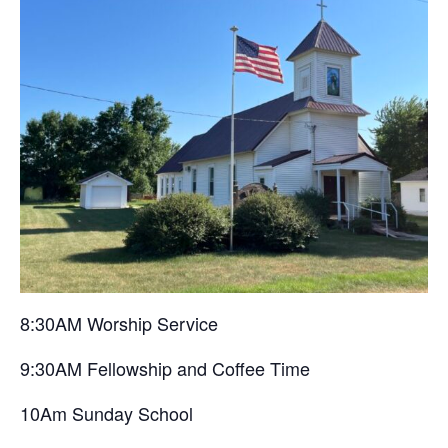
8:30AM Worship Service
9:30AM Fellowship and Coffee Time
10Am Sunday School