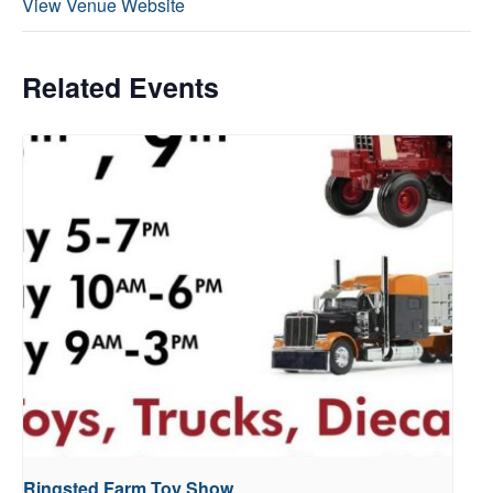
View Venue Website
Related Events
Ringsted Farm Toy Show