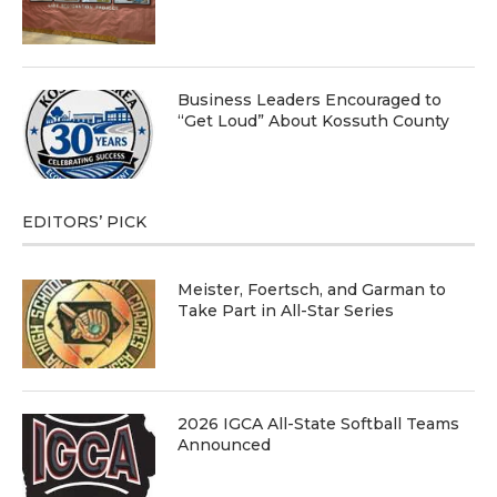
Business Leaders Encouraged to
“Get Loud” About Kossuth County
EDITORS’ PICK
Meister, Foertsch, and Garman to
Take Part in All-Star Series
2026 IGCA All-State Softball Teams
Announced