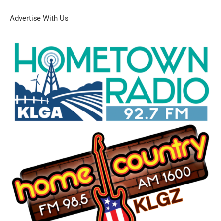
Advertise With Us