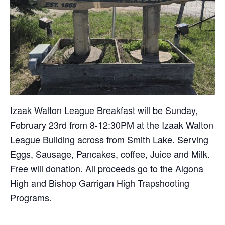
Izaak Walton League Breakfast will be Sunday,
February 23rd from 8-12:30PM at the Izaak Walton
League Building across from Smith Lake. Serving
Eggs, Sausage, Pancakes, coffee, Juice and Milk.
Free will donation. All proceeds go to the Algona
High and Bishop Garrigan High Trapshooting
Programs.