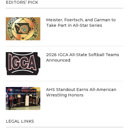
EDITORS’ PICK
Meister, Foertsch, and Garman to
Take Part in All-Star Series
2026 IGCA All-State Softball Teams
Announced
AHS Standout Earns All-American
Wrestling Honors
LEGAL LINKS