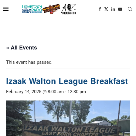
« All Events
This event has passed.
Izaak Walton League Breakfast
February 14, 2025 @ 8:00 am
-
12:30 pm