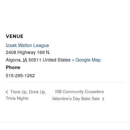
VENUE
Izaak Walton League
2408 Highway 169 N.
Algona
,
IA
50511
United States
+ Google Map
Phone
515-295-1262
ISB Community Crusaders
Think Up, Drink Up,
Trivia Nights
Valentine’s Day Bake Sale