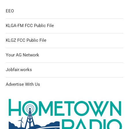
EEO
KLGA-FM FCC Public File
KLGZ FCC Public File
Your AG Network
Jobfair.works
Advertise With Us