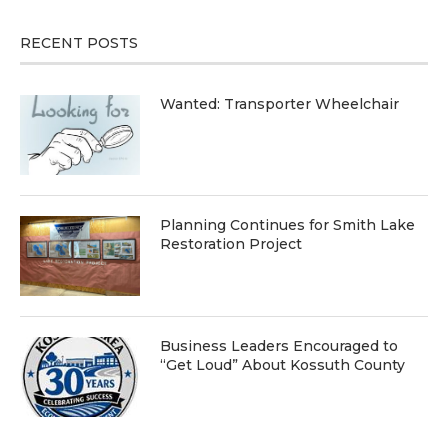
RECENT POSTS
Wanted: Transporter Wheelchair
Planning Continues for Smith Lake
Restoration Project
Business Leaders Encouraged to
“Get Loud” About Kossuth County