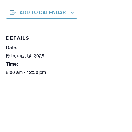
ADD TO CALENDAR
DETAILS
Date:
February 14, 2025
Time:
8:00 am - 12:30 pm