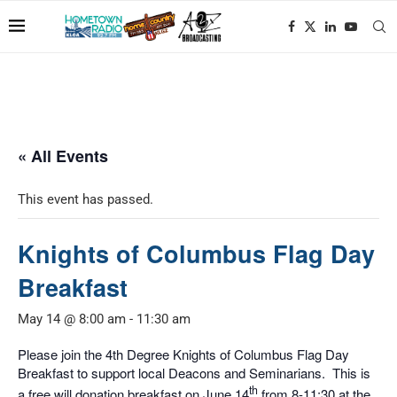
« All Events
This event has passed.
Knights of Columbus Flag Day
Breakfast
May 14 @ 8:00 am
-
11:30 am
Please join the 4th Degree Knights of Columbus Flag Day
Breakfast to support local Deacons and Seminarians. This is
th
a free will donation breakfast on June 14
from 8-11:30 at the