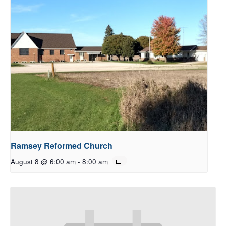
Ramsey Reformed Church
August 8 @ 6:00 am
-
8:00 am