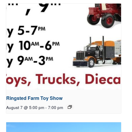
Ringsted Farm Toy Show
August 7 @ 5:00 pm
-
7:00 pm