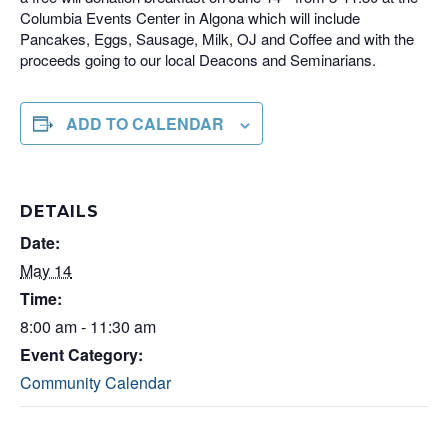
Columbia Events Center in Algona which will include
Pancakes, Eggs, Sausage, Milk, OJ and Coffee and with the
proceeds going to our local Deacons and Seminarians.
ADD TO CALENDAR
DETAILS
Date:
May 14
Time:
8:00 am - 11:30 am
Event Category:
Community Calendar