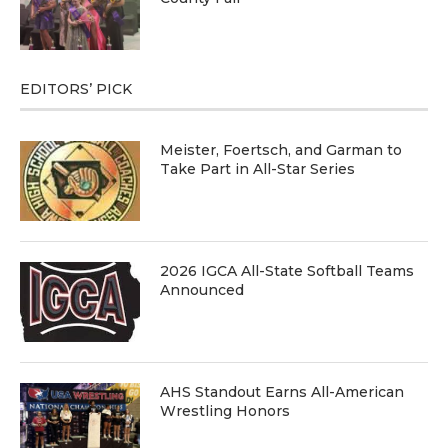
EDITORS’ PICK
Meister, Foertsch, and Garman to
Take Part in All-Star Series
2026 IGCA All-State Softball Teams
Announced
AHS Standout Earns All-American
Wrestling Honors