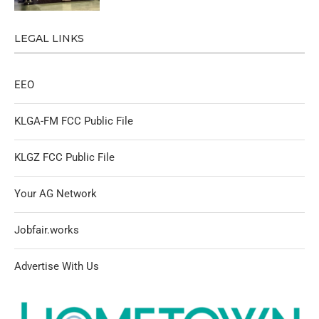
LEGAL LINKS
EEO
KLGA-FM FCC Public File
KLGZ FCC Public File
Your AG Network
Jobfair.works
Advertise With Us