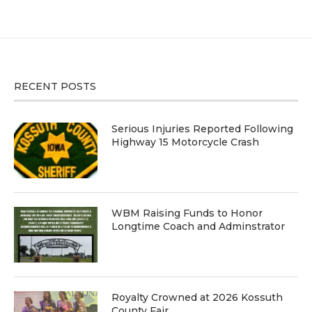
RECENT POSTS
Serious Injuries Reported Following
Highway 15 Motorcycle Crash
WBM Raising Funds to Honor
Longtime Coach and Adminstrator
Royalty Crowned at 2026 Kossuth
County Fair