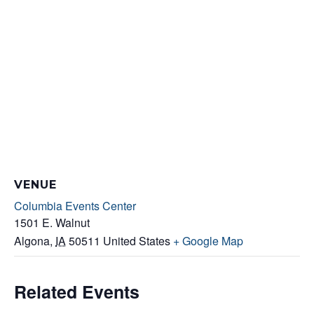
VENUE
Columbia Events Center
1501 E. Walnut
Algona
,
IA
50511
United States
+ Google Map
Related Events