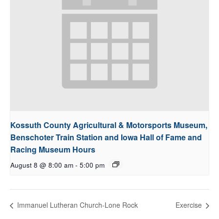
Kossuth County Agricultural & Motorsports Museum,
Benschoter Train Station and Iowa Hall of Fame and
Racing Museum Hours
August 8 @ 8:00 am
-
5:00 pm
Immanuel Lutheran Church-Lone Rock
Exercise