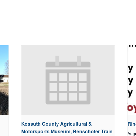
Kossuth County Agricultural &
Rin
Motorsports Museum, Benschoter Train
Aug