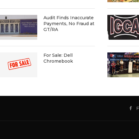
Audit Finds Inaccurate
Payments, No Fraud at
GT/RA
For Sale: Dell
Chromebook