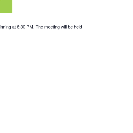
nning at 6:30 PM. The meeting will be held