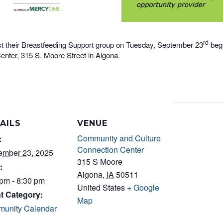
rd
t their Breastfeeding Support group on Tuesday, September 23
begi
nter, 315 S. Moore Street in Algona.
AILS
VENUE
Community and Culture
:
Connection Center
ember 23, 2025
315 S Moore
:
Algona
,
IA
50511
 pm - 8:30 pm
United States
+ Google
t Category:
Map
unity Calendar