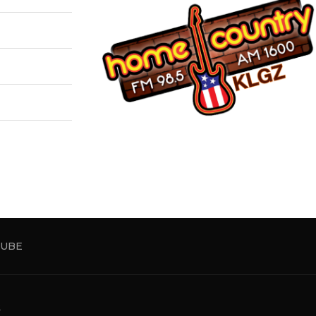
UBE
5