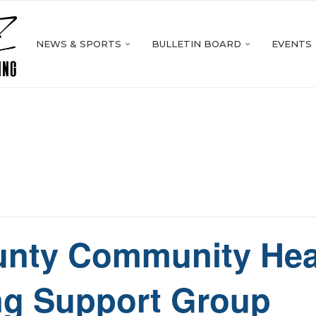
NEWS & SPORTS
BULLETIN BOARD
EVENTS
nty Community Hea
ng Support Group