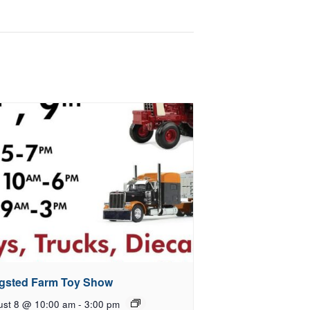
gsted Farm Toy Show
ust 8 @ 10:00 am
-
3:00 pm