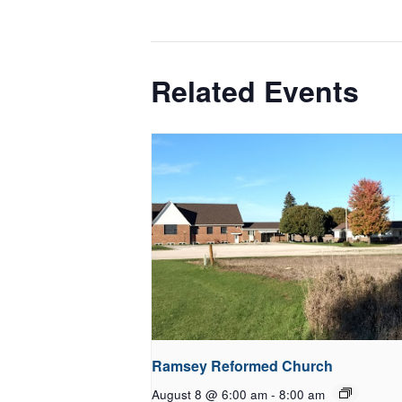
Related Events
Ramsey Reformed Church
August 8 @ 6:00 am
-
8:00 am