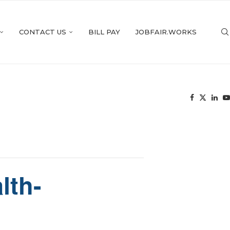
CONTACT US
BILL PAY
JOBFAIR.WORKS
lth-