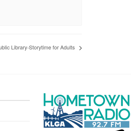
blic Library-Storytime for Adults