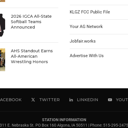
KLGZ FCC Public File
2026 IGCA All-State
Softball Teams
Your AG Network
Announced
Jobfair.works
AHS Standout Earns
Advertise With Us
All-American
Wrestling Honors
FACEBOOK
TWITTER
LINKEDIN
YOUT
STATION INFORMATION
311 E. Nebraska St. PO Box 160 Algona, IA 50511 | Phone: 515-295-247