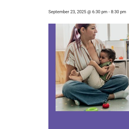
September 23, 2025 @ 6:30 pm
-
8:30 pm