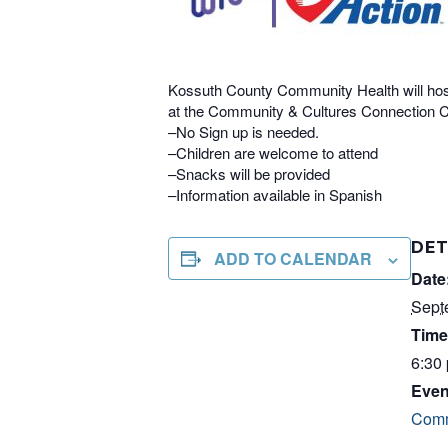
Kossuth County Community Health will hos
at the Community & Cultures Connection Ce
–No Sign up is needed.
–Children are welcome to attend
–Snacks will be provided
–Information available in Spanish
DET
ADD TO CALENDAR
Date
Sept
Time
6:30
Even
Comm