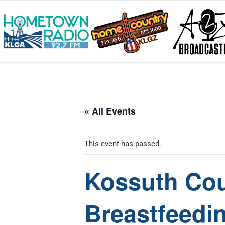
« All Events
This event has passed.
Kossuth Cou
Breastfeedi