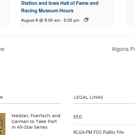
Station and Iowa Hall of Fame and
Racing Museum Hours
August 8 @ 8:00 am
-
5:00 pm
me
Algona Pu
CK
LEGAL LINKS
Meister, Foertsch, and
EEO
Garman to Take Part
in All-Star Series
KLGA-FM FCC Public File