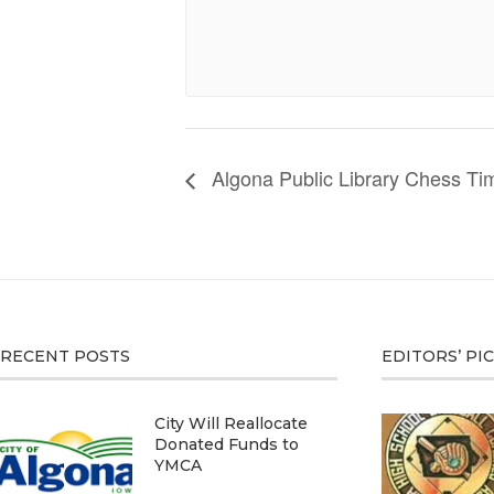
Algona Public Library Chess Ti
RECENT POSTS
EDITORS’ PI
City Will Reallocate
Donated Funds to
YMCA