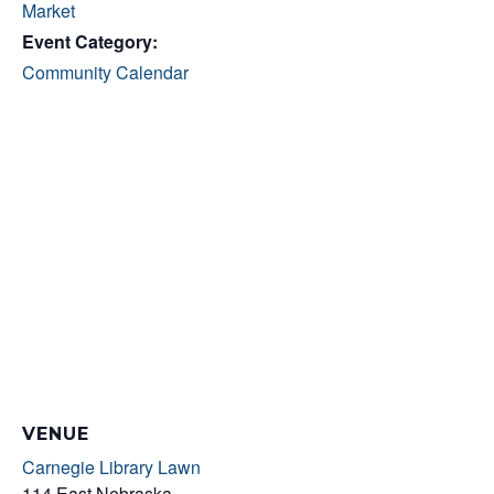
Market
Event Category:
Community Calendar
VENUE
Carnegie Library Lawn
114 East Nebraska