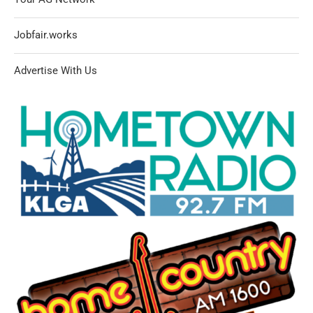
Jobfair.works
Advertise With Us