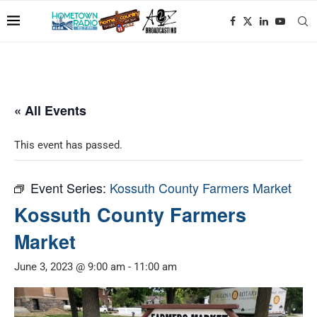
« All Events
This event has passed.
Event Series:
Kossuth County Farmers Market
Kossuth County Farmers
Market
June 3, 2023 @ 9:00 am
-
11:00 am