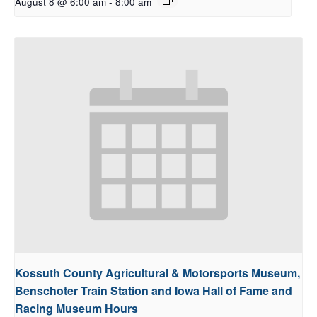
August 8 @ 6:00 am
-
8:00 am
Kossuth County Agricultural & Motorsports Museum,
Benschoter Train Station and Iowa Hall of Fame and
Racing Museum Hours