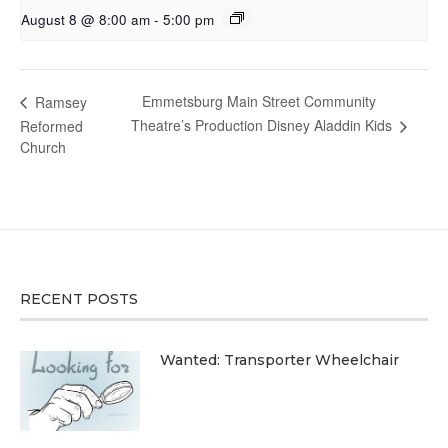
August 8 @ 8:00 am
-
5:00 pm
Emmetsburg Main Street Community
Ramsey
Theatre’s Production Disney Aladdin Kids
Reformed
Church
RECENT POSTS
Wanted: Transporter Wheelchair