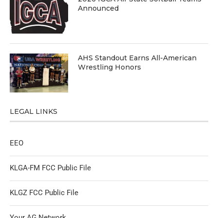
Announced
AHS Standout Earns All-American
Wrestling Honors
LEGAL LINKS
EEO
KLGA-FM FCC Public File
KLGZ FCC Public File
Your AG Network