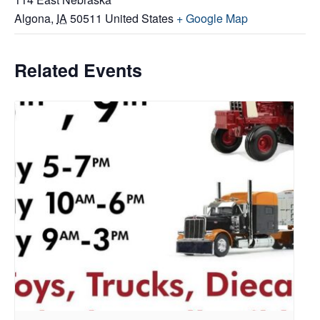
Algona
,
IA
50511
United States
+ Google Map
Related Events