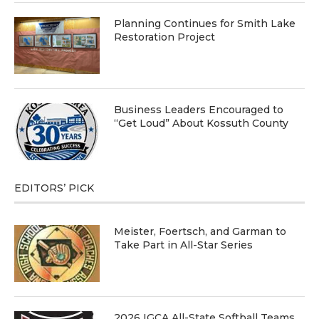
Planning Continues for Smith Lake
Restoration Project
Business Leaders Encouraged to
“Get Loud” About Kossuth County
EDITORS’ PICK
Meister, Foertsch, and Garman to
Take Part in All-Star Series
2026 IGCA All-State Softball Teams