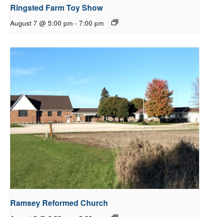
Ringsted Farm Toy Show
August 7 @ 5:00 pm
-
7:00 pm
Ramsey Reformed Church