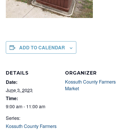
ADD TO CALENDAR
DETAILS
ORGANIZER
Kossuth County Farmers
Date:
Market
June 3, 2023
Time:
9:00 am - 11:00 am
Series:
Kossuth County Farmers