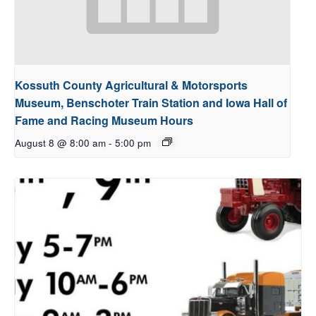
Kossuth County Agricultural & Motorsports
Museum, Benschoter Train Station and Iowa Hall of
Fame and Racing Museum Hours
August 8 @ 8:00 am
-
5:00 pm