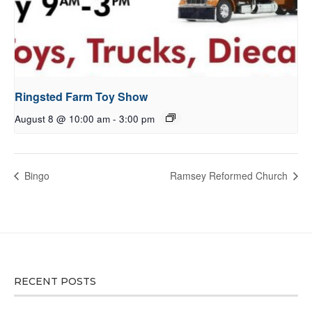
Ringsted Farm Toy Show
August 8 @ 10:00 am
-
3:00 pm
Bingo
Ramsey Reformed Church
RECENT POSTS