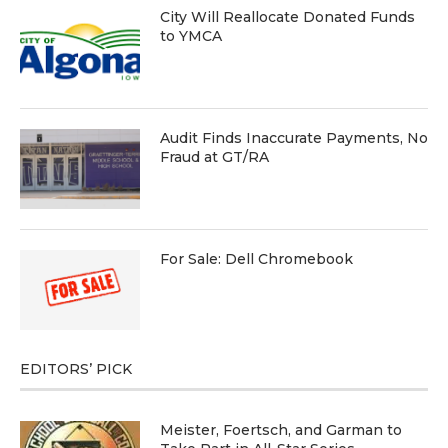
City Will Reallocate Donated Funds
to YMCA
Audit Finds Inaccurate Payments, No
Fraud at GT/RA
For Sale: Dell Chromebook
EDITORS’ PICK
Meister, Foertsch, and Garman to