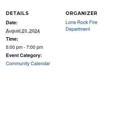
DETAILS
ORGANIZER
Lone Rock Fire
Date:
Department
August 23, 2024
Time:
5:00 pm - 7:00 pm
Event Category:
Community Calendar