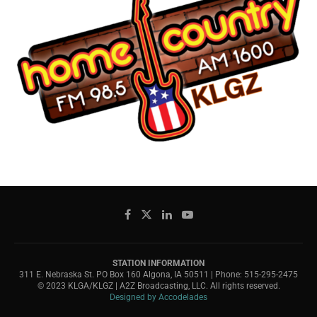
STATION INFORMATION
311 E. Nebraska St. PO Box 160 Algona, IA 50511 | Phone: 515-295-2475
© 2023 KLGA/KLGZ | A2Z Broadcasting, LLC. All rights reserved.
Designed by Accodelades