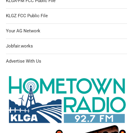
KLGA-FM FCC Public File
KLGZ FCC Public File
Your AG Network
Jobfair.works
Advertise With Us