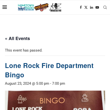
« All Events
This event has passed.
Lone Rock Fire Department
Bingo
August 23, 2024 @ 5:00 pm
-
7:00 pm