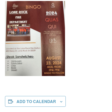
ADD TO CALENDAR