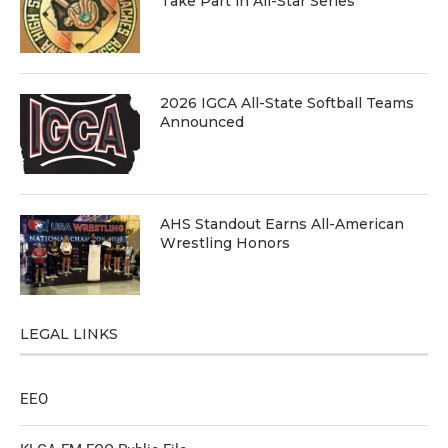
Take Part in All-Star Series
2026 IGCA All-State Softball Teams
Announced
AHS Standout Earns All-American
Wrestling Honors
LEGAL LINKS
EEO