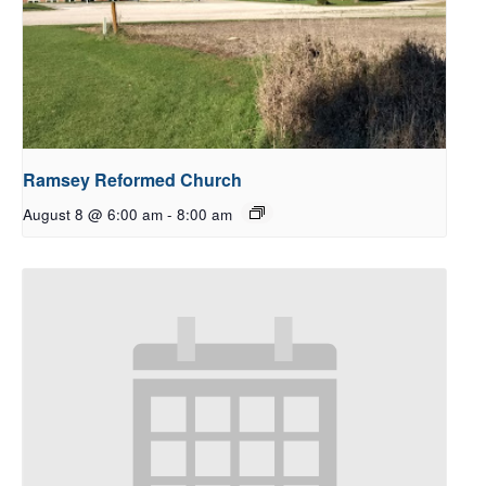
Ramsey Reformed Church
August 8 @ 6:00 am
-
8:00 am