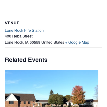
VENUE
Lone Rock Fire Station
400 Reba Street
Lone Rock
,
IA
50559
United States
+ Google Map
Related Events