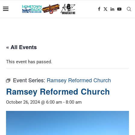
« All Events
This event has passed.
Event Series:
Ramsey Reformed Church
Ramsey Reformed Church
October 26, 2024 @ 6:00 am
-
8:00 am