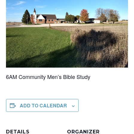
6AM Community Men’s Bible Study
ADD TO CALENDAR
DETAILS
ORGANIZER