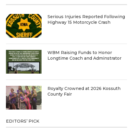
Serious Injuries Reported Following
Highway 15 Motorcycle Crash
WBM Raising Funds to Honor
Longtime Coach and Adminstrator
Royalty Crowned at 2026 Kossuth
County Fair
EDITORS’ PICK