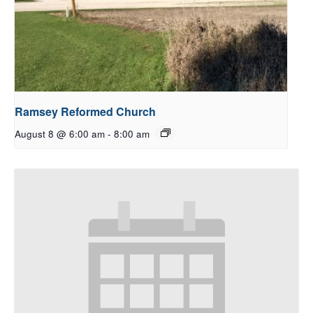
Ramsey Reformed Church
August 8 @ 6:00 am
-
8:00 am