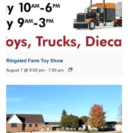
Ringsted Farm Toy Show
August 7 @ 5:00 pm
-
7:00 pm