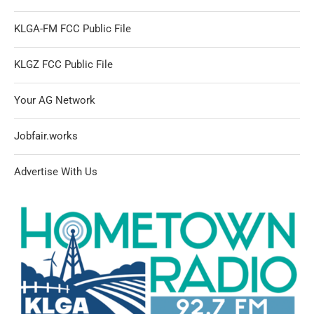
KLGA-FM FCC Public File
KLGZ FCC Public File
Your AG Network
Jobfair.works
Advertise With Us