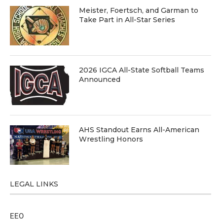
Meister, Foertsch, and Garman to
Take Part in All-Star Series
2026 IGCA All-State Softball Teams
Announced
AHS Standout Earns All-American
Wrestling Honors
LEGAL LINKS
EEO