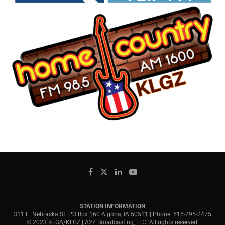
STATION INFORMATION
311 E. Nebraska St. PO Box 160 Algona, IA 50511 | Phone: 515-295-2475
© 2023 KLGA/KLGZ | A2Z Broadcasting, LLC. All rights reserved.