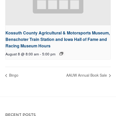
Kossuth County Agricultural & Motorsports Museum,
Benschoter Train Station and Iowa Hall of Fame and
Racing Museum Hours
August 8 @ 8:00 am
-
5:00 pm
Bingo
AAUW Annual Book Sale
RECENT POSTS