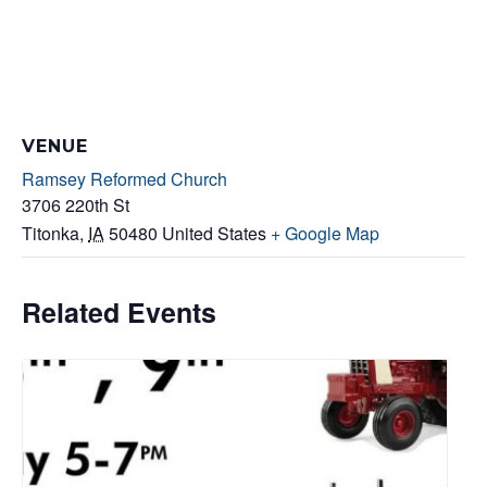
VENUE
Ramsey Reformed Church
3706 220th St
Titonka
,
IA
50480
United States
+ Google Map
Related Events