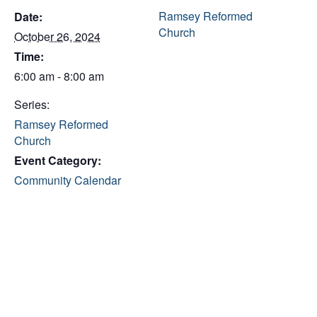
Ramsey Reformed
Date:
Church
October 26, 2024
Time:
6:00 am - 8:00 am
Series:
Ramsey Reformed
Church
Event Category:
Community Calendar