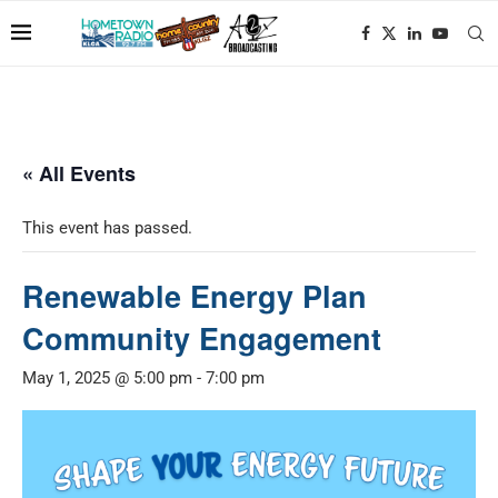
« All Events
This event has passed.
Renewable Energy Plan
Community Engagement
May 1, 2025 @ 5:00 pm
-
7:00 pm