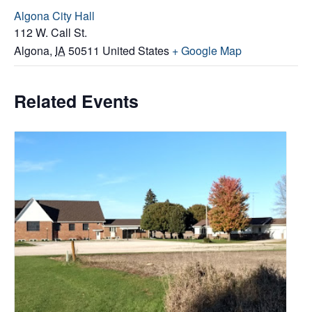
Algona City Hall
112 W. Call St.
Algona
,
IA
50511
United States
+ Google Map
Related Events