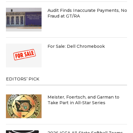
Audit Finds Inaccurate Payments, No
Fraud at GT/RA
For Sale: Dell Chromebook
EDITORS’ PICK
Meister, Foertsch, and Garman to
Take Part in All-Star Series
2026 IGCA All-State Softball Teams