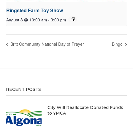
Ringsted Farm Toy Show
August 8 @ 10:00 am
-
3:00 pm
Britt Community National Day of Prayer
Bingo
RECENT POSTS
City Will Reallocate Donated Funds
to YMCA