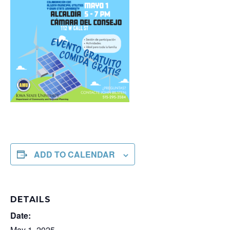
ADD TO CALENDAR
DETAILS
Date:
May 1, 2025