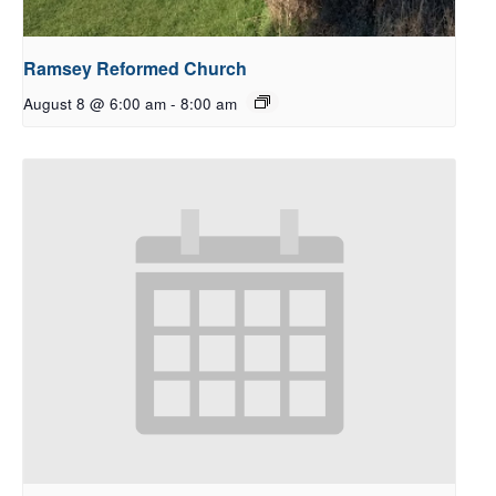
Ramsey Reformed Church
August 8 @ 6:00 am
-
8:00 am