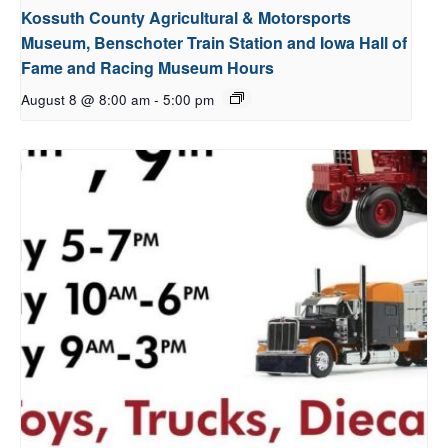
Kossuth County Agricultural & Motorsports
Museum, Benschoter Train Station and Iowa Hall of
Fame and Racing Museum Hours
August 8 @ 8:00 am
-
5:00 pm