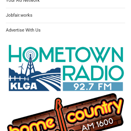
Your AG Network
Jobfair.works
Advertise With Us