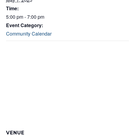
Time:
5:00 pm - 7:00 pm
Event Category:
Community Calendar
VENUE