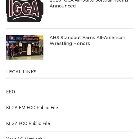
Announced
AHS Standout Earns All-American
Wrestling Honors
LEGAL LINKS
EEO
KLGA-FM FCC Public File
KLGZ FCC Public File