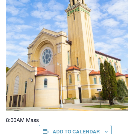
8:00AM Mass
ADD TO CALENDAR