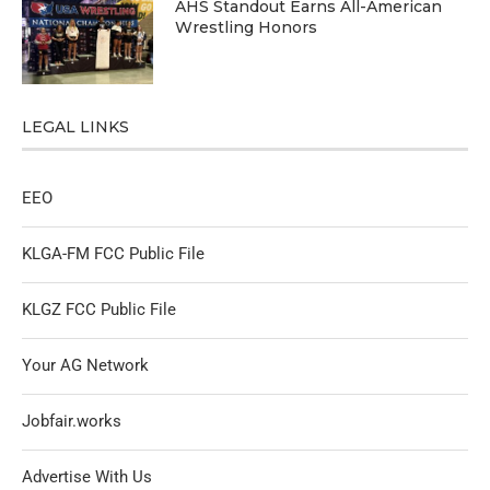
AHS Standout Earns All-American
Wrestling Honors
LEGAL LINKS
EEO
KLGA-FM FCC Public File
KLGZ FCC Public File
Your AG Network
Jobfair.works
Advertise With Us