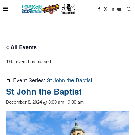
« All Events
This event has passed.
Event Series:
St John the Baptist
St John the Baptist
December 8, 2024 @ 8:00 am
-
9:00 am