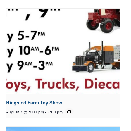
Ringsted Farm Toy Show
August 7 @ 5:00 pm
-
7:00 pm