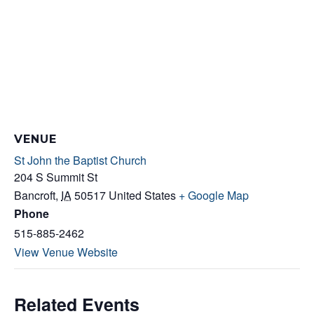
VENUE
St John the Baptist Church
204 S Summit St
Bancroft
,
IA
50517
United States
+ Google Map
Phone
515-885-2462
View Venue Website
Related Events