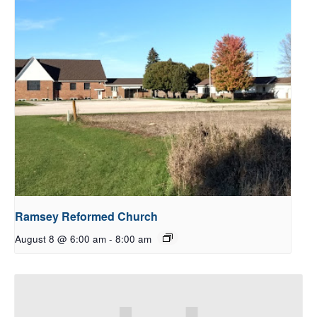
Ramsey Reformed Church
August 8 @ 6:00 am
-
8:00 am