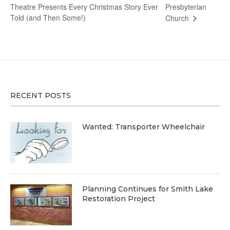
Theatre Presents Every Christmas Story Ever
Presbyterian
Told (and Then Some!)
Church
RECENT POSTS
Wanted: Transporter Wheelchair
Planning Continues for Smith Lake
Restoration Project