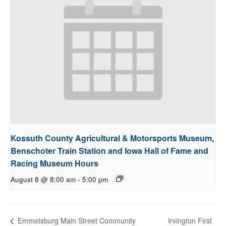
Kossuth County Agricultural & Motorsports Museum,
Benschoter Train Station and Iowa Hall of Fame and
Racing Museum Hours
August 8 @ 8:00 am
-
5:00 pm
Irvington First
Emmetsburg Main Street Community