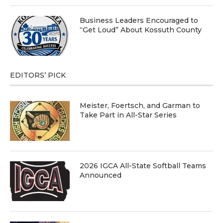
Business Leaders Encouraged to
“Get Loud” About Kossuth County
EDITORS’ PICK
Meister, Foertsch, and Garman to
Take Part in All-Star Series
2026 IGCA All-State Softball Teams
Announced