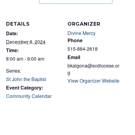
DETAILS
ORGANIZER
Divine Mercy
Date:
Phone
December 8, 2024
515-884-2618
Time:
Email
8:00 am - 9:00 am
bkalgona@scdiocese.or
Series:
g
St John the Baptist
View Organizer Website
Event Category:
Community Calendar