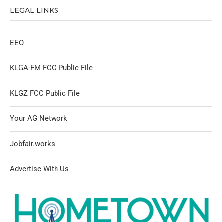
LEGAL LINKS
EEO
KLGA-FM FCC Public File
KLGZ FCC Public File
Your AG Network
Jobfair.works
Advertise With Us