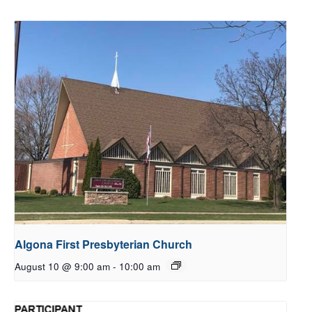
Algona First Presbyterian Church
August 10 @ 9:00 am
-
10:00 am