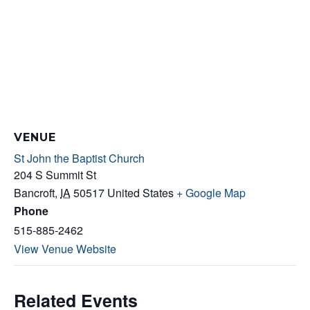
VENUE
St John the Baptist Church
204 S Summit St
Bancroft
,
IA
50517
United States
+ Google Map
Phone
515-885-2462
View Venue Website
Related Events