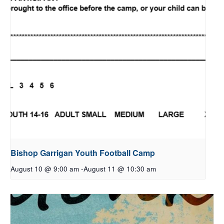
Bishop Garrigan Youth Football Camp
August 10 @ 9:00 am
-
August 11 @ 10:30 am