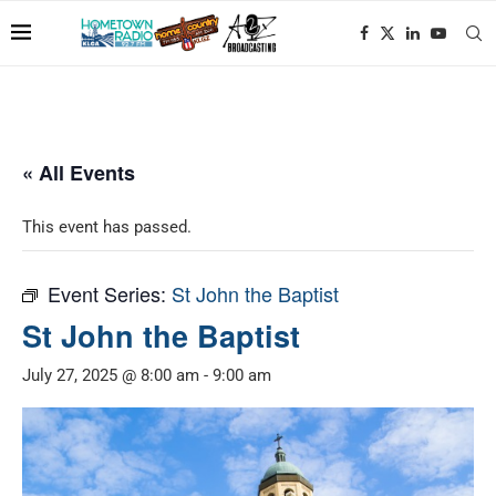
« All Events
This event has passed.
Event Series:
St John the Baptist
St John the Baptist
July 27, 2025 @ 8:00 am
-
9:00 am