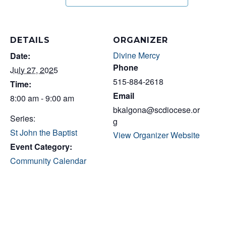
DETAILS
ORGANIZER
Divine Mercy
Date:
Phone
July 27, 2025
515-884-2618
Time:
Email
8:00 am - 9:00 am
bkalgona@scdiocese.or
Series:
g
St John the Baptist
View Organizer Website
Event Category:
Community Calendar