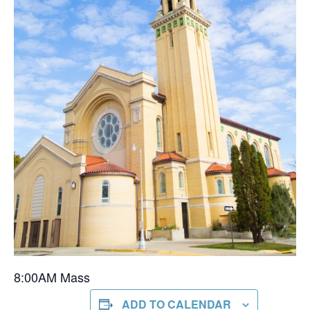
8:00AM Mass
ADD TO CALENDAR