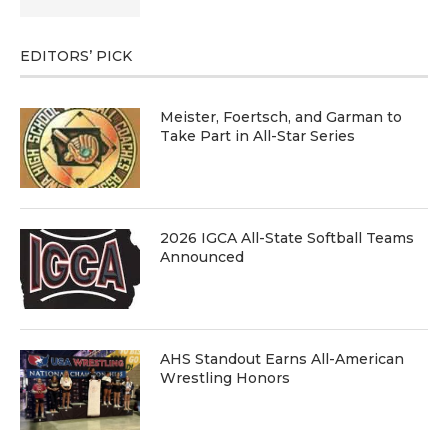
EDITORS’ PICK
Meister, Foertsch, and Garman to
Take Part in All-Star Series
2026 IGCA All-State Softball Teams
Announced
AHS Standout Earns All-American
Wrestling Honors