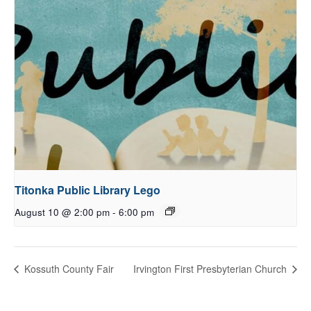
Titonka Public Library Lego
August 10 @ 2:00 pm
-
6:00 pm
Kossuth County Fair
Irvington First Presbyterian Church