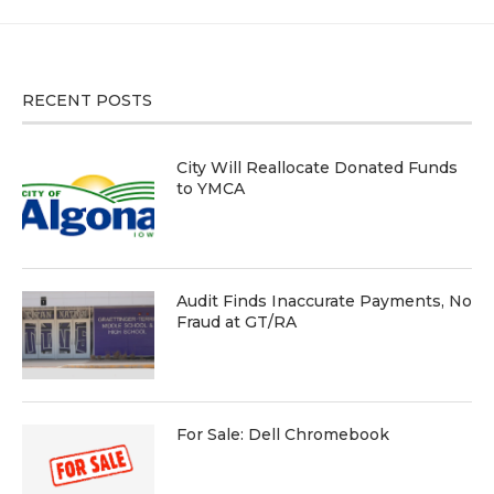
RECENT POSTS
City Will Reallocate Donated Funds
to YMCA
Audit Finds Inaccurate Payments, No
Fraud at GT/RA
For Sale: Dell Chromebook