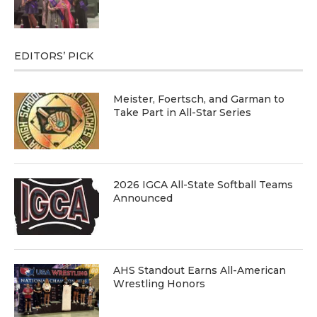
EDITORS’ PICK
Meister, Foertsch, and Garman to
Take Part in All-Star Series
2026 IGCA All-State Softball Teams
Announced
AHS Standout Earns All-American
Wrestling Honors