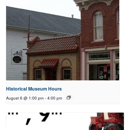
Historical Museum Hours
August 6 @ 1:00 pm
-
4:00 pm