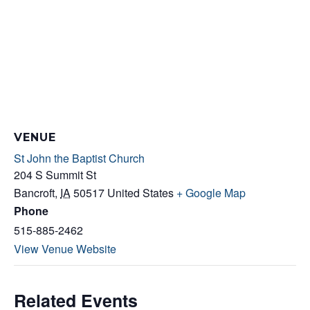
VENUE
St John the Baptist Church
204 S Summit St
Bancroft
,
IA
50517
United States
+ Google Map
Phone
515-885-2462
View Venue Website
Related Events