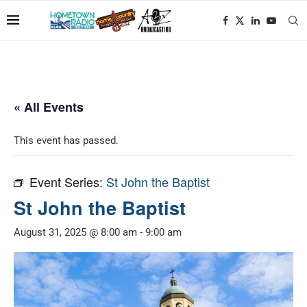
« All Events
This event has passed.
Event Series:
St John the Baptist
St John the Baptist
August 31, 2025 @ 8:00 am
-
9:00 am