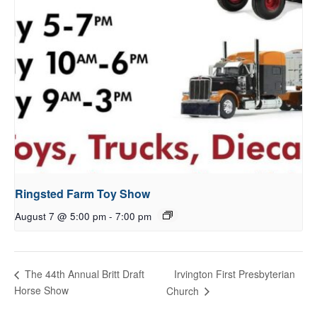
Ringsted Farm Toy Show
August 7 @ 5:00 pm
-
7:00 pm
Irvington First Presbyterian
The 44th Annual Britt Draft
Horse Show
Church