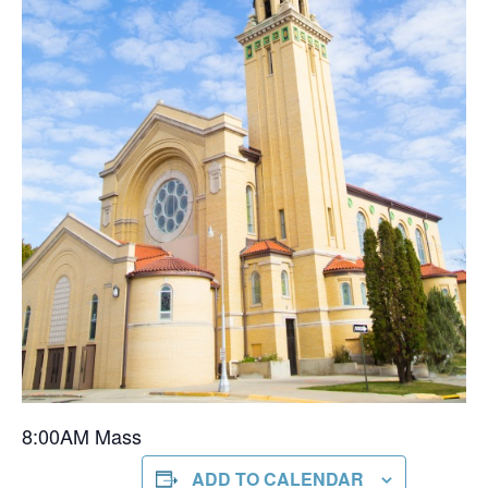
8:00AM Mass
ADD TO CALENDAR