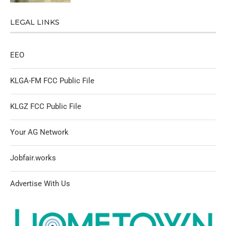
LEGAL LINKS
EEO
KLGA-FM FCC Public File
KLGZ FCC Public File
Your AG Network
Jobfair.works
Advertise With Us