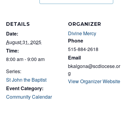
DETAILS
ORGANIZER
Divine Mercy
Date:
Phone
August 31, 2025
515-884-2618
Time:
Email
8:00 am - 9:00 am
bkalgona@scdiocese.or
Series:
g
St John the Baptist
View Organizer Website
Event Category:
Community Calendar