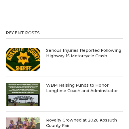
RECENT POSTS
Serious Injuries Reported Following
Highway 15 Motorcycle Crash
WBM Raising Funds to Honor
Longtime Coach and Adminstrator
Royalty Crowned at 2026 Kossuth
County Fair