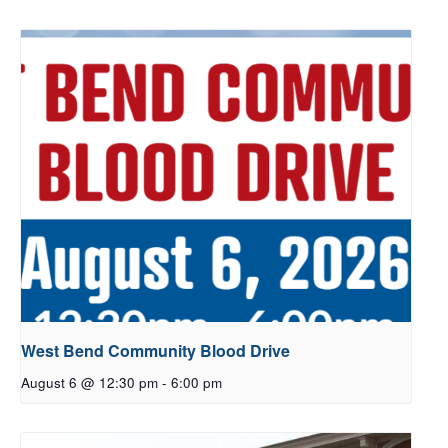
West Bend Community Blood Drive
August 6 @ 12:30 pm
-
6:00 pm