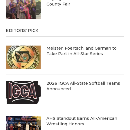
County Fair
EDITORS’ PICK
Meister, Foertsch, and Garman to
Take Part in All-Star Series
2026 IGCA All-State Softball Teams
Announced
AHS Standout Earns All-American
Wrestling Honors