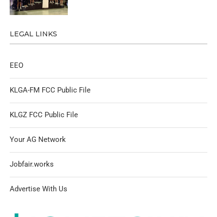
LEGAL LINKS
EEO
KLGA-FM FCC Public File
KLGZ FCC Public File
Your AG Network
Jobfair.works
Advertise With Us