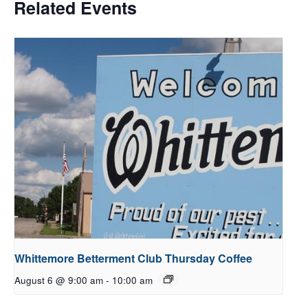
Related Events
Whittemore Betterment Club Thursday Coffee
August 6 @ 9:00 am
-
10:00 am