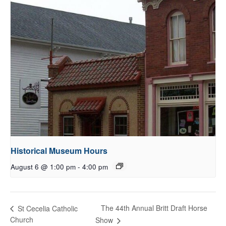
Historical Museum Hours
August 6 @ 1:00 pm
-
4:00 pm
The 44th Annual Britt Draft Horse
St Cecelia Catholic
Church
Show