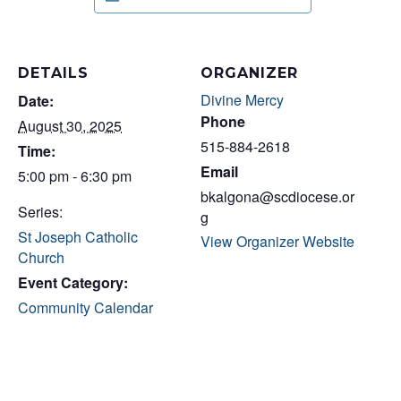
DETAILS
ORGANIZER
Divine Mercy
Date:
Phone
August 30, 2025
515-884-2618
Time:
Email
5:00 pm - 6:30 pm
bkalgona@scdiocese.or
Series:
g
St Joseph Catholic
View Organizer Website
Church
Event Category:
Community Calendar