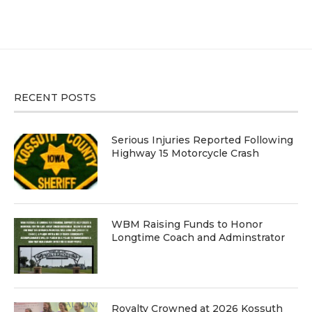
RECENT POSTS
Serious Injuries Reported Following
Highway 15 Motorcycle Crash
WBM Raising Funds to Honor
Longtime Coach and Adminstrator
Royalty Crowned at 2026 Kossuth