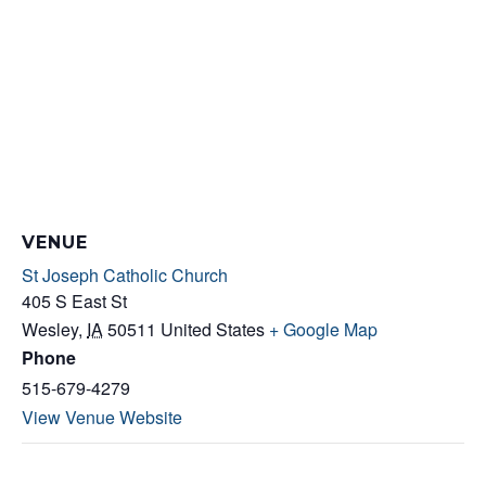
VENUE
St Joseph Catholic Church
405 S East St
Wesley
,
IA
50511
United States
+ Google Map
Phone
515-679-4279
View Venue Website