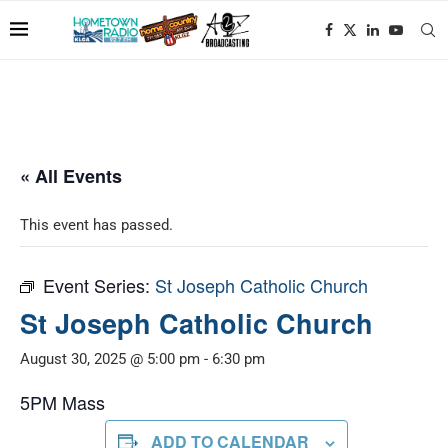
« All Events
This event has passed.
Event Series:
St Joseph Catholic Church
St Joseph Catholic Church
August 30, 2025 @ 5:00 pm
-
6:30 pm
5PM Mass
ADD TO CALENDAR