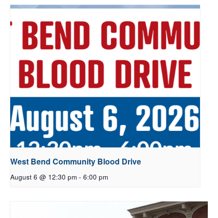
West Bend Community Blood Drive
August 6 @ 12:30 pm
-
6:00 pm