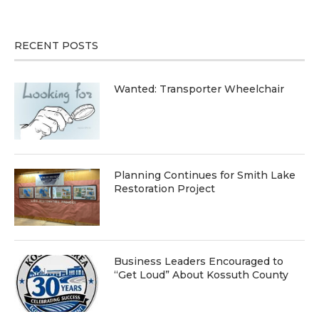
RECENT POSTS
Wanted: Transporter Wheelchair
Planning Continues for Smith Lake
Restoration Project
Business Leaders Encouraged to
“Get Loud” About Kossuth County