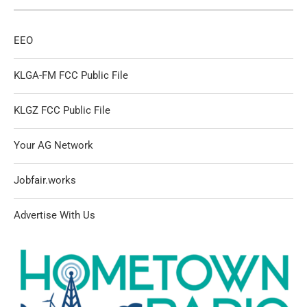
EEO
KLGA-FM FCC Public File
KLGZ FCC Public File
Your AG Network
Jobfair.works
Advertise With Us