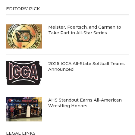
EDITORS’ PICK
Meister, Foertsch, and Garman to
Take Part in All-Star Series
2026 IGCA All-State Softball Teams
Announced
AHS Standout Earns All-American
Wrestling Honors
LEGAL LINKS