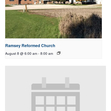
Ramsey Reformed Church
August 8 @ 6:00 am
-
8:00 am