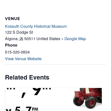
VENUE
Kossuth County Historical Museum
122 S Dodge St
Algona
,
IA
50511
United States
+ Google Map
Phone
515-320-0834
View Venue Website
Related Events