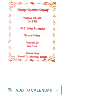
ADD TO CALENDAR