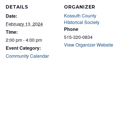
DETAILS
ORGANIZER
Kossuth County
Date:
HIstorical Society
February 13, 2024
Phone
Time:
515-320-0834
2:00 pm - 4:00 pm
View Organizer Website
Event Category:
Community Calendar