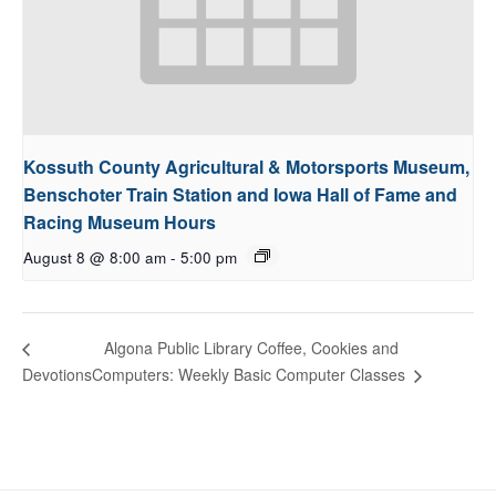
Kossuth County Agricultural & Motorsports Museum,
Benschoter Train Station and Iowa Hall of Fame and
Racing Museum Hours
August 8 @ 8:00 am
-
5:00 pm
Algona Public Library Coffee, Cookies and
Computers: Weekly Basic Computer Classes
Devotions