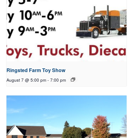
Ringsted Farm Toy Show
August 7 @ 5:00 pm
-
7:00 pm