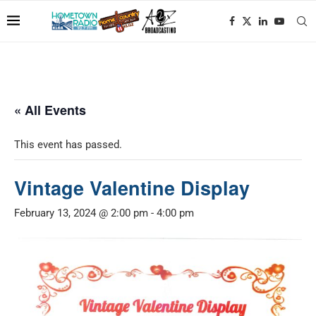
« All Events
This event has passed.
Vintage Valentine Display
February 13, 2024 @ 2:00 pm
-
4:00 pm