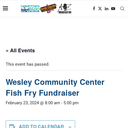
« All Events
This event has passed.
Wesley Community Center
Fish Fry Fundraiser
February 23, 2024 @ 8:00 am
-
5:00 pm
ADD TO CALENDAR