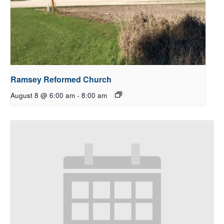
Ramsey Reformed Church
August 8 @ 6:00 am
-
8:00 am