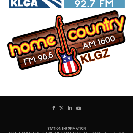
STATION INFORMATION