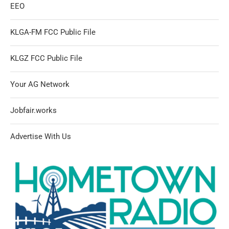
EEO
KLGA-FM FCC Public File
KLGZ FCC Public File
Your AG Network
Jobfair.works
Advertise With Us