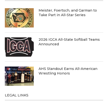
Meister, Foertsch, and Garman to
Take Part in All-Star Series
2026 IGCA All-State Softball Teams
Announced
AHS Standout Earns All-American
Wrestling Honors
LEGAL LINKS