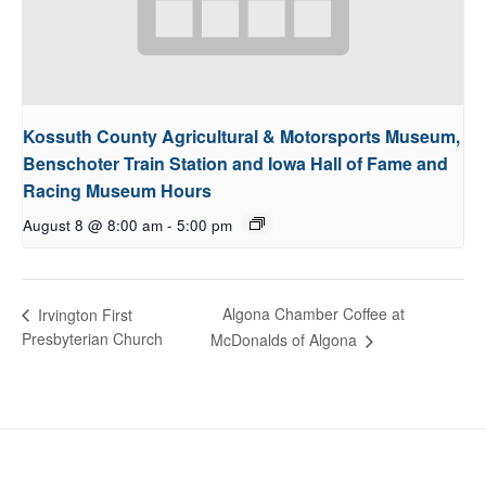
Kossuth County Agricultural & Motorsports Museum,
Benschoter Train Station and Iowa Hall of Fame and
Racing Museum Hours
August 8 @ 8:00 am
-
5:00 pm
Algona Chamber Coffee at
Irvington First
Presbyterian Church
McDonalds of Algona