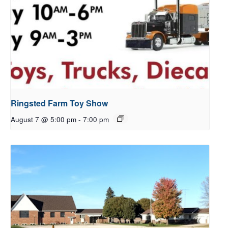
Ringsted Farm Toy Show
August 7 @ 5:00 pm
-
7:00 pm