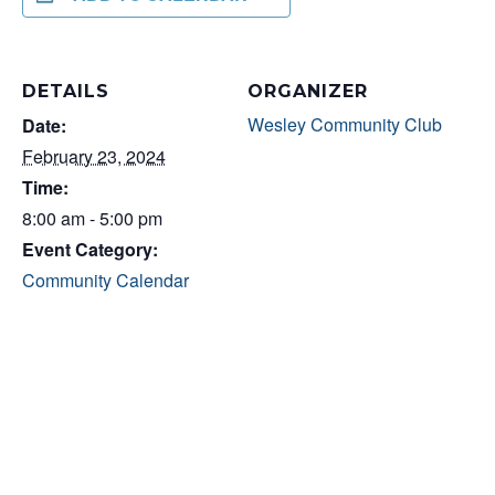
DETAILS
ORGANIZER
Wesley Community Club
Date:
February 23, 2024
Time:
8:00 am - 5:00 pm
Event Category:
Community Calendar