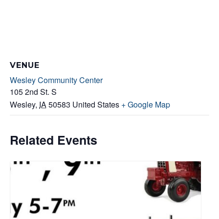
VENUE
Wesley Community Center
105 2nd St. S
Wesley
,
IA
50583
United States
+ Google Map
Related Events