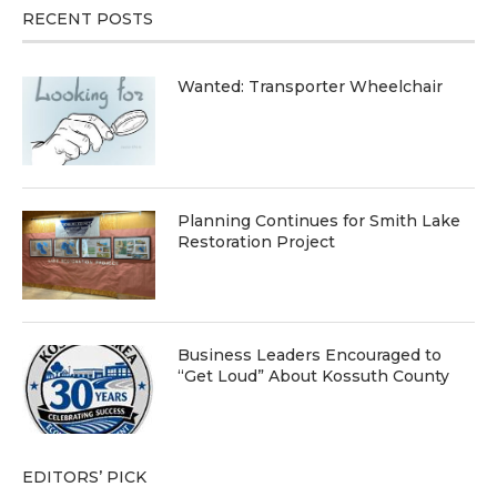
RECENT POSTS
Wanted: Transporter Wheelchair
Planning Continues for Smith Lake
Restoration Project
Business Leaders Encouraged to
“Get Loud” About Kossuth County
EDITORS’ PICK